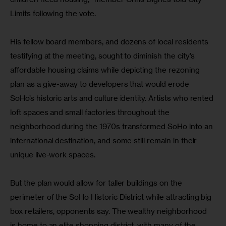
Limits following the vote.
His fellow board members, and dozens of local residents 
testifying at the meeting, sought to diminish the city’s 
affordable housing claims while depicting the rezoning 
plan as a give-away to developers that would erode 
SoHo’s historic arts and culture identity. Artists who rented 
loft spaces and small factories throughout the 
neighborhood during the 1970s transformed SoHo into an 
international destination, and some still remain in their 
unique live-work spaces.
But the plan would allow for taller buildings on the 
perimeter of the SoHo Historic District while attracting big 
box retailers, opponents say. The wealthy neighborhood 
is home to an elite shopping district, with many of the 