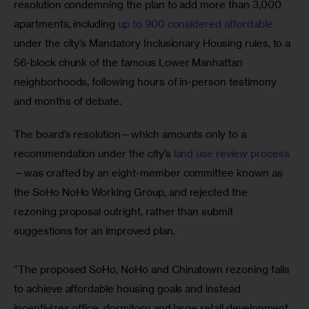
resolution condemning the plan to add more than 3,000 
apartments, including 
up to 900 considered affordable
under the city’s Mandatory Inclusionary Housing rules, to a 
56-block chunk of the famous Lower Manhattan 
neighborhoods, following hours of in-person testimony 
and months of debate.
The board’s resolution—which amounts only to a 
recommendation under the city’s
 land use review process
—was crafted by an eight-member committee known as 
the SoHo NoHo Working Group, and rejected the 
rezoning proposal outright, rather than submit 
suggestions for an improved plan.
“The proposed SoHo, NoHo and Chinatown rezoning fails 
to achieve affordable housing goals and instead 
incentivizes office, dormitory and large retail development 