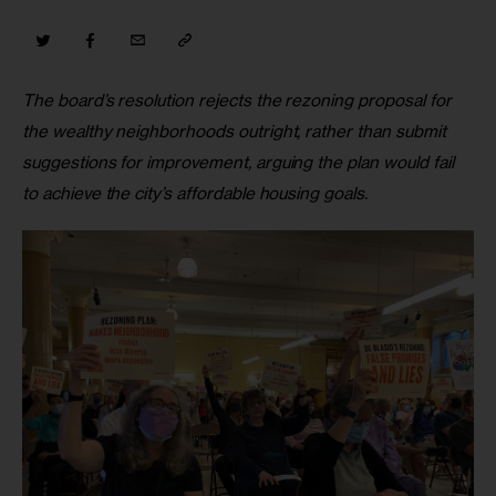
The board’s resolution rejects the rezoning proposal for 
the wealthy neighborhoods outright, rather than submit 
suggestions for improvement, arguing the plan would fail 
to achieve the city’s affordable housing goals.