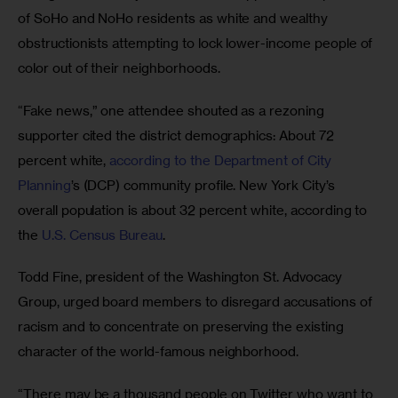
of SoHo and NoHo residents as white and wealthy 
obstructionists attempting to lock lower-income people of 
color out of their neighborhoods.
“Fake news,” one attendee shouted as a rezoning 
supporter cited the district demographics: About 72 
percent white, 
according to the Department of City 
Planning
’s (DCP) community profile. New York City’s 
overall population is about 32 percent white, according to 
the 
U.S. Census Bureau
.
Todd Fine, president of the Washington St. Advocacy 
Group, urged board members to disregard accusations of 
racism and to concentrate on preserving the existing 
character of the world-famous neighborhood.
“There may be a thousand people on Twitter who want to 