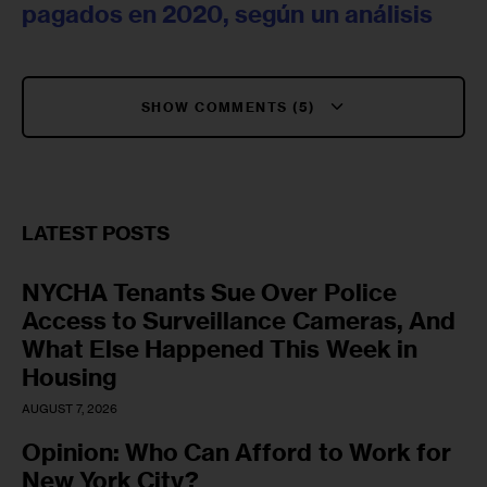
pagados en 2020, según un análisis
SHOW COMMENTS (5)
LATEST POSTS
NYCHA Tenants Sue Over Police
Access to Surveillance Cameras, And
What Else Happened This Week in
Housing
AUGUST 7, 2026
Opinion: Who Can Afford to Work for
New York City?