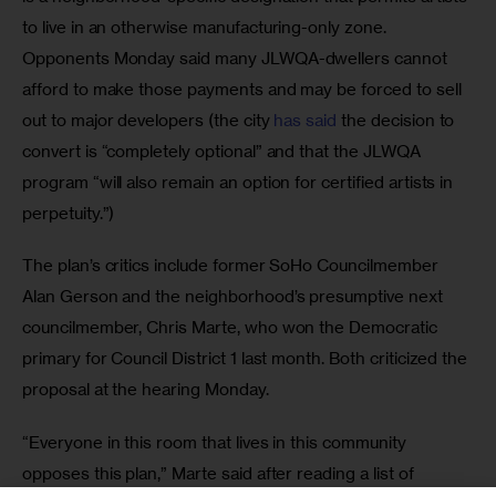
to live in an otherwise manufacturing-only zone. 
Opponents Monday said many JLWQA-dwellers cannot 
afford to make those payments and may be forced to sell 
out to major developers (the city 
has said 
the decision to 
convert is “completely optional” and that the JLWQA 
program “will also remain an option for certified artists in 
perpetuity.”)
The plan’s critics include former SoHo Councilmember 
Alan Gerson and the neighborhood’s presumptive next 
councilmember, Chris Marte, who won the Democratic 
primary for Council District 1 last month. Both criticized the 
proposal at the hearing Monday. 
“Everyone in this room that lives in this community 
opposes this plan,” Marte said after reading a list of 