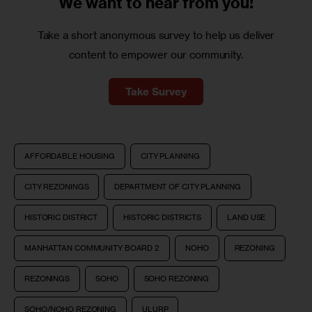
We want to
hear from you!
Take a short anonymous survey to help us deliver
content to empower our community.
Take Survey
AFFORDABLE HOUSING
CITY PLANNING
CITY REZONINGS
DEPARTMENT OF CITY PLANNING
HISTORIC DISTRICT
HISTORIC DISTRICTS
LAND USE
MANHATTAN COMMUNITY BOARD 2
NOHO
REZONING
REZONINGS
SOHO
SOHO REZONING
SOHO/NOHO REZONING
ULURP