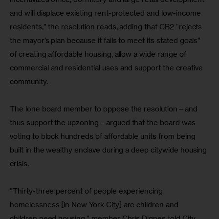
and will displace existing rent-protected and low-income 
residents,” the resolution reads, adding that CB2 “rejects 
the mayor’s plan because it fails to meet its stated goals” 
of creating affordable housing, allow a wide range of 
commercial and residential uses and support the creative 
community.
The lone board member to oppose the resolution—and 
thus support the upzoning—argued that the board was 
voting to block hundreds of affordable units from being 
built in the wealthy enclave during a deep citywide housing 
crisis.
“Thirty-three percent of people experiencing 
homelessness [in New York City] are children and 
children need housing,” member Chris Dignes told City 