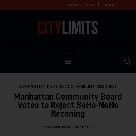
NEWSLETTER
DONATE
About
Empowering affordable and thriving neighborhoods | Knowledge builds
community
Our Impact
Our Standards
GOVERNMENT
HOUSING AND HOMELESSNESS
NEWS
Reprint Policy
Manhattan Community Board
Votes to Reject SoHo-NoHo
Contact Us
Rezoning
BY
DAVID BRAND
JULY 27, 2021