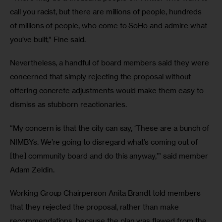
call you racist, but there are millions of people, hundreds 
of millions of people, who come to SoHo and admire what 
you’ve built,” Fine said.
Nevertheless, a handful of board members said they were 
concerned that simply rejecting the proposal without 
offering concrete adjustments would make them easy to 
dismiss as stubborn reactionaries.
“My concern is that the city can say, ‘These are a bunch of 
NIMBYs. We’re going to disregard what’s coming out of 
[the] community board and do this anyway,’” said member 
Adam Zeldin.
Working Group Chairperson Anita Brandt told members 
that they rejected the proposal, rather than make 
recommendations, because the plan was flawed from the 