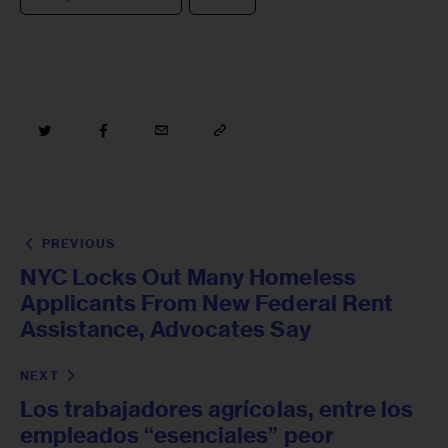
PREVIOUS
NYC Locks Out Many Homeless
Applicants From New Federal Rent
Assistance, Advocates Say
NEXT
Los trabajadores agrícolas, entre los
empleados “esenciales” peor