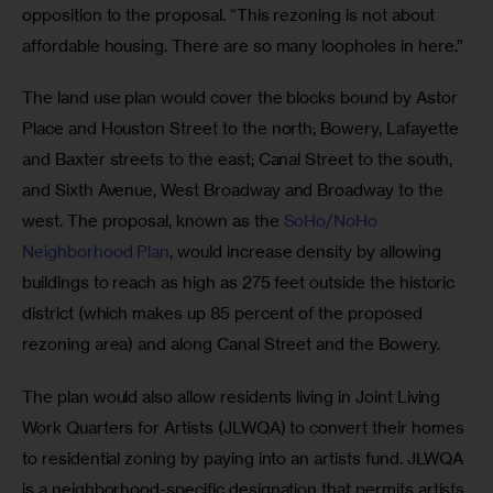
opposition to the proposal. “This rezoning is not about 
affordable housing. There are so many loopholes in here.”
The land use plan would cover the blocks bound by Astor 
Place and Houston Street to the north; Bowery, Lafayette 
and Baxter streets to the east; Canal Street to the south, 
and Sixth Avenue, West Broadway and Broadway to the 
west. The proposal, known as the 
SoHo/NoHo 
Neighborhood Plan
, would increase density by allowing 
buildings to reach as high as 275 feet outside the historic 
district (which makes up 85 percent of the proposed 
rezoning area) and along Canal Street and the Bowery.
The plan would also allow residents living in Joint Living 
Work Quarters for Artists (JLWQA) to convert their homes 
to residential zoning by paying into an artists fund. JLWQA 
is a neighborhood-specific designation that permits artists 