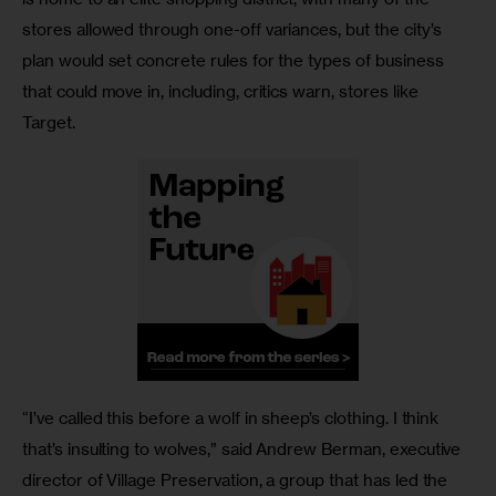
stores allowed through one-off variances, but the city’s 
plan would set concrete rules for the types of business 
that could move in, including, critics warn, stores like 
Target. 
“I’ve called this before a wolf in sheep’s clothing. I think 
that’s insulting to wolves,” said Andrew Berman, executive 
director of Village Preservation, a group that has led the 