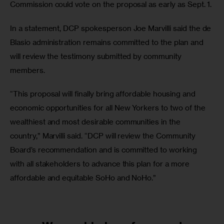
Commission could vote on the proposal as early as Sept. 1. 
In a statement, DCP spokesperson Joe Marvilli said the de 
Blasio administration remains committed to the plan and 
will review the testimony submitted by community 
members. 
“This proposal will finally bring affordable housing and 
economic opportunities for all New Yorkers to two of the 
wealthiest and most desirable communities in the 
country,” Marvilli said. “DCP will review the Community 
Board’s recommendation and is committed to working 
with all stakeholders to advance this plan for a more 
affordable and equitable SoHo and NoHo.”