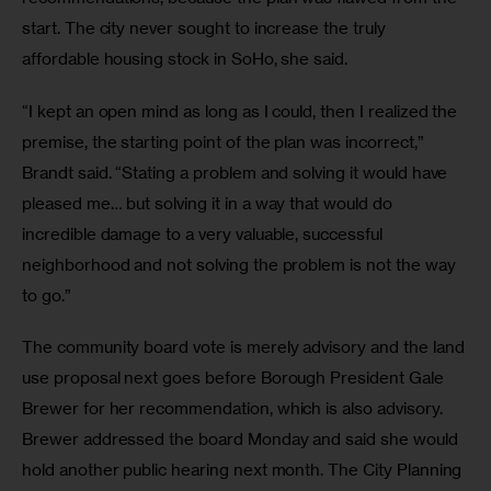
start. The city never sought to increase the truly 
affordable housing stock in SoHo, she said.
“I kept an open mind as long as I could, then I realized the 
premise, the starting point of the plan was incorrect,” 
Brandt said. “Stating a problem and solving it would have 
pleased me… but solving it in a way that would do 
incredible damage to a very valuable, successful 
neighborhood and not solving the problem is not the way 
to go.”
The community board vote is merely advisory and the land 
use proposal next goes before Borough President Gale 
Brewer for her recommendation, which is also advisory. 
Brewer addressed the board Monday and said she would 
hold another public hearing next month. The City Planning 