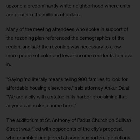
upzone a predominantly white neighborhood where units 
are priced in the millions of dollars.
Many of the meeting attendees who spoke in support of 
the rezoning plan referenced the demographics of the 
region, and said the rezoning was necessary to allow 
more people of color and lower-income residents to move 
in.
“Saying ‘no’ literally means telling 900 families to look for 
affordable housing elsewhere,” said attorney Ankur Dalal. 
“We are a city with a statue in its harbor proclaiming that 
anyone can make a home here.”
The auditorium at St. Anthony of Padua Church on Sullivan 
Street was filled with opponents of the city’s proposal, 
who grumbled and jeered at some supporters’ depictions 