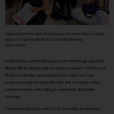
Opponents of the city’s rezoning plan for SoHo/NoHo hold up
signs at a Community Board 2 meeting Monday.
David Brand
A Manhattan community board overwhelmingly rejected 
Mayor Bill de Blasio’s plan to upzone a swath of SoHo and 
NoHo on Monday, asserting that the city’s land use 
proposal would permanently alter the character of the 
neighborhoods while failing to add much affordable 
housing.
Community Board 2 voted 37 to 1 to adopt an advisory 