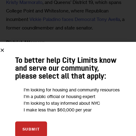
Kristy Marmorato
, and Queens’ District 19, which spans 
College Point and Whitestone, where Republican 
incumbent 
Vickie Paladino faces Democrat Tony Avella
, a 
former councilmember and state senator.
District Attorneys
Bronx DA Darcel D. Clark is running unopposed, as is 
To better help City Limits know
Staten Island DA Michael E. McMahon. Queens District 
and serve our community,
Attorney
 Melinda Katz
 is up against two contenders: 
please select all that apply:
Republican 
Michael Mossa 
and 
George A. Grasso
, who is 
I'm looking for housing and community resources
running on the “Public Safety” party line.
I'm a public official or housing expert
I'm looking to stay informed about NYC
Judicial Positions
I make less than $60,000 per year
Candidates for several judicial roles are the ballot Tuesday. 
 They include:
SUBMIT