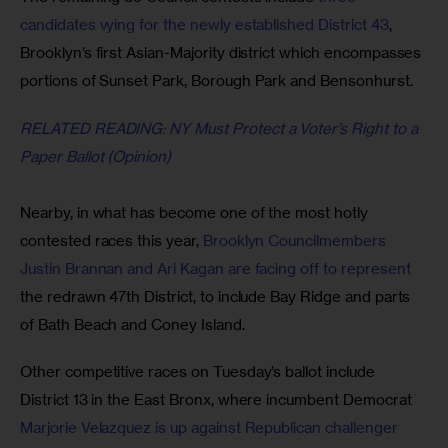
candidates vying for the newly established District 43
, 
Brooklyn’s first Asian-Majority district which encompasses 
portions of Sunset Park, Borough Park and Bensonhurst. 
RELATED READING: NY Must Protect a Voter’s Right to a 
Paper Ballot (Opinion)
Nearby, in what has become one of the most hotly 
contested races this year, 
Brooklyn Councilmembers 
Justin Brannan and Ari Kagan are facing off to represent 
the redrawn 47th District, to include Bay Ridge and parts 
of Bath Beach and Coney Island.
Other competitive races on Tuesday’s ballot include 
District 13 in the East Bronx, where incumbent Democrat 
Marjorie Velazquez is up against Republican challenger 