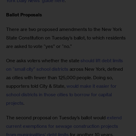
York Daily News’ guide here
. 
Ballot Proposals
There are two proposed amendments to the New York 
State Constitution on Tuesday’s ballot, to which residents 
are asked to vote “yes” or “no.”
One asks voters whether the state 
should lift debt limits 
on “small city” school districts
 across New York, defined 
as cities with fewer than 125,000 people. Doing so, 
supporters told City & State, 
would make it easier for 
school districts in those cities to borrow for capital 
projects
. 
The second proposal on Tuesday’s ballot would 
extend 
current exemptions for sewage construction projects 
from municipalities’ debt limits
for another 10 years. 