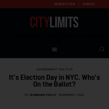
NEWSLETTER
DONATE
About
Empowering affordable and thriving neighborhoods | Knowledge builds
community
Our Impact
Our Standards
GOVERNMENT
POLITICS
Reprint Policy
It’s Election Day in NYC. Who’s
On the Ballot?
Contact Us
BY
JEANMARIE EVELLY
NOVEMBER 7, 2023