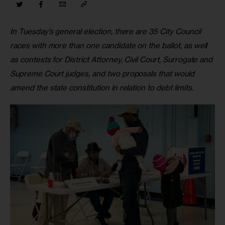
In Tuesday’s general election, there are 35 City Council 
races with more than one candidate on the ballot, as well 
as contests for District Attorney, Civil Court, Surrogate and 
Supreme Court judges, and two proposals that would 
amend the state constitution in relation to debt limits. 