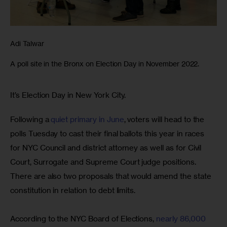
Adi Talwar
A poll site in the Bronx on Election Day in November 2022.
It’s Election Day in New York City. 
Following a 
quiet primary in June
, voters will head to the 
polls Tuesday to cast their final ballots this year in races 
for NYC Council and district attorney as well as for Civil 
Court, Surrogate and Supreme Court judge positions. 
There are also two proposals that would amend the state 
constitution in relation to debt limits.
According to the NYC Board of Elections, 
nearly 86,000 