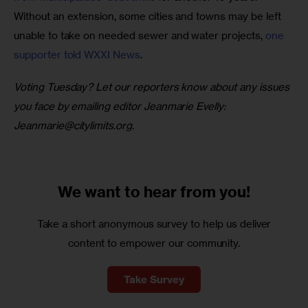
Without an extension, some cities and towns may be left 
unable to take on needed sewer and water projects, 
one 
supporter told WXXI News
.
Voting Tuesday? Let our reporters know about any issues 
you face by emailing editor Jeanmarie Evelly: 
Jeanmarie@citylimits.org
. 
We want to
hear from you!
Take a short anonymous survey to help us deliver
content to empower our community.
Take Survey