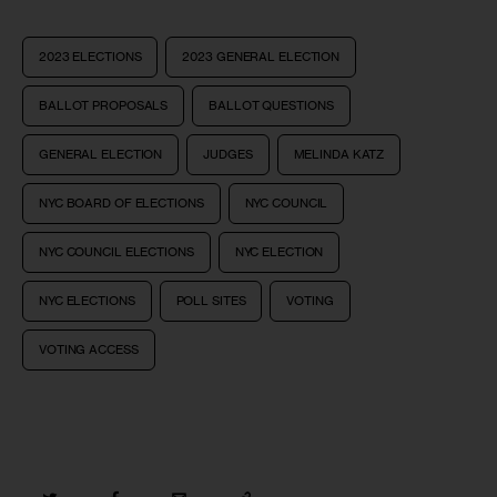
2023 ELECTIONS
2023 GENERAL ELECTION
BALLOT PROPOSALS
BALLOT QUESTIONS
GENERAL ELECTION
JUDGES
MELINDA KATZ
NYC BOARD OF ELECTIONS
NYC COUNCIL
NYC COUNCIL ELECTIONS
NYC ELECTION
NYC ELECTIONS
POLL SITES
VOTING
VOTING ACCESS