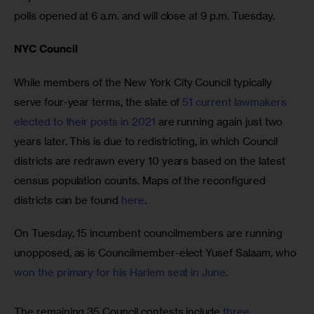
polls opened at 6 a.m. and will close at 9 p.m. Tuesday.
NYC Council
While members of the New York City Council typically 
serve four-year terms, the slate of 
51 current lawmakers 
elected to their posts in 2021
 are running again just two 
years later. This is due to redistricting, in which Council 
districts are redrawn every 10 years based on the latest 
census population counts. Maps of the reconfigured 
districts can be found 
here
. 
On Tuesday, 15 incumbent councilmembers are running 
unopposed, as is Councilmember-elect Yusef Salaam, who 
won the primary for his Harlem seat in June
. 
The remaining 35 Council contests include 
three 