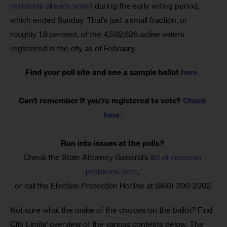
residents already voted
 during the early voting period, 
which ended Sunday. That’s just a small fraction, or 
roughly 1.9 percent, of the 4,592,628 active voters 
registered in the city as of February.
Find your poll site and see a sample ballot 
here. 
Can’t remember if you’re registered to vote? 
Check 
here.
Run into issues at the polls? 
Check the State Attorney General’s 
list of common 
problems here
, 
or call the Election Protection Hotline at (866) 390-2992.
Not sure what the make of the choices on the ballot? Find 
City Limits’ overview of the various contests below. The 