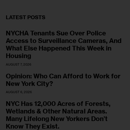
LATEST POSTS
NYCHA Tenants Sue Over Police
Access to Surveillance Cameras, And
What Else Happened This Week in
Housing
AUGUST 7, 2026
Opinion: Who Can Afford to Work for
New York City?
AUGUST 6, 2026
NYC Has 12,000 Acres of Forests,
Wetlands & Other Natural Areas.
Many Lifelong New Yorkers Don’t
Know They Exist.