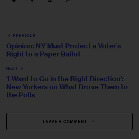
PREVIOUS
Opinion: NY Must Protect a Voter’s
Right to a Paper Ballot
NEXT
‘I Want to Go in the Right Direction’:
New Yorkers on What Drove Them to
the Polls
LEAVE A COMMENT