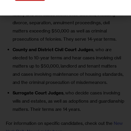
State
Supreme Court
justices, who oversee large
felony and civil cases within their districts, including
divorce, separation, annulment proceedings, civil
matters
exceeding $50,000
as well as criminal
prosecutions of felonies. They serve 14-year terms.
County and District Civil Court Judges
, who are
elected to 10-year terms and hear cases involving
civil
matters up to $50,000
, landlord and tenant matters
and cases involving maintenance of housing standards,
and the criminal prosecution of misdemeanors.
Surrogate Court Judges
, who decide cases involving
wills and estates, as well as adoptions and guardianship
matters. Their terms are 14 years.
For information on specific candidates, check out the 
New 