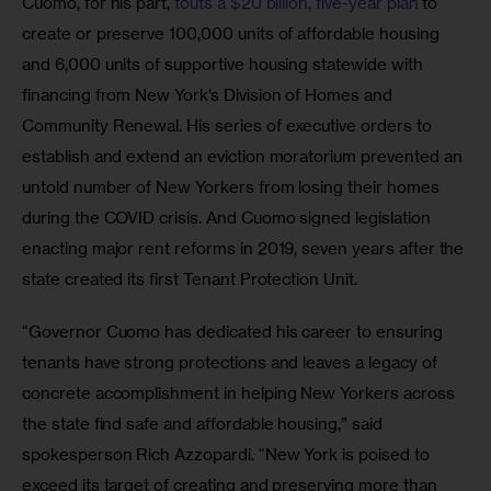
Cuomo, for his part, 
touts a $20 billion, five-year plan
 to 
create or preserve 100,000 units of affordable housing 
and 6,000 units of supportive housing statewide with 
financing from New York’s Division of Homes and 
Community Renewal. His series of executive orders to 
establish and extend an eviction moratorium prevented an 
untold number of New Yorkers from losing their homes 
during the COVID crisis. And Cuomo signed legislation 
enacting major rent reforms in 2019, seven years after the 
state created its first Tenant Protection Unit.
“Governor Cuomo has dedicated his career to ensuring 
tenants have strong protections and leaves a legacy of 
concrete accomplishment in helping New Yorkers across 
the state find safe and affordable housing,” said 
spokesperson Rich Azzopardi. “New York is poised to 
exceed its target of creating and preserving more than 