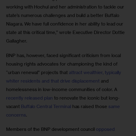
working with Hochul and her administration to tackle our 
state’s numerous challenges and build a better Buffalo 
Niagara. We have full confidence in her ability to lead our 
state at this critical time,” wrote Executive Director Dottie 
Gallagher.
BNP has, however, faced significant criticism from local 
housing rights advocates for championing the kind of 
“urban renewal” projects that 
attract wealthier, typically 
whiter residents and that drive displacement
 and 
homelessness in low-income communities of color. A 
recently released plan
 to renovate the iconic but long-
vacant 
Buffalo Central Terminal
 has raised those 
same 
concerns
. 
Members of the BNP development council 
opposed 