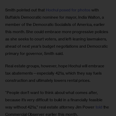
Smith pointed out that 
Hochul posed for photos
 with 
Buffalo’s Democratic nominee for mayor, India Walton, a 
member of the Democratic Socialists of America, earlier 
this month. She could embrace more progressive policies 
as she seeks to court voters, and left-leaning lawmakers, 
ahead of next year’s budget negotiations and Democratic 
primary for governor, Smith said.
Real estate groups, however, hope Hochul will embrace 
tax abatements—especially 421a, which they say fuels 
construction and ultimately lowers rental prices. 
“People don’t want to think about what comes after, 
because it’s very difficult to build in a financially feasible 
way without 421a,” real estate attorney Jim Power 
told
 the 
Commercial Observer earlier this month.