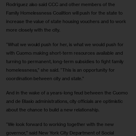
Rodriguez also said CCC and other members of the 
Family Homelessness Coalition will push for the state to 
increase the value of state housing vouchers and to work 
more closely with the city.
“What we would push for her, is what we would push for 
with Cuomo: making short-term resources available and 
turning to permanent, long-term subsidies to fight family 
homelessness,” she said. “This is an opportunity for 
coordination between city and state.”
And in the wake of a years-long feud between the Cuomo 
and de Blasio administrations, city officials are optimistic 
about the chance to build a new relationship.
“We look forward to working together with the new 
governor,” said New York City Department of Social 