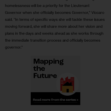
homelessness will be a priority for the Lieutenant 
Governor when she officially becomes Governor,” Viccaro 
said. “In terms of specific ways she will tackle these issues 
moving forward, she will share more about her vision and 
plans in the days and weeks ahead as she works through 
the immediate transition process and officially becomes 
governor.”