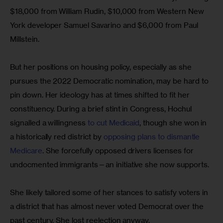
$18,000 from William Rudin, $10,000 from Western New 
York developer Samuel Savarino and $6,000 from Paul 
Millstein.
But her positions on housing policy, especially as she 
pursues the 2022 Democratic nomination, may be hard to 
pin down. Her ideology has at times shifted to fit her 
constituency. During a brief stint in Congress, Hochul 
signalled a willingness 
to cut Medicaid
, though she won in 
a historically red district by
 opposing plans to dismantle 
Medicare
. She forcefully opposed drivers licenses for 
undocmented immigrants—an initiative she now supports.
She likely tailored some of her stances to satisfy voters in 
a district that has almost never voted Democrat over the 
past century. She lost reelection anyway.