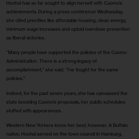
Hochul has so far sought to align herself with Cuomo’s 
achievements. During a press conference Wednesday, 
she cited priorities like affordable housing, clean energy, 
minimum wage increases and opioid overdose prevention 
as liberal victories. 
“Many people have supported the policies of the Cuomo 
Administration. There is a strong legacy of 
accomplishment,” she said. “I’ve fought for the same 
policies.”
Indeed, for the past seven years, she has canvassed the 
state boosting Cuomo’s proposals, her public schedules 
stuffed with appearances. 
Western New Yorkers know her best, however. A Buffalo 
native, Hochul served on the town council in Hamburg, 