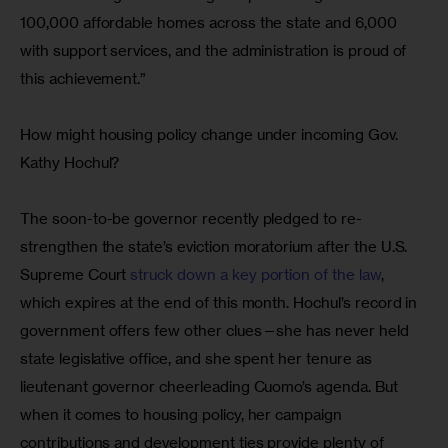
100,000 affordable homes across the state and 6,000 
with support services, and the administration is proud of 
this achievement.”
How might housing policy change under incoming Gov. 
Kathy Hochul?
The soon-to-be governor recently pledged to re-
strengthen the state’s eviction moratorium after the U.S. 
Supreme Court 
struck down a key portion of the law
, 
which expires at the end of this month. Hochul’s record in 
government offers few other clues—she has never held 
state legislative office, and she spent her tenure as 
lieutenant governor cheerleading Cuomo’s agenda. But 
when it comes to housing policy, her campaign 
contributions and development ties provide plenty of 