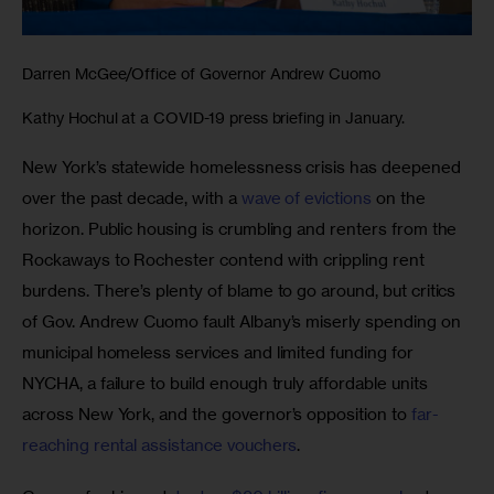
Darren McGee/Office of Governor Andrew Cuomo
Kathy Hochul at a COVID-19 press briefing in January.
New York’s statewide homelessness crisis has deepened 
over the past decade, with a
 wave of evictions 
on the 
horizon. Public housing is crumbling and renters from the 
Rockaways to Rochester contend with crippling rent 
burdens. There’s plenty of blame to go around, but critics 
of Gov. Andrew Cuomo fault Albany’s miserly spending on 
municipal homeless services and limited funding for 
NYCHA, a failure to build enough truly affordable units 
across New York, and the governor’s opposition to 
far-
reaching rental assistance vouchers
.