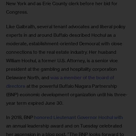
New York and as Erie County clerk before her bid for 
Congress. 
Like Galbraith, several tenant advocates and liberal policy 
experts in and around Buffalo described Hochul as a 
moderate, establishment-oriented Democrat with close 
connections to the real estate industry. Her husband 
William Hochul, a former U.S. Attorney, is a senior vice 
president at the ​​gambling and hospitality corporation 
Delaware North, and 
was a member of the board of 
directors
 at the powerful Buffalo Niagara Partnership 
(BNP) economic development organization until his three-
year term expired June 30.
In 2018, BNP 
honored Lieutenant Governor Hochul with
an annual leadership award and on Tuesday celebrated 
her ascension in a blog post. “The BNP looks forward to 