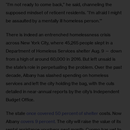
“I’m not ready to come back,” he said, channeling the 
supposed mindset of reticent residents. “I’m afraid I might 
be assaulted by a mentally ill homeless person.’”
There is indeed an entrenched homelessness crisis 
across New York City, where 45,265 people slept in a 
Department of Homeless Services shelter Aug. 9 — down 
from a high of around 60,000 in 2016. But left unsaid is 
the state’s role in perpetuating the problem. Over the past 
decade, Albany has slashed spending on homeless 
services and left the city holding the bag, with the cuts 
detailed in near-annual reports by the city’s Independent 
Budget Office. 
The state 
once covered 50 percent of shelter
 costs. Now 
Albany 
covers 9 percent.
 The city will raise the value of its 
rental assistance vouchers next month; Cuomo has yet to 