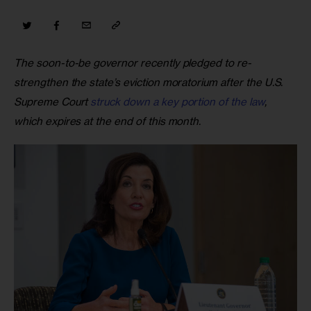
The soon-to-be governor recently pledged to re-
strengthen the state’s eviction moratorium after the U.S. 
Supreme Court 
struck down a key portion of the law
, 
which expires at the end of this month.