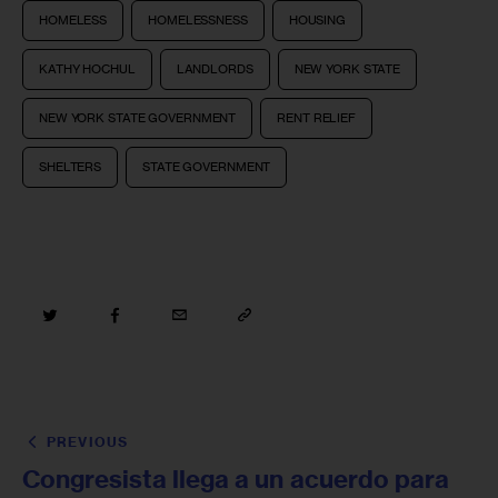
HOMELESS
HOMELESSNESS
HOUSING
KATHY HOCHUL
LANDLORDS
NEW YORK STATE
NEW YORK STATE GOVERNMENT
RENT RELIEF
SHELTERS
STATE GOVERNMENT
PREVIOUS
Congresista llega a un acuerdo para