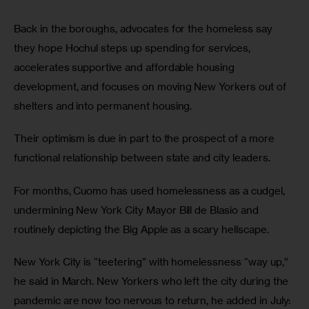
Back in the boroughs, advocates for the homeless say 
they hope Hochul steps up spending for services, 
accelerates supportive and affordable housing 
development, and focuses on moving New Yorkers out of 
shelters and into permanent housing. 
Their optimism is due in part to the prospect of a more 
functional relationship between state and city leaders.
For months, Cuomo has used homelessness as a cudgel, 
undermining New York City Mayor Bill de Blasio and 
routinely depicting the Big Apple as a scary hellscape. 
New York City is “teetering” with homelessness “way up,” 
he said in March.
New Yorkers who left the city during the 
pandemic are now too nervous to return, he added in July: 