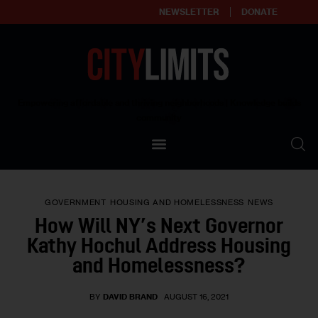
NEWSLETTER
DONATE
About
Empowering affordable and thriving neighborhoods | Knowledge builds
community
Our Impact
Our Standards
GOVERNMENT
HOUSING AND HOMELESSNESS
NEWS
Reprint Policy
How Will NY’s Next Governor
Kathy Hochul Address Housing
Contact Us
and Homelessness?
BY
DAVID BRAND
AUGUST 16, 2021