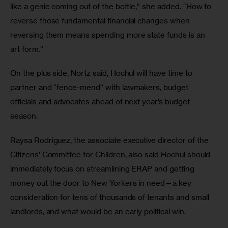
like a genie coming out of the bottle,” she added. “How to 
reverse those fundamental financial changes when 
reversing them means spending more state funds is an 
art form.”
On the plus side, Nortz said, Hochul will have time to 
partner and “fence-mend” with lawmakers, budget 
officials and advocates ahead of next year’s budget 
season. 
Raysa Rodriguez, the associate executive director of the 
Citizens’ Committee for Children, also said Hochul should 
immediately focus on streamlining ERAP and getting 
money out the door to New Yorkers in need—a key 
consideration for tens of thousands of tenants and small 
landlords, and what would be an early political win.