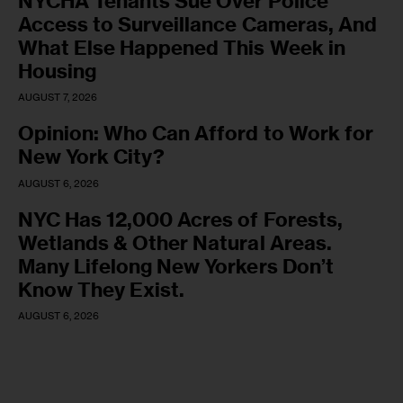
NYCHA Tenants Sue Over Police
Access to Surveillance Cameras, And
What Else Happened This Week in
Housing
AUGUST 7, 2026
Opinion: Who Can Afford to Work for
New York City?
AUGUST 6, 2026
NYC Has 12,000 Acres of Forests,
Wetlands & Other Natural Areas.
Many Lifelong New Yorkers Don’t
Know They Exist.
AUGUST 6, 2026