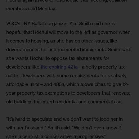
members said Monday.
VOCAL-NY Buffalo organizer Kim Smith said she is 
hopeful that Hochul will move to the left as governor when 
it comes to housing, as she has on other issues, like 
drivers licenses for undocumented immigrants. Smith said 
she wants Hochul to oppose tax abatements for 
developers, like 
the expiring 421a
—a hefty property tax 
cut for developers with some requirements for relatively 
affordable units—and 485a, which allows cities to give 12-
year property tax exemptions to developers that renovate 
old buildings for mixed residential and commercial use.
“It’s hard to speculate and we don’t want to loop her in 
with her husband,” Smith said. “We don’t even know if 
she’s a centrist, a conservative, a progressive.”