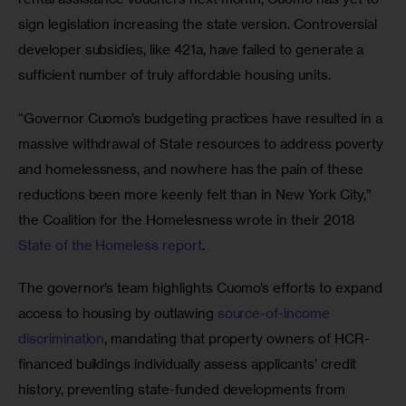
sign legislation increasing the state version. Controversial 
developer subsidies, like 421a, have failed to generate a 
sufficient number of truly affordable housing units. 
“Governor Cuomo’s budgeting practices have resulted in a 
massive withdrawal of State resources to address poverty 
and homelessness, and nowhere has the pain of these 
reductions been more keenly felt than in New York City,” 
the Coalition for the Homelesness wrote in their 2018
State of the Homeless report
. 
The governor’s team highlights Cuomo’s efforts to expand 
access to housing by outlawing 
source-of-income 
discrimination
, mandating that property owners of HCR-
financed buildings individually assess applicants’ credit 
history, preventing state-funded developments from 