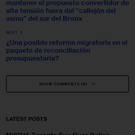
mantener el propuesto convertidor de
alta tensión fuera del “callejón del
asma” del sur del Bronx
NEXT
¿Una posible reforma migratoria en el
paquete de reconciliación
presupuestaria?
SHOW COMMENTS (6)
LATEST POSTS