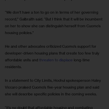
“We don’t have a ton to go on in terms of her governing 
record,” Galbraith said. “But I think that it will be incumbent 
on her to show she can distinguish herself from Cuomo’s 
housing policies.”
He and other advocates criticized Cuomo’s support for 
developer-driven housing plans that create too few truly 
affordable units and 
threaten to displace
 long-time 
residents.
In a statement to City Limits, Hochul spokesperson Haley 
Viccaro praised Cuomo’s five-year housing plan and said 
she will describe specific policies in the coming weeks.
“It’s no doubt that affordable housing and combating 