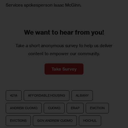
Services spokesperson Isaac McGinn.
We want to
hear from you!
Take a short anonymous survey to help us deliver
content to empower our community.
Take Survey
421A
AFFORDABLE HOUSING
ALBANY
ANDREW CUOMO
CUOMO
ERAP
EVICTION
EVICTIONS
GOV. ANDREW CUOMO
HOCHUL