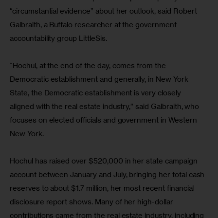
“circumstantial evidence” about her outlook, said Robert 
Galbraith, a Buffalo researcher at the government 
accountability group LittleSis.
“Hochul, at the end of the day, comes from the 
Democratic establishment and generally, in New York 
State, the Democratic establishment is very closely 
aligned with the real estate industry,” said Galbraith, who 
focuses on elected officials and government in Western 
New York.
Hochul has raised over $520,000 in her state campaign 
account between January and July, bringing her total cash 
reserves to about $1.7 million, her most recent financial 
disclosure report shows. Many of her high-dollar 
contributions came from the real estate industry, including 