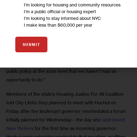
I'm looking for housing and community resources
I'm a public official or housing expert
Still, Bishop said many Western New York advocates are 
I'm looking to stay informed about NYC
optimistic about a Hochul governorship and the chance to 
I make less than $60,000 per year
appeal to a local leader. 
SUBMIT
“We’re going to be treating her the same way and asking 
of her the same things we’d be asking of anyone else,” 
Bishop said. “We feel very excited and hopeful to influence 
public policy at the state level that we haven’t had an 
opportunity to do.”
Members of the state’s Housing Justice For All Coalition 
told City Limits they planned to meet with Hochul on 
Friday after the lieutenant governor rescheduled a forum 
initially planned for Wednesday—the day she 
addressed 
New Yorkers
 for the first time as incoming governor. 
Hochul again asked to reschedule that meeting, coalition 