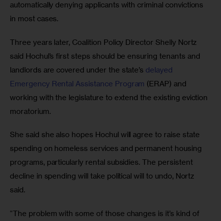
automatically denying applicants with criminal convictions 
in most cases.
Three years later, Coalition Policy Director Shelly Nortz 
said Hochul’s first steps should be ensuring tenants and 
landlords are covered under the state’s 
delayed 
Emergency Rental Assistance Program
 (ERAP) and 
working with the legislature to extend the existing eviction 
moratorium. 
She said she also hopes Hochul will agree to raise state 
spending on homeless services and permanent housing 
programs, particularly rental subsidies. The persistent 
decline in spending will take political will to undo, Nortz 
said.
“The problem with some of those changes is it’s kind of 