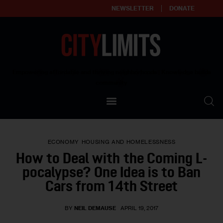
NEWSLETTER
DONATE
About
Empowering affordable and thriving neighborhoods | Knowledge builds
community
Our Impact
Our Standards
ECONOMY
HOUSING AND HOMELESSNESS
Reprint Policy
How to Deal with the Coming L-
pocalypse? One Idea is to Ban
Contact Us
Cars from 14th Street
BY
NEIL DEMAUSE
APRIL 19, 2017