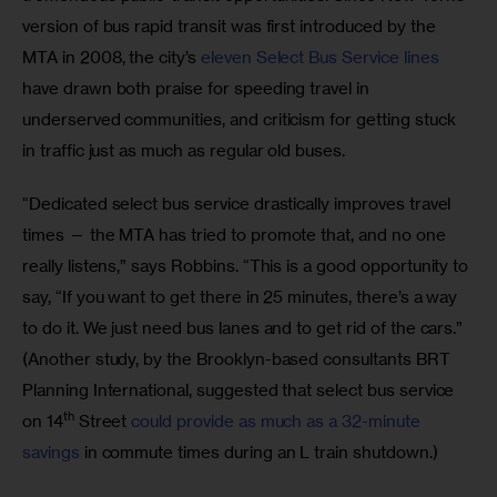
version of bus rapid transit was first introduced by the 
MTA in 2008, the city’s 
eleven Select Bus Service lines
have drawn both praise for speeding travel in 
underserved communities, and criticism for getting stuck 
in traffic just as much as regular old buses.
“Dedicated select bus service drastically improves travel 
times — the MTA has tried to promote that, and no one 
really listens,” says Robbins. “This is a good opportunity to 
say, “If you want to get there in 25 minutes, there’s a way 
to do it. We just need bus lanes and to get rid of the cars.” 
(Another study, by the Brooklyn-based consultants BRT 
Planning International, suggested that select bus service 
th
on 14
 Street 
could provide as much as a 32-minute 
savings
 in commute times during an L train shutdown.)