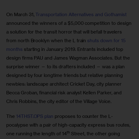
On March 31, 
Transportation Alternatives and Gothamist
announced the winners of a $5,000 competition to design 
a solution for the transit horror that will befall travelers 
from north Brooklyn when the L train 
shuts down for 15 
months
 starting in January 2019. Entrants included top 
design firms PAU and James Wagman Associates. But the 
surprise winner — to its drafters included — was a plan 
designed by four longtime friends but relative planning 
newbies: landscape architect Cricket Day, city planner 
Becca Groban, financial risk analyst Kellen Parker, and 
Chris Robbins, the city editor of the Village Voice.
The 
14THST.OPS plan
 proposes to counter the L-
pocalypse with a pair of high-capacity express bus routes, 
th
one running the length of 14
 Street, the other going 