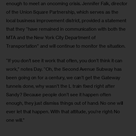
enough to meet an oncoming crisis. Jennifer Falk, director 
of the Union Square Partnership, which serves as the 
local business improvement district, provided a statement 
that they “have remained in communication with both the 
MTA and the New York City Department of 
Transportation” and will continue to monitor the situation.
“If you don’t see it work that often, you don’t think it can 
work,” notes Day. “Oh, the Second Avenue Subway has 
been going on for a century, we can’t get the Gateway 
tunnels done, why wasn’t the L train fixed right after 
Sandy? Because people don’t see it happen often 
enough, they just dismiss things out of hand: No one will 
ever let that happen. With that attitude, you’re right: No 
one will.”