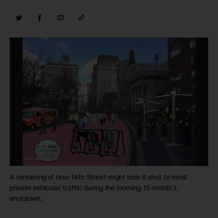
A rendering of how 14th Street might look if shut to most
private vehicular traffic during the looming 15-month L
shutdown.