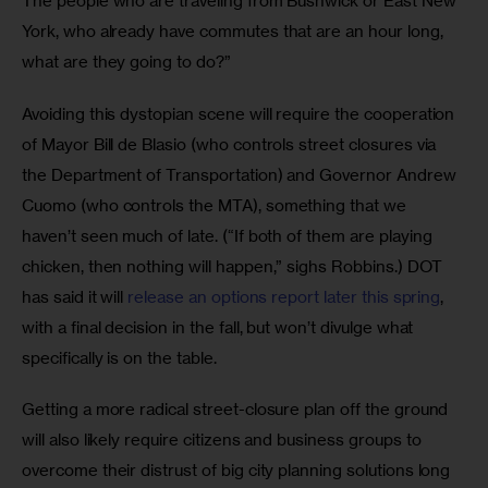
The people who are traveling from Bushwick or East New 
York, who already have commutes that are an hour long, 
what are they going to do?”
Avoiding this dystopian scene will require the cooperation 
of Mayor Bill de Blasio (who controls street closures via 
the Department of Transportation) and Governor Andrew 
Cuomo (who controls the MTA), something that we 
haven’t seen much of late. (“If both of them are playing 
chicken, then nothing will happen,” sighs Robbins.) DOT 
has said it will 
release an options report later this spring
, 
with a final decision in the fall, but won’t divulge what 
specifically is on the table.
Getting a more radical street-closure plan off the ground 
will also likely require citizens and business groups to 
overcome their distrust of big city planning solutions long 