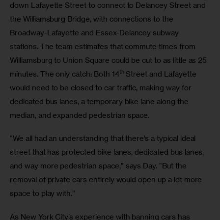
down Lafayette Street to connect to Delancey Street and 
the Williamsburg Bridge, with connections to the 
Broadway-Lafayette and Essex-Delancey subway 
stations. The team estimates that commute times from 
Williamsburg to Union Square could be cut to as little as 25 
th
minutes. The only catch: Both 14
 Street and Lafayette 
would need to be closed to car traffic, making way for 
dedicated bus lanes, a temporary bike lane along the 
median, and expanded pedestrian space.
“We all had an understanding that there’s a typical ideal 
street that has protected bike lanes, dedicated bus lanes, 
and way more pedestrian space,” says Day. “But the 
removal of private cars entirely would open up a lot more 
space to play with.”
As New York City’s experience with banning cars has 