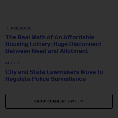
PREVIOUS
The Real Math of An Affordable
Housing Lottery: Huge Disconnect
Between Need and Allotment
NEXT
City and State Lawmakers Move to
Regulate Police Surveillance
SHOW COMMENTS (7)