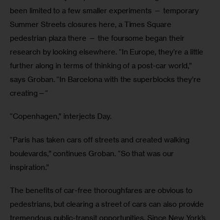
been limited to a few smaller experiments — temporary 
Summer Streets closures here, a Times Square 
pedestrian plaza there — the foursome began their 
research by looking elsewhere. “In Europe, they’re a little 
further along in terms of thinking of a post-car world,” 
says Groban. “In Barcelona with the superblocks they’re 
creating—“
“Copenhagen,” interjects Day.
“Paris has taken cars off streets and created walking 
boulevards,” continues Groban. “So that was our 
inspiration.”
The benefits of car-free thoroughfares are obvious to 
pedestrians, but clearing a street of cars can also provide 
tremendous public-transit opportunities. Since New York’s 