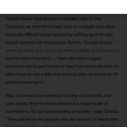
San Francisco buses.”
Private buses have become a familiar sight in San 
Francisco, as tech firms have tried to navigate that city’s 
famously difficult transit system by setting up their own 
transit systems for employees. But the “Google buses” — 
some of which are run by the likes of Apple and Facebook
, 
but the name has stuck — have also been hugely 
controversial, in part thanks to San Francisco’s decision to 
allow them to use public bus stops to pick up and drop off 
private passengers.
Plus, corporate bus systems not only clog streets and 
curb space, they inevitably leave out a huge swath of 
commuters. “It’s just perpetuating inequality,” says Groban. 
“They will serve the people who are closest to Manhattan. 