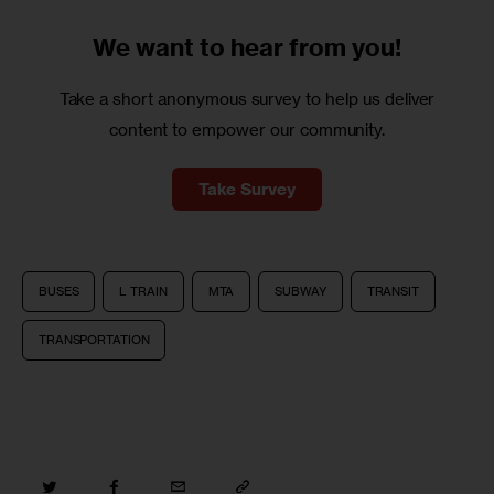
We want to
hear from you!
Take a short anonymous survey to help us deliver
content to empower our community.
Take Survey
BUSES
L TRAIN
MTA
SUBWAY
TRANSIT
TRANSPORTATION