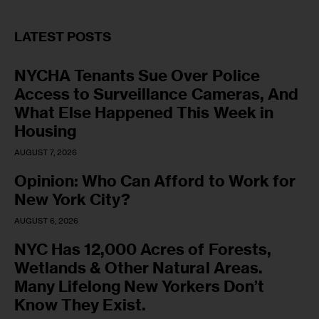
LATEST POSTS
NYCHA Tenants Sue Over Police
Access to Surveillance Cameras, And
What Else Happened This Week in
Housing
AUGUST 7, 2026
Opinion: Who Can Afford to Work for
New York City?
AUGUST 6, 2026
NYC Has 12,000 Acres of Forests,
Wetlands & Other Natural Areas.
Many Lifelong New Yorkers Don’t
Know They Exist.