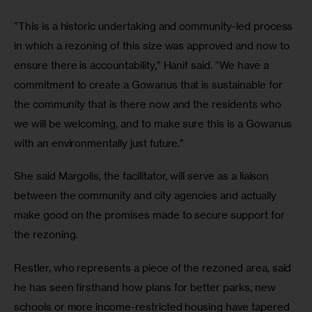
“This is a historic undertaking and community-led process 
in which a rezoning of this size was approved and now to 
ensure there is accountability,” Hanif said. “We have a 
commitment to create a Gowanus that is sustainable for 
the community that is there now and the residents who 
we will be welcoming, and to make sure this is a Gowanus 
with an environmentally just future.”
She said Margolis, the facilitator, will serve as a liaison 
between the community and city agencies and actually 
make good on the promises made to secure support for 
the rezoning. 
Restler, who represents a piece of the rezoned area, said 
he has seen firsthand how plans for better parks, new 
schools or more income-restricted housing have tapered 