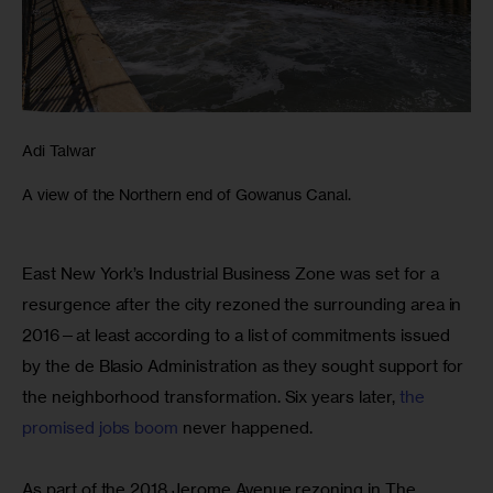
Adi Talwar
A view of the Northern end of Gowanus Canal.
East New York’s Industrial Business Zone was set for a 
resurgence after the city rezoned the surrounding area in 
2016—at least according to a list of commitments issued 
by the de Blasio Administration as they sought support for 
the neighborhood transformation. Six years later, 
the 
promised jobs boom
 never happened.
As part of the 2018 Jerome Avenue rezoning in The 