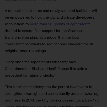
A dedicated task force and newly selected facilitator will 
be empowered to hold the city and private developers 
accountable to 
more than 50 “points of agreement
” 
drafted to secure final support for the Gowanus 
transformation plan. It’s a model that the local 
councilmember wants to see become standard for all 
neighborhood rezonings.
“Very often the agreements fall apart,” said 
Councilmember Shahana Hanif. “I hope this sets a 
precedent for future projects.”
This is the latest attempt on the part of lawmakers to 
strengthen oversight and accountability around rezoning 
promises. In 2016, the City Council passed Local Law 175, 
which required the city to create a publicly accessible 