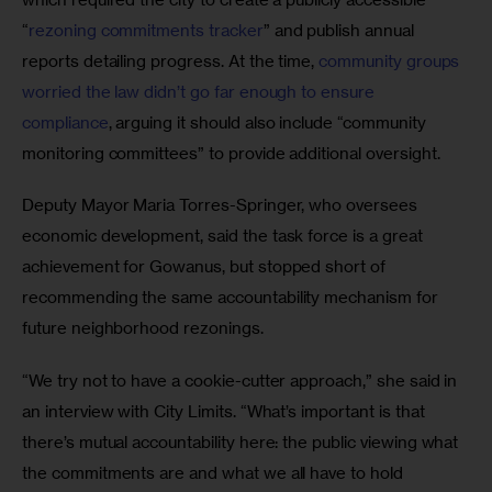
“
rezoning commitments tracker
” and publish annual 
reports detailing progress. At the time, 
community groups 
worried the law didn’t go far enough to ensure 
compliance
, arguing it should also include “community 
monitoring committees” to provide additional oversight. 
Deputy Mayor Maria Torres-Springer, who oversees 
economic development, said the task force is a great 
achievement for Gowanus, but stopped short of 
recommending the same accountability mechanism for 
future neighborhood rezonings. 
“We try not to have a cookie-cutter approach,” she said in 
an interview with City Limits. “What’s important is that 
there’s mutual accountability here: the public viewing what 
the commitments are and what we all have to hold 