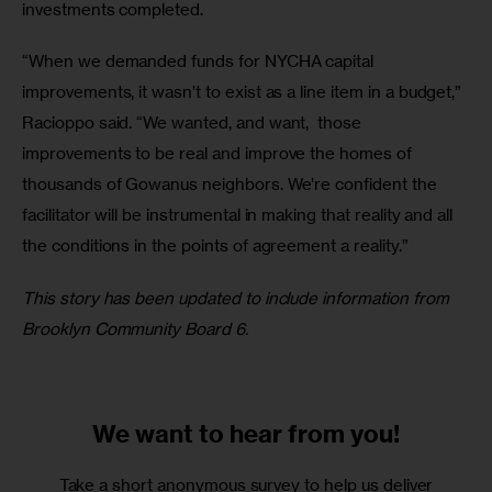
investments completed.
“When we demanded funds for NYCHA capital 
improvements, it wasn’t to exist as a line item in a budget,” 
Racioppo said. “We wanted, and want,  those 
improvements to be real and improve the homes of 
thousands of Gowanus neighbors. We’re confident the 
facilitator will be instrumental in making that reality and all 
the conditions in the points of agreement a reality.”
This story has been updated to include information from 
Brooklyn Community Board 6.
We want to
hear from you!
Take a short anonymous survey to help us deliver