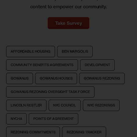
content to empower our community.
Take Survey
AFFORDABLE HOUSING
BEN MARGOLIS
COMMUNITY BENEFITS AGREEMENTS
DEVELOPMENT
GOWANUS
GOWANUS HOUSES
GOWANUS REZONING
GOWANUS REZONING OVERSIGHT TASK FORCE
LINCOLN RESTLER
NYC COUNCIL
NYC REZONINGS
NYCHA
POINTS OF AGREEMENT
REZONING COMMITMENTS
REZONING TRACKER