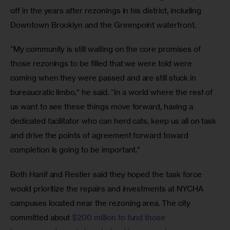
off in the years after rezonings in his district, including 
Downtown Brooklyn and the Greenpoint waterfront.
“My community is still waiting on the core promises of 
those rezonings to be filled that we were told were 
coming when they were passed and are still stuck in 
bureaucratic limbo,” he said. “In a world where the rest of 
us want to see these things move forward, having a 
dedicated facilitator who can herd cats, keep us all on task 
and drive the points of agreement forward toward 
completion is going to be important.”
Both Hanif and Restler said they hoped the task force 
would prioritize the repairs and investments at NYCHA 
campuses located near the rezoning area. The city 
committed about 
$200 million to fund those 