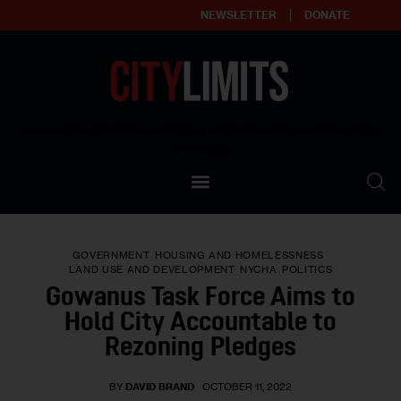
NEWSLETTER
DONATE
About
Empowering affordable and thriving neighborhoods | Knowledge builds
community
Our Impact
Our Standards
GOVERNMENT
HOUSING AND HOMELESSNESS
Reprint Policy
LAND USE AND DEVELOPMENT
NYCHA
POLITICS
Gowanus Task Force Aims to
Contact Us
Hold City Accountable to
Rezoning Pledges
BY
DAVID BRAND
OCTOBER 11, 2022