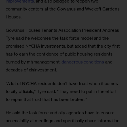
improvements
, and also pledged to reopen two 
community centers at the Gowanus and Wyckoff Gardens 
Houses.
Gowanus Houses Tenants Association President Andreas 
Tyre said he welcomes the task force model and the 
promised NYCHA investments, but added that the city first 
has to earn the confidence of public housing residents 
burned by mismanagement, 
dangerous conditions
 and 
decades of disinvestment.
“A lot of NYCHA residents don’t have trust when it comes 
to city officials,” Tyre said. “They need to put in the effort 
to repair that trust that has been broken.” 
He said the task force and city agencies have to ensure 
accessibility at meetings and specifically share information 