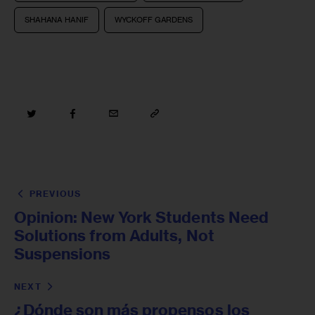
SHAHANA HANIF
WYCKOFF GARDENS
PREVIOUS
Opinion: New York Students Need
Solutions from Adults, Not
Suspensions
NEXT
¿Dónde son más propensos los