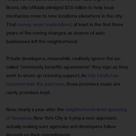
Bronx, city officials pledged $1.5 million to help local 
mechanics move to new locations elsewhere in the city. 
That 
money never materialized
, at least in the first three 
years of the zoning changes as dozens of auto 
businesses left the neighborhood.
Private developers, meanwhile, routinely ignore the so-
called “community benefits agreements” they sign as they 
seek to shore up rezoning support. As 
City Limits has 
reported over the past year
, those promises made are 
rarely promises kept.
Now, nearly a year after the 
neighborhood-level upzoning 
of Gowanus
, New York City is trying a new approach: 
actually making sure agencies and developers follow 
through on their commitments. 