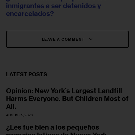
inmigrantes a ser detenidos y
encarcelados?
LEAVE A COMMENT
LATEST POSTS
Opinion: New York’s Largest Landfill
Harms Everyone. But Children Most of
All.
AUGUST 5, 2026
¿Les fue bien a los pequeños