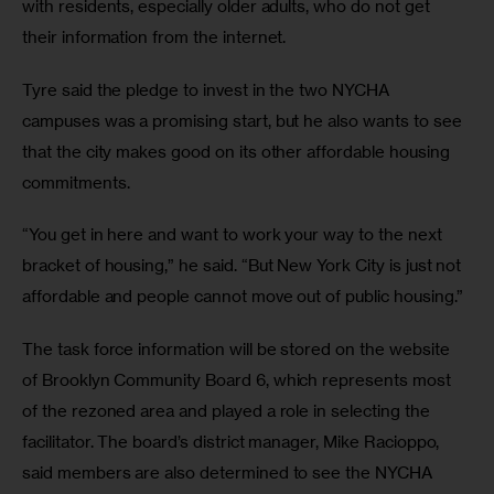
with residents, especially older adults, who do not get 
their information from the internet. 
Tyre said the pledge to invest in the two NYCHA 
campuses was a promising start, but he also wants to see 
that the city makes good on its other affordable housing 
commitments.
“You get in here and want to work your way to the next 
bracket of housing,” he said. “But New York City is just not 
affordable and people cannot move out of public housing.”
The task force information will be stored on the website 
of Brooklyn Community Board 6, which represents most 
of the rezoned area and played a role in selecting the 
facilitator. The board’s district manager, Mike Racioppo, 
said members are also determined to see the NYCHA 