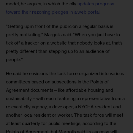
model, he argues, in which the city 
updates progress 
toward their rezoning pledges in a web portal
.
“Getting up in front of the public on a regular basis is 
pretty motivating,” Margolis said. “When you just have to 
tick off a tracker on a website that nobody looks at, that’s 
pretty different than stepping up to an audience of 
people.”
He said he envisions the task force organized into various 
committees based on subsections in the Points of 
Agreement documents—like affordable housing and 
sustainability—with each featuring a representative from a 
relevant city agency, a developer, a NYCHA resident and 
another local resident or worker. The task force will meet 
at least quarterly for public meetings, according to the 
Points of Agreement, but Margolis said its success will 