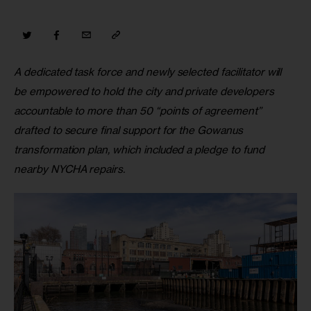
A dedicated task force and newly selected facilitator will 
be empowered to hold the city and private developers 
accountable to more than 50 “points of agreement” 
drafted to secure final support for the Gowanus 
transformation plan, which included a pledge to fund 
nearby NYCHA repairs.