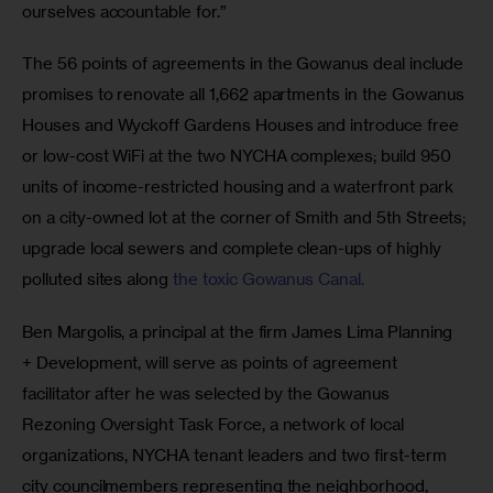
ourselves accountable for.”
The 56 points of agreements in the Gowanus deal include 
promises to renovate all 1,662 apartments in the Gowanus 
Houses and Wyckoff Gardens Houses and introduce free 
or low-cost WiFi at the two NYCHA complexes; build 950 
units of income-restricted housing and a waterfront park 
on a city-owned lot at the corner of Smith and 5th Streets; 
upgrade local sewers and complete clean-ups of highly 
polluted sites along 
the toxic Gowanus Canal.
Ben Margolis, a principal at the firm James Lima Planning 
+ Development, will serve as points of agreement 
facilitator after he was selected by the Gowanus 
Rezoning Oversight Task Force, a network of local 
organizations, NYCHA tenant leaders and two first-term 
city councilmembers representing the neighborhood, 