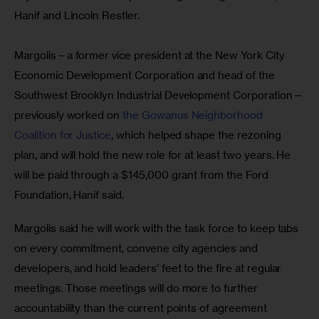
Hanif and Lincoln Restler.
Margolis—a former vice president at the New York City 
Economic Development Corporation and head of the 
Southwest Brooklyn Industrial Development Corporation—
previously worked on 
the Gowanus Neighborhood 
Coalition for Justice
, which helped shape the rezoning 
plan, and will hold the new role for at least two years. He 
will be paid through a $145,000 grant from the Ford 
Foundation, Hanif said.
Margolis said he will work with the task force to keep tabs 
on every commitment, convene city agencies and 
developers, and hold leaders’ feet to the fire at regular 
meetings. Those meetings will do more to further 
accountability than the current points of agreement 