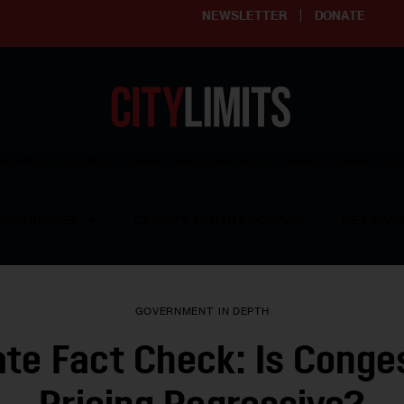
NEWSLETTER
DONATE
ering affordable and thriving neighborhoods | Knowledge builds com
RESOURCES
CLARIFY YOUTH PROGRAM
GET INVO
GOVERNMENT
IN DEPTH
te Fact Check: Is Conge