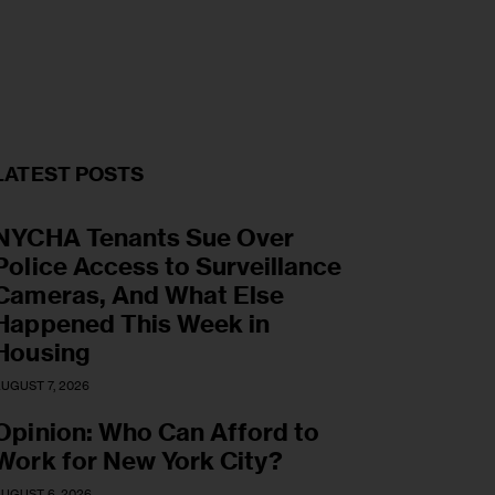
LATEST POSTS
NYCHA Tenants Sue Over
Police Access to Surveillance
Cameras, And What Else
Happened This Week in
Housing
UGUST 7, 2026
Opinion: Who Can Afford to
Work for New York City?
UGUST 6, 2026