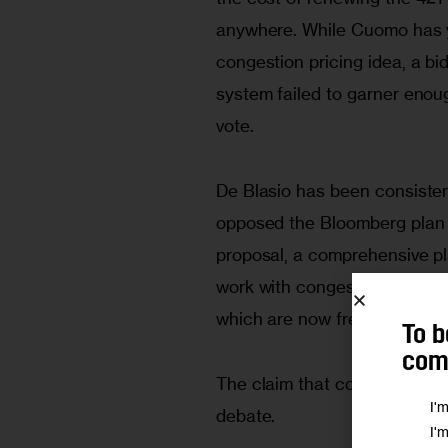
anywhere. While Cuomo has ye
congestion pricing idea, a bi
system failed to garner enoug
vote.
De Blasio has been consisten
opposed the Bloomberg plan 
proposal, a comprehensive pl
work with congestion pricing i
which are now free.
To b
comm
The claim that congestion pri
I'
debate.
I'