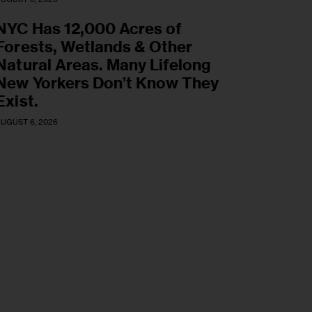
NYC Has 12,000 Acres of
Forests, Wetlands & Other
Natural Areas. Many Lifelong
New Yorkers Don’t Know They
Exist.
UGUST 6, 2026