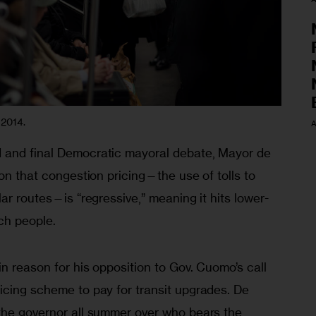
 2014.
A
 and final Democratic mayoral debate, Mayor de 
ion that congestion pricing—the use of tolls to 
lar routes—is “regressive,” meaning it hits lower-
ch people.
n reason for his opposition to Gov. Cuomo’s call 
icing scheme to pay for transit upgrades. De 
the governor all summer over who bears the 