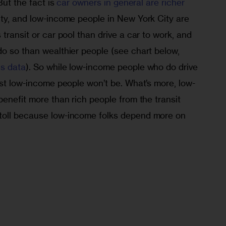
But the fact is 
car owners in general are richer
ity, and low-income people in New York City are 
transit or car pool than drive a car to work, and 
do so than wealthier people (see chart below, 
s data
). So while low-income people who do drive 
ost low-income people won’t be. What’s more, low-
benefit more than rich people from the transit 
toll because low-income folks depend more on 