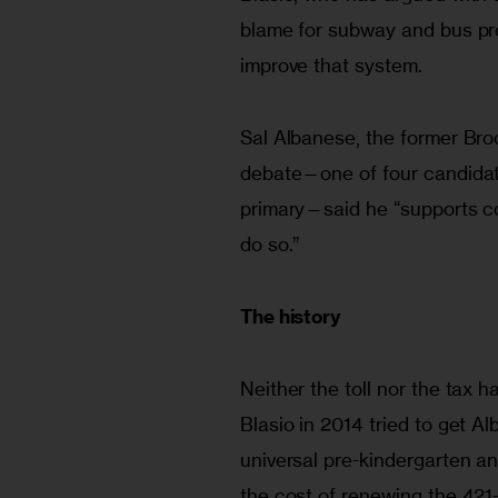
blame for subway and bus prob
improve that system.
Sal Albanese, the former Bro
debate—one of four candidat
primary—said he “supports con
do so.”
The history
Neither the toll nor the tax ha
Blasio in 2014 tried to get Al
universal pre-kindergarten an
the cost of renewing the 421-