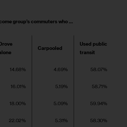
ncome group’s commuters who …
Drove
Used public
Carpooled
alone
transit
14.68%
4.69%
58.07%
16.01%
5.19%
58.71%
18.00%
5.09%
59.94%
22.02%
5.31%
58.30%