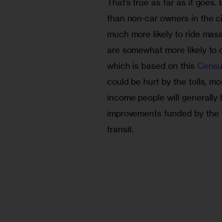
That’s true as far as it goes. 
than non-car owners in the c
much more likely to ride mass 
are somewhat more likely to 
which is based on this 
Censu
could be hurt by the tolls, m
income people will generally 
improvements funded by the 
transit.