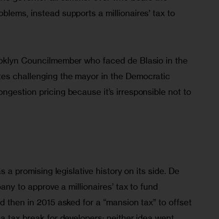
lems, instead supports a millionaires’ tax to 
oklyn Councilmember who faced de Blasio in the 
es challenging the mayor in the Democratic 
gestion pricing because it’s irresponsible not to 
s a promising legislative history on its side. De 
bany to approve a millionaires’ tax to fund 
d then in 2015 asked for a “mansion tax” to offset 
a tax break for developers; neither idea went 