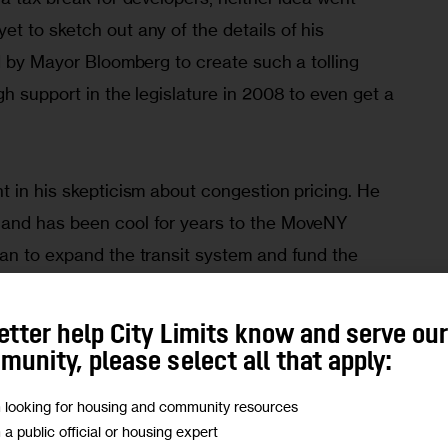
t to sketch out any of the details of his 
d by Mayor Bloomberg to create such a tolling 
h support in the legislature in 2008 to even get a 
t in his skepticism about congestion pricing. He 
and has been cool for years to the MoveNY 
an to expand the transit system and fund the 
n the form of tolls on the East River Bridges, 
etter help City Limits know and serve ou
unity, please select all that apply:
cing is regressive was a factor in the 2008 
m looking for housing and community resources
m a public official or housing expert