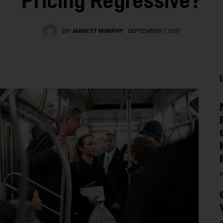
Pricing Regressive?
BY
JARRETT MURPHY
SEPTEMBER 7, 2017
A
A