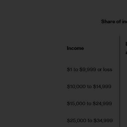
Share of i
Income
$1 to $9,999 or loss
$10,000 to $14,999
$15,000 to $24,999
$25,000 to $34,999