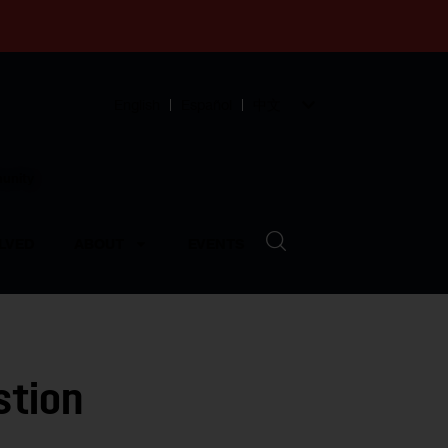
English
Español
中文
munity
LVED
ABOUT
EVENTS
stion