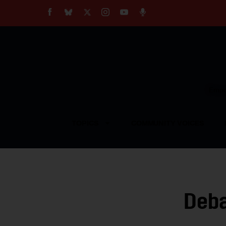
About
Our Impact
Our Standards
Reprint Policy
Empow
Contact Us
TOPICS
COMMUNITY VOICES
Deba