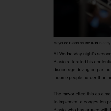
Mayor de Blasio on the train in early
At Wednesday night’s second
Blasio reiterated his content
discourage driving on particu
income people harder than ri
The mayor cited this as a mai
to implement a congestion-pr
Blasio, who has argued with 