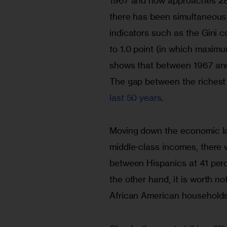
1967 and now approaches 28,
there has been simultaneous 
indicators such as the Gini c
to 1.0 point (in which maximu
shows that between 1967 and 
The gap between the richest
last 50 years
.
Moving down the economic la
middle-class incomes, there 
between Hispanics at 41 per
the other hand, it is worth n
African American households 