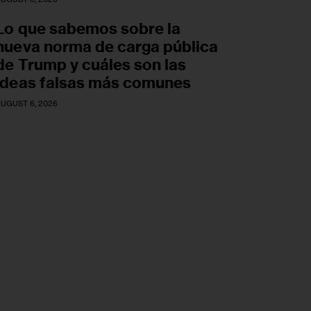
Lo que sabemos sobre la
nueva norma de carga pública
de Trump y cuáles son las
ideas falsas más comunes
UGUST 6, 2026