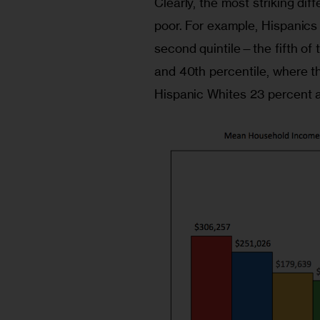
Clearly, the most striking d
poor. For example, Hispanics
second quintile—the fifth of
and 40th percentile, where t
Hispanic Whites 23 percent 