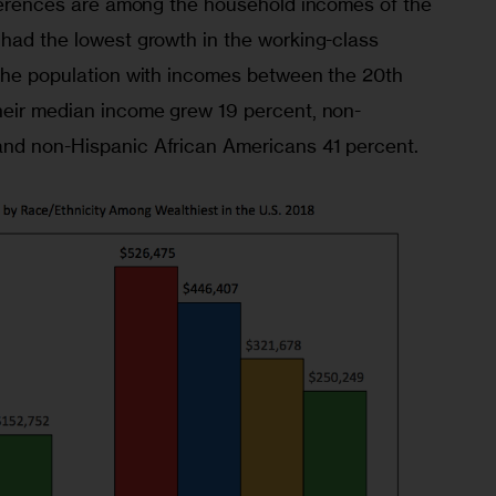
ifferences are among the household incomes of the 
 had the lowest growth in the working-class 
 the population with incomes between the 20th 
heir median income grew 19 percent, non-
and non-Hispanic African Americans 41 percent.