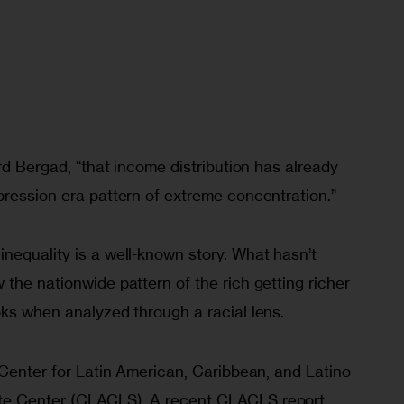
ird Bergad, “that income distribution has already 
pression era pattern of extreme concentration.”
nequality is a well-known story. What hasn’t 
the nationwide pattern of the rich getting richer 
oks when analyzed through a racial lens.
 Center for Latin American, Caribbean, and Latino 
te Center (CLACLS). A recent CLACLS report 