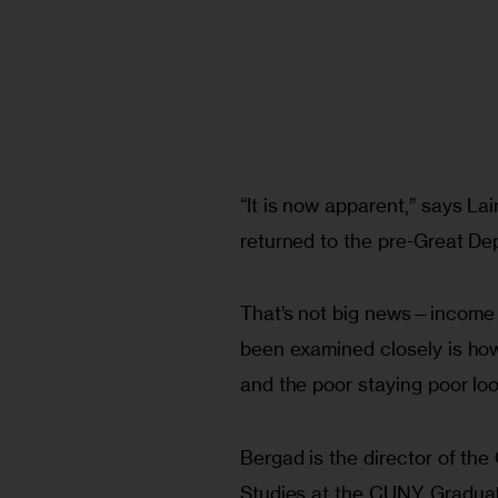
“It is now apparent,” says La
returned to the pre-Great De
That’s not big news—income i
been examined closely is how 
and the poor staying poor lo
Bergad is the director of the
Studies at the CUNY Gradua