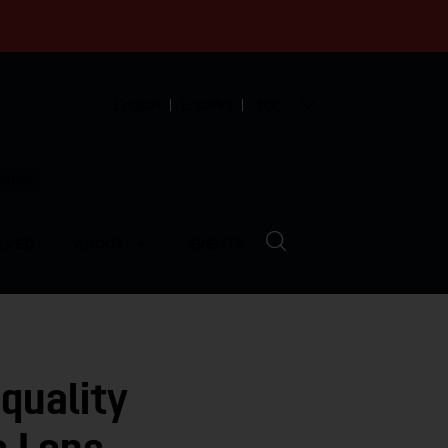
English
Español
中文
munity
LVED
ABOUT
EVENTS
quality