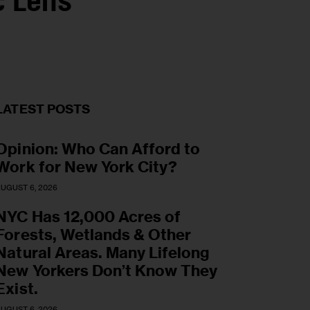
c Lens
LATEST POSTS
Opinion: Who Can Afford to
Work for New York City?
UGUST 6, 2026
NYC Has 12,000 Acres of
Forests, Wetlands & Other
Natural Areas. Many Lifelong
New Yorkers Don’t Know They
Exist.
UGUST 6, 2026