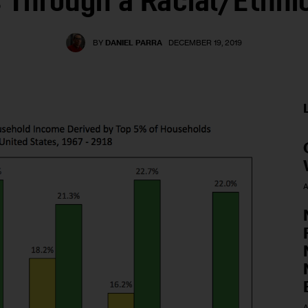
 Through a Racial/Ethni
BY
DANIEL PARRA
DECEMBER 19, 2019
A
A