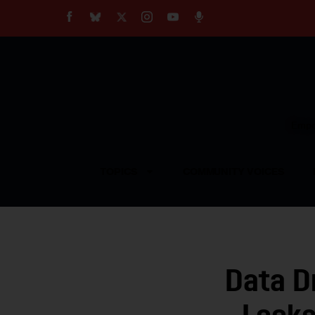
About
Our Impact
Our Standards
Reprint Policy
Empow
Contact Us
TOPICS
COMMUNITY VOICES
Data D