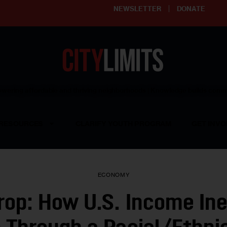
NEWSLETTER
DONATE
ering affordable and thriving neighborhoods | Knowledge builds com
RESOURCES
CLARIFY YOUTH PROGRAM
GET INVO
ECONOMY
rop: How U.S. Income Ine