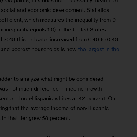
000 points, this does not necessarily mean that 
social and economic development. Statistical 
oefficient, which measures the inequality from 0 
m inequality equals 1.0) in the United States 
2018 this indicator increased from 0.40 to 0.49. 
 and poorest households is now 
the largest in the 
dder to analyze what might be considered 
was not much difference in income growth 
cent and non-Hispanic whites at 42 percent. On 
oting that the average income of non-Hispanic 
in that tier grew 58 percent.