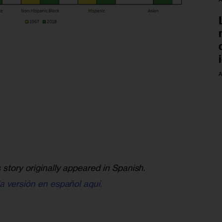
A
s story originally appeared in Spanish.
la versión en español aquí.