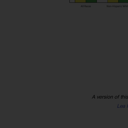
A version of thi
Lea 