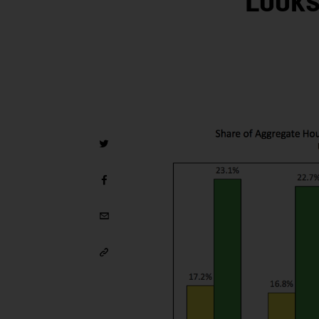
Looks