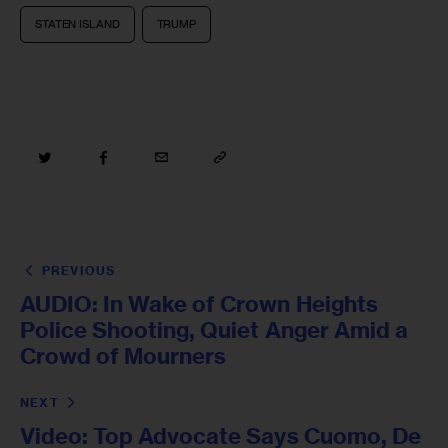
STATEN ISLAND
TRUMP
PREVIOUS
AUDIO: In Wake of Crown Heights
Police Shooting, Quiet Anger Amid a
Crowd of Mourners
NEXT
Video: Top Advocate Says Cuomo, De