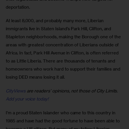
deportation.
At least 8,000, and probably many more, Liberian 
immigrants live in Staten Island’s Park Hill, Clifton, and 
Stapleton neighborhoods, making the Borough one of the 
areas with greatest concentration of Liberians outside of 
Africa. In fact, Park Hill Avenue in Clifton, is often referred 
to as Little Liberia. There are thousands of tenants and 
homeowners who work hard to support their families and 
losing DED means losing it all.
CityViews
are readers’ opinions, not those of City Limits.
Add your voice today!
I’m a proud Staten Islander who came to this country in 
1985 and have had the good fortune to have been able to 
become a US citizen. But many of my fellow Liberian 