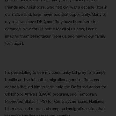
friends and neighbors, who fled civil war a decade later in 
our native land, have never had that opportunity. Many of 
my relatives have DED, and they have been here for 
decades. New York is home for all of us now; I can’t 
imagine them being taken from us, and having our family 
torn apart.
It’s devastating to see my community fall prey to Trump’s 
hostile and racist anti-immigration agenda—the same 
agenda that led him to terminate the Deferred Action for 
Childhood Arrivals (DACA) program; end Temporary 
Protected Status (TPS) for Central Americans, Haitians, 
Liberians, and more; and ramp up immigration raids that 
terrorize families across the country.