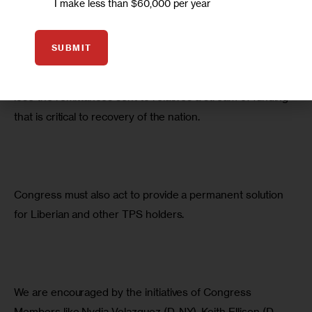
I make less than $60,000 per year
Liberians like me—in Staten Island, and across this country
—are hard-working people, homeowners, and, in many 
SUBMIT
cases, the parents and of U.S.-born children. If they are 
sent back to Liberia, it would also mean the country would 
lose the remittances sent to relatives a stream of funding 
that is critical to recovery of the nation.
Congress must also act to provide a permanent solution 
for Liberian and other TPS holders.
We are encouraged by the initiatives of Congress 
Members like Nydia Velazquez (D-NY), Keith Ellison (D-