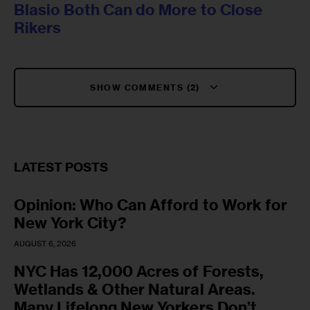
Blasio Both Can do More to Close
Rikers
SHOW COMMENTS (2)
LATEST POSTS
Opinion: Who Can Afford to Work for
New York City?
AUGUST 6, 2026
NYC Has 12,000 Acres of Forests,
Wetlands & Other Natural Areas.
Many Lifelong New Yorkers Don’t