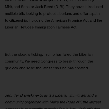
MN), and Senator Jack Reed (D-RI). They have introduced 
multiple bills looking to protect Liberians and offer a path 
to citizenship, including the American Promise Act and the 
Liberian Refugee Immigration Fairness Act.
But the clock is ticking. Trump has failed the Liberian 
community. We need Congress to break through the 
gridlock and solve the latest crisis he has created.
Jennifer Brumskine-Gray is a Liberian immigrant and a 
community organizer with Make the Road NY, the largest 
grassroots community organization in New York offering 