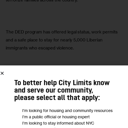
The DED program has offered legal status, work permits 
and a safe place to stay for nearly 5,000 Liberian 
immigrants who escaped violence.
DED’s extension fell solely on the president’s discretion. 
To better help City Limits know
But, instead of showing sensitivity to the needs of my 
and serve our community,
community—and an appreciation for the contributions we 
please select all that apply:
have made to this country—he has chosen to attack us.
I'm looking for housing and community resources
I'm a public official or housing expert
I'm looking to stay informed about NYC