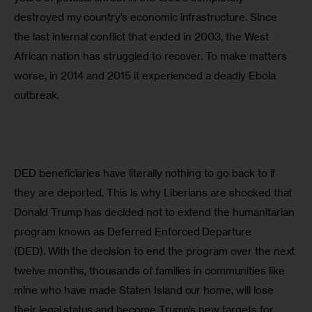
destroyed my country’s economic infrastructure. Since 
the last internal conflict that ended in 2003, the West 
African nation has struggled to recover. To make matters 
worse, in 2014 and 2015 it experienced a deadly Ebola 
outbreak.
DED beneficiaries have literally nothing to go back to if 
they are deported. This is why Liberians are shocked that 
Donald Trump has decided not to extend the humanitarian 
program known as Deferred Enforced Departure 
(DED). With the decision to end the program over the next 
twelve months, thousands of families in communities like 
mine who have made Staten Island our home, will lose 
their legal status and become Trump’s new targets for 