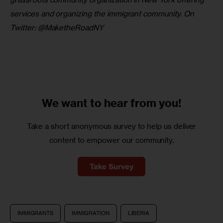
services and organizing the immigrant community. On 
Twitter: @MaketheRoadNY
We want to
hear from you!
Take a short anonymous survey to help us deliver
content to empower our community.
Take Survey
IMMIGRANTS
IMMIGRATION
LIBERIA