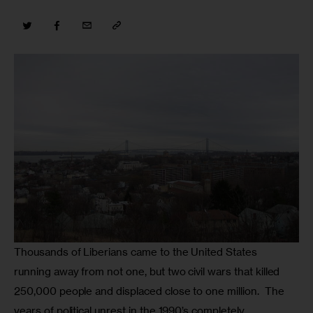
Thousands of Liberians came to the United States 
running away from not one, but two civil wars that killed 
250,000 people and displaced close to one million.  The 
years of political unrest in the 1990’s completely 