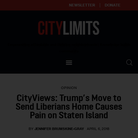
NEWSLETTER
DONATE
About
Empowering affordable and thriving neighborhoods | Knowledge builds
community
Our Impact
Our Standards
OPINION
Reprint Policy
CityViews: Trump’s Move to
Send Liberians Home Causes
Contact Us
Pain on Staten Island
BY
JENNIFER BRUMSKINE-GRAY
APRIL 6, 2018