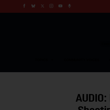
About
Our Impact
Our Standards
Reprint Policy
Empow
Contact Us
TOPICS
COMMUNITY VOICES
AUDIO: 