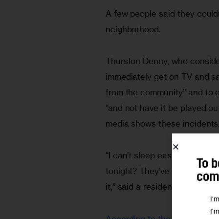
A few people said they couldn
neighborhood.
Thurston Denny, who consider
immediately get on TV and s
from the community” and to ex
“and not have it be played ou
media shows these incidents,
“I can’t sleep easy tonight. 
To b
tonight? They’ve been invest
comm
it,” said a resident who ident
I'
I'
According to the Daily News