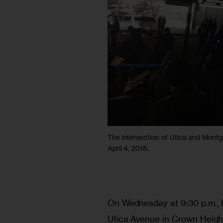
The intersection of Utica and Mont
April 4, 2018.
On Wednesday at 9:30 p.m., 
Utica Avenue in Crown Heights