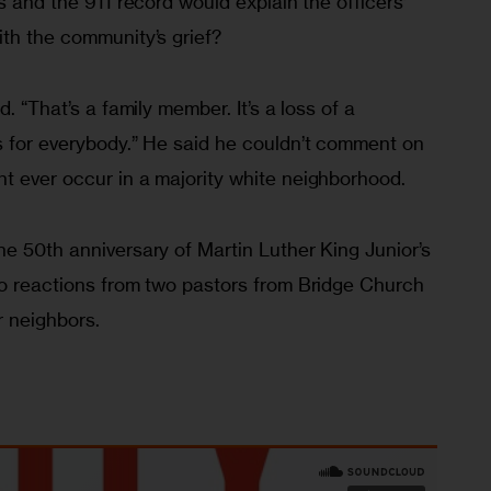
s and the 911 record would explain the officers’ 
ith the community’s grief?
. “That’s a family member. It’s a loss of a 
s for everybody.” He said he couldn’t comment on 
t ever occur in a majority white neighborhood.
e 50th anniversary of Martin Luther King Junior’s 
to reactions from two pastors from Bridge Church 
 neighbors.