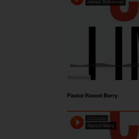
Pastor Rasool Berry