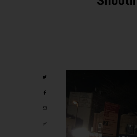
Shooti