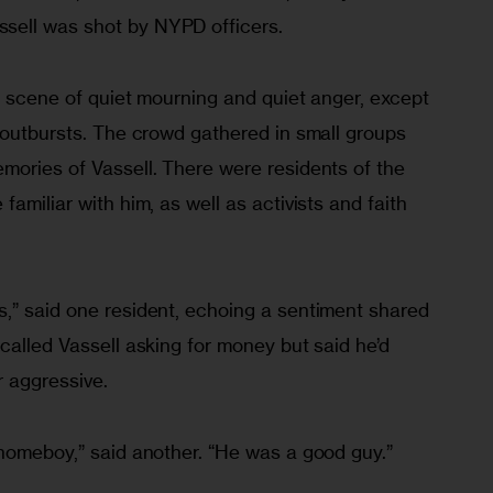
ell was shot by NYPD officers.
 a scene of quiet mourning and quiet anger, except 
 outbursts. The crowd gathered in small groups 
mories of Vassell. There were residents of the 
amiliar with him, as well as activists and faith 
,” said one resident, echoing a sentiment shared 
called Vassell asking for money but said he’d 
 aggressive.
 homeboy,” said another. “He was a good guy.”