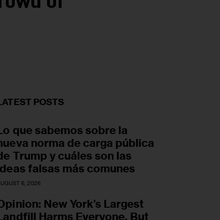
rowd of
LATEST POSTS
Lo que sabemos sobre la
nueva norma de carga pública
de Trump y cuáles son las
ideas falsas más comunes
UGUST 6, 2026
Opinion: New York’s Largest
Landfill Harms Everyone. But