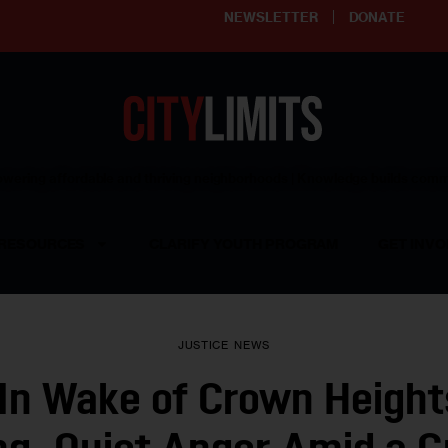
NEWSLETTER
DONATE
ering affordable and thriving neighborhoods | Knowledge builds com
RESOURCES
CLARIFY YOUTH PROGRAM
GET INVO
JUSTICE
NEWS
In Wake of Crown Height