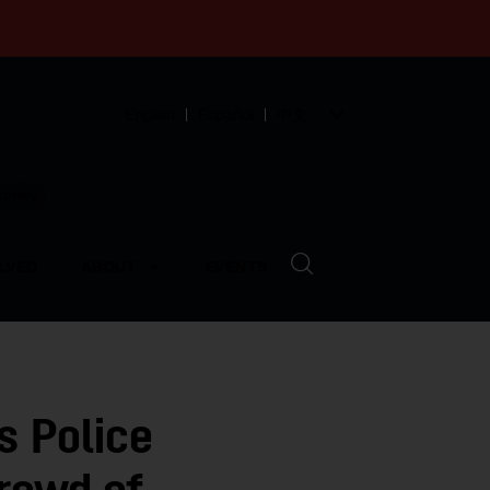
English
Español
中文
munity
LVED
ABOUT
EVENTS
s Police