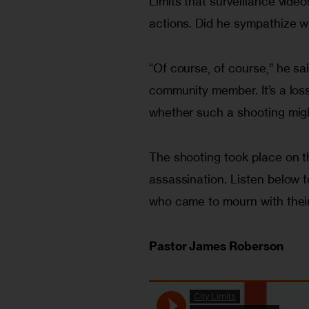
Limits that surveillance video
actions. Did he sympathize w
“Of course, of course,” he said
community member. It’s a los
whether such a shooting migh
The shooting took place on th
assassination. Listen below 
who came to mourn with their
Pastor James Roberson 