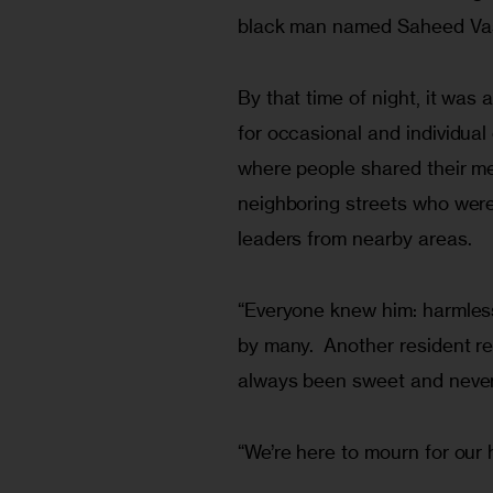
black man named Saheed Vass
By that time of night, it was
for occasional and individual
where people shared their me
neighboring streets who were f
leaders from nearby areas.
“Everyone knew him: harmless
by many.  Another resident re
always been sweet and never
“We’re here to mourn for our