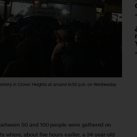
A
A
gomery in Crown Heights at around 9:30 p.m. on Wednesday
between 50 and 100 people were gathered on 
 where, about five hours earlier, a 34-year-old 