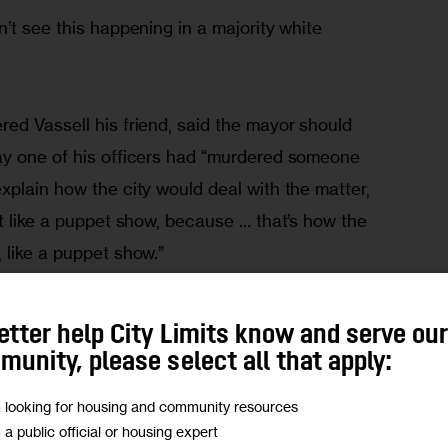
’t see this happening in a majority white 
ed Vassell his friend, said the mayor should 
ay one of his officers had “murdered someone 
plain how the city would deal with the matter, 
t like a puppet show, because … that’s how the 
 like a puppet show.”
Who in this neighborhood is going to sleep easy 
etter help City Limits know and serve ou
ed with the power to pop you and get away with 
unity, please select all that apply:
ified himself as Bobby.
m looking for housing and community resources
m a public official or housing expert
, police say they received three 911 calls about a 