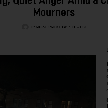
ng, Quiet Anger Amid a C
Mourners
BY
ABIGAIL SAVITCH-LEW
APRIL 5, 2018
A