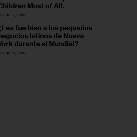
Children Most of All.
UGUST 5, 2026
¿Les fue bien a los pequeños
negocios latinos de Nueva
York durante el Mundial?
UGUST 5, 2026