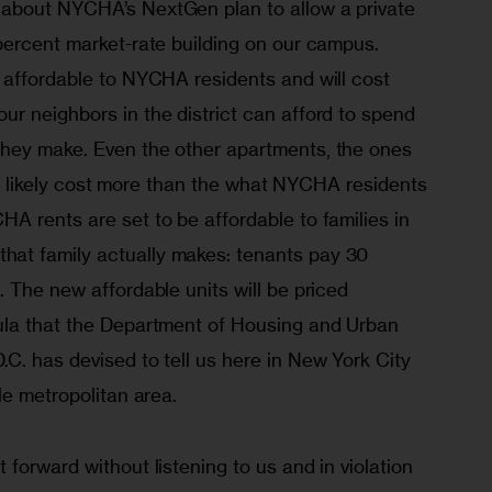
about NYCHA’s NextGen plan to allow a private 
percent market-rate building on our campus. 
 affordable to NYCHA residents and will cost 
r neighbors in the district can afford to spend 
hey make. Even the other apartments, the ones 
ill likely cost more than the what NYCHA residents 
A rents are set to be affordable to families in 
t family actually makes: tenants pay 30 
 The new affordable units will be priced 
ula that the Department of Housing and Urban 
C. has devised to tell us here in New York City 
le metropolitan area.
forward without listening to us and in violation 