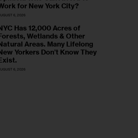
Work for New York City?
UGUST 6, 2026
NYC Has 12,000 Acres of
Forests, Wetlands & Other
Natural Areas. Many Lifelong
New Yorkers Don’t Know They
Exist.
UGUST 6, 2026