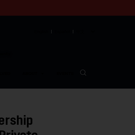
English
Español
中文
munity
LVED
ABOUT
EVENTS
ership