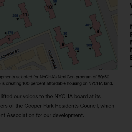
A
A
elopments selected for NYCHA’s NextGen program of 50/50
ve is creating 100 percent affordable housing on NYCHA land.
lifted our voices to the NYCHA board at its 
ers of the Cooper Park Residents Council, which 
ent Association for our development.