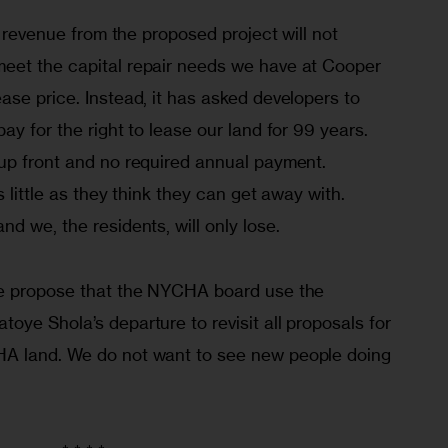
, revenue from the proposed project will not 
eet the capital repair needs we have at Cooper 
se price. Instead, it has asked developers to 
ay for the right to lease our land for 99 years. 
up front and no required annual payment. 
s little as they think they can get away with. 
d we, the residents, will only lose.
we propose that the NYCHA board use the 
ye Shola’s departure to revisit all proposals for 
A land. We do not want to see new people doing 