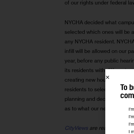
of our rights under federal la
NYCHA decided what campuses
selected which ones will be al
any NYCHA resident. NYCHA 
infill will be allowed on our p
year, before any public hear
its residents with different 
creating new housing; once 
To b
residents to select one. Resi
comm
planning and decision-making
as to what our needs and goa
I'
I'
I'
CityViews
are readers’ opinio
I 