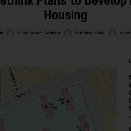
ethink Plans to Develop 
Housing
IS
BY
GERALDINE LAWRENCE
BY
KAREN LEADER
BY
PA
A