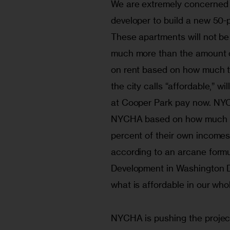
We are extremely concerned 
developer to build a new 50-
These apartments will not be
much more than the amount ou
on rent based on how much t
the city calls “affordable,” w
at Cooper Park pay now. NYCH
NYCHA based on how much tha
percent of their own incomes.
according to an arcane form
Development in Washington D.
what is affordable in our who
NYCHA is pushing the project 