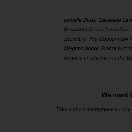
Isabelle Davis, Geraldine La
Residents Council members. L
secretary. The Cooper Park R
Neighborhoods Practice of t
Segal is an attorney in the 
We want 
Take a short anonymous survey t