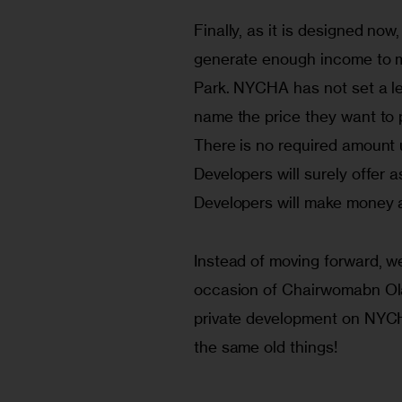
Finally, as it is designed now
generate enough income to m
Park. NYCHA has not set a lea
name the price they want to p
There is no required amount 
Developers will surely offer a
Developers will make money an
Instead of moving forward, 
occasion of Chairwomabn Olato
private development on NYCH
the same old things!