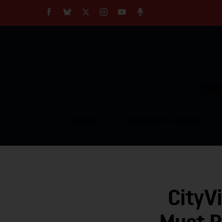
About
Our Impact
Our Standards
Reprint Policy
Empow
Contact Us
TOPICS
COMMUNITY VOICES
CityV