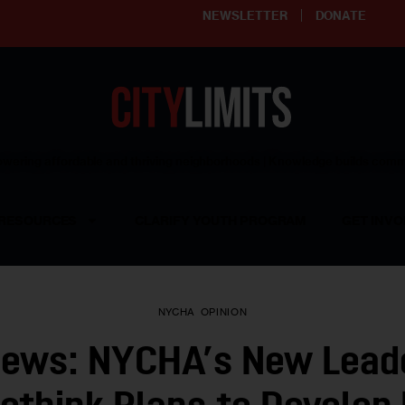
NEWSLETTER
DONATE
ering affordable and thriving neighborhoods | Knowledge builds com
RESOURCES
CLARIFY YOUTH PROGRAM
GET INVO
NYCHA
OPINION
iews: NYCHA’s New Lead