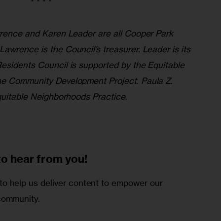
* * * *
wrence and Karen Leader are all Cooper Park
awrence is the Council’s treasurer. Leader is its
esidents Council is supported by the Equitable
he Community Development Project. Paula Z.
Equitable Neighborhoods Practice.
to
hear from you!
o help us deliver content to empower our
community.