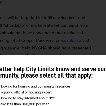
w.
 will be targeted for infill development and 
l “affordable” or market-rate without input from 
should not have announced that market-rate 
arking lot at Cooper Park via a 
press release
 last 
ing was ever held. NYCHA should have presented 
options to consider for closing budget gaps and 
presented, NYCHA should have collaborated with 
etter help City Limits know and serve ou
dents need to be included in all stages of the 
unity, please select all that apply:
, especially since we have more than an inkling 
ls are.
m looking for housing and community resources
m a public official or housing expert
m looking to stay informed about NYC
ns, not those of City Limits.
Add your voice today!
make less than $60,000 per year