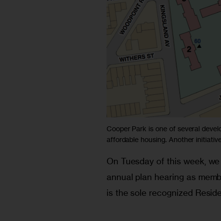
Cooper Park is one of several dev
affordable housing. Another initiati
On Tuesday of this week, we 
annual plan hearing as memb
is the sole recognized Resid