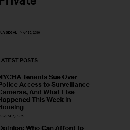
Private
ULA SEGAL
MAY 25, 2018
LATEST POSTS
NYCHA Tenants Sue Over
Police Access to Surveillance
Cameras, And What Else
Happened This Week in
Housing
UGUST 7, 2026
Opinion: Who Can Afford to