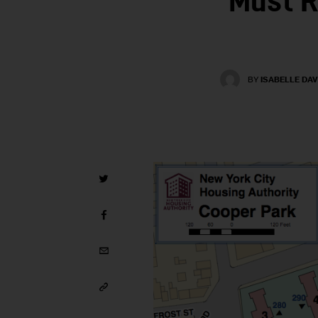
Must R
BY
ISABELLE DAV