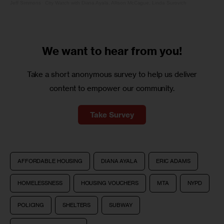
Jeff Simmons
·
City Watch with Diana Ayala, Allison McCague, Linda Surovich
We want to
hear from you!
Take a short anonymous survey to help us deliver
content to empower our community.
Take Survey
AFFORDABLE HOUSING
DIANA AYALA
ERIC ADAMS
HOMELESSNESS
HOUSING VOUCHERS
MTA
NYPD
POLICING
SHELTERS
SUBWAY