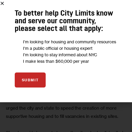
similarly designed stabilization beds for people coming in 
off the streets, but face fierce backlash from local 
To better help City Limits know
communities, even though the facilities provide a space for 
and serve our community,
people otherwise bedding down in public places.
please select all that apply:
I'm looking for housing and community resources
The sites are “useful for people who sleep in subways or 
I'm a public official or housing expert
parks, but most communities don’t want them so then we 
I'm looking to stay informed about NYC
have a fair share question,” Ayala said. “Are we building 
I make less than $60,000 per year
enough of these or are we stagnating because certain 
communities are resisting them?”
SUBMIT
The real solution to ending homelessness is through 
more affordable and supportive housing, Ayala said. She 
urged the city and state to speed the creation of more 
supportive housing and to fill vacancies in existing sites.