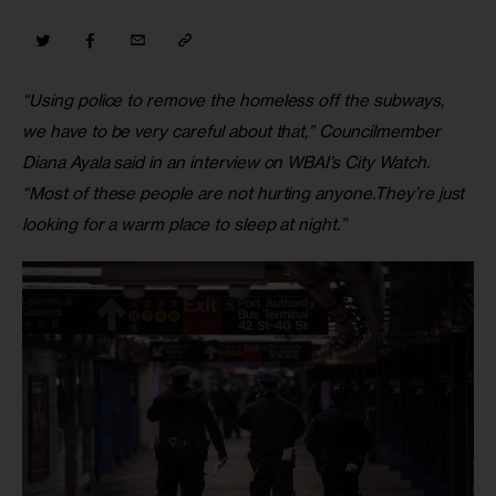
“Using police to remove the homeless off the subways, 
we have to be very careful about that,” Councilmember 
Diana Ayala said in an interview on WBAI’s City Watch. 
“Most of these people are not hurting anyone.They’re just 
looking for a warm place to sleep at night.”