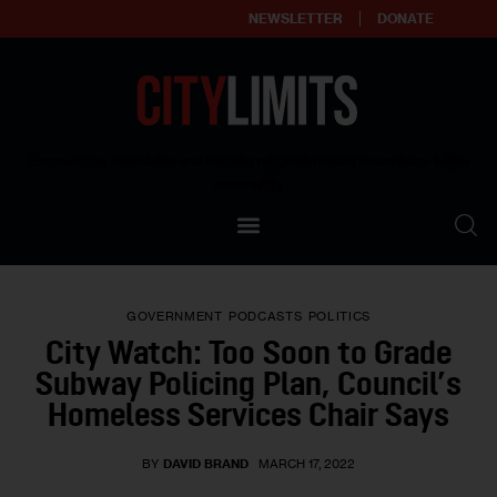
NEWSLETTER
DONATE
About
Empowering affordable and thriving neighborhoods | Knowledge builds
community
Our Impact
Our Standards
GOVERNMENT
PODCASTS
POLITICS
Reprint Policy
City Watch: Too Soon to Grade
Subway Policing Plan, Council’s
Contact Us
Homeless Services Chair Says
BY
DAVID BRAND
MARCH 17, 2022