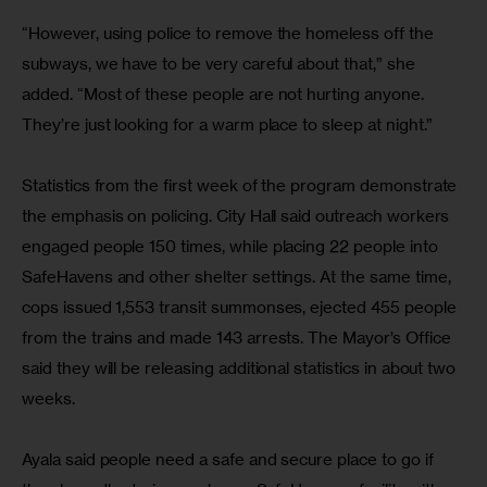
“However, using police to remove the homeless off the 
subways, we have to be very careful about that,” she 
added. “Most of these people are not hurting anyone. 
They’re just looking for a warm place to sleep at night.”
Statistics from the first week of the program demonstrate 
the emphasis on policing. City Hall said outreach workers 
engaged people 150 times, while placing 22 people into 
SafeHavens and other shelter settings. At the same time, 
cops issued 1,553 transit summonses, ejected 455 people 
from the trains and made 143 arrests. The Mayor’s Office 
said they will be releasing additional statistics in about two 
weeks.
Ayala said people need a safe and secure place to go if 