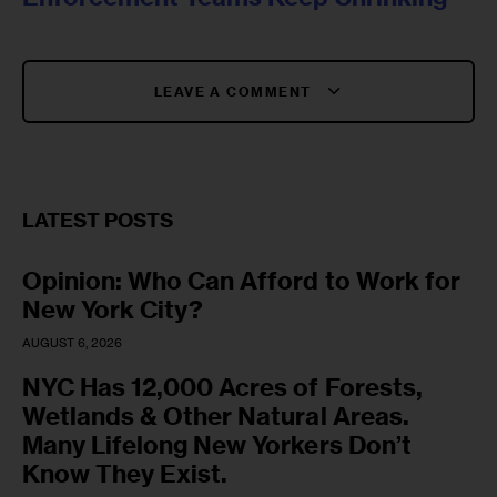
LEAVE A COMMENT
LATEST POSTS
Opinion: Who Can Afford to Work for
New York City?
AUGUST 6, 2026
NYC Has 12,000 Acres of Forests,
Wetlands & Other Natural Areas.
Many Lifelong New Yorkers Don’t
Know They Exist.