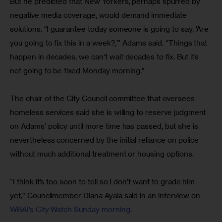
But he predicted that New Yorkers, perhaps spurred by 
negative media coverage, would demand immediate 
solutions. “I guarantee today someone is going to say, ‘Are 
you going to fix this in a week?,’” Adams said. “Things that 
happen in decades, we can’t wait decades to fix. But it’s 
not going to be fixed Monday morning.”
The chair of the City Council committee that oversees 
homeless services said she is willing to reserve judgment 
on Adams’ policy until more time has passed, but she is 
nevertheless concerned by the initial reliance on police 
without much additional treatment or housing options.
“I think it’s too soon to tell so I don’t want to grade him 
yet,” Councilmember Diana Ayala said in an interview on 
WBAI’s City Watch Sunday morning.