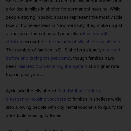
She also said she wants to see the city adopt policies that 
prioritize families in shelter for permanent housing. While 
people staying in public spaces represent the most visible 
face of homelessness in New York City, they make up just 
a fraction of the unhoused population. 
Families with 
children
 account for 
the majority of city shelter residents
. 
The number of families in DHS shelters steadily 
declined 
before and during the pandemic
, though families have 
been 
rejected from entering the system
 at a higher rate 
than in past years.
Ayala said the city should 
first distribute federal 
emergency housing vouchers
 to families in shelters while 
also allowing people with city rental vouchers to qualify for 
affordable housing lotteries.