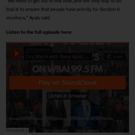
“We need to get out of this hole, and the only way to do 
that is to ensure that people have priority for Section 8 
vouchers,” Ayala said.
Listen to the full episode here: