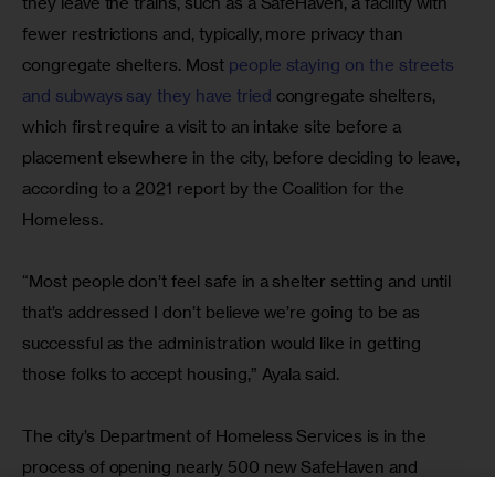
they leave the trains, such as a SafeHaven, a facility with 
fewer restrictions and, typically, more privacy than 
congregate shelters. Most 
people staying on the streets 
and subways say they have tried
 congregate shelters, 
which first require a visit to an intake site before a 
placement elsewhere in the city, before deciding to leave, 
according to a 2021 report by the Coalition for the 
Homeless.
“Most people don’t feel safe in a shelter setting and until 
that’s addressed I don’t believe we’re going to be as 
successful as the administration would like in getting 
those folks to accept housing,” Ayala said.
The city’s Department of Homeless Services is in the 
process of opening nearly 500 new SafeHaven and 