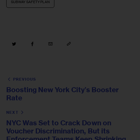
SUBWAY SAFETY PLAN
PREVIOUS
Boosting New York City’s Booster
Rate
NEXT
NYC Was Set to Crack Down on
Voucher Discrimination, But its
Enforcement Teams Keep Shrinking