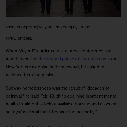
Michael Appleton/Mayoral Photography Office
NYPD officers.
When Mayor Eric Adams held a press conference last 
month to outline
 the second phase of his  crackdown
 on 
New Yorkers sleeping in the subways, he asked for 
patience from the public.
Subway homelessness was the result of “decades of 
betrayal,” he said Feb. 18, citing declining inpatient mental 
health treatment, a lack of available housing and a system 
so “dysfunctional that it became the normality.”