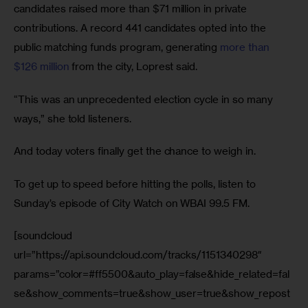
candidates raised more than $71 million in private 
contributions. A record 441 candidates opted into the 
public matching funds program, generating 
more than 
$126 million
 from the city, Loprest said.
“This was an unprecedented election cycle in so many 
ways,” she told listeners.
And today voters finally get the chance to weigh in.
To get up to speed before hitting the polls, listen to 
Sunday’s episode of City Watch on WBAI 99.5 FM.
[soundcloud
url=”https://api.soundcloud.com/tracks/1151340298″
params=”color=#ff5500&auto_play=false&hide_related=fal
se&show_comments=true&show_user=true&show_repost