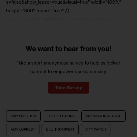
s=false&show_teaser=true&visual=true” width=”100%”
height=”300″ iframe=”true” /]
Jeff Simmons
·
City Watch with Bill Thompson, Ese Olumhense, Amy Loprest
We want to
hear from you!
Take a short anonymous survey to help us deliver
content to empower our community.
Take Survey
2021 ELECTION
2021 ELECTIONS
2021 MAYORAL RACE
AMY LOPREST
BILL THOMPSON
CITY WATCH