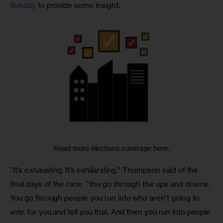
Sunday
 to provide some insight. 
Read more elections coverage here.
“It’s exhausting. It’s exhilarating,” Thompson said of the 
final days of the race. “You go through the ups and downs. 
You go through people you run into who aren’t going to 
vote for you and tell you that. And then you run into people 