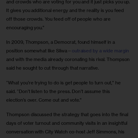
and crowds who are voting for you and it just picks you up. 
It gives you additional energy and the reality is you feed 
off those crowds. You feed off of people who are 
encouraging you.”
In 2009, Thompson, a Democrat, found himself in a 
position somewhat like Sliwa—
outraised by a wide margin
and with the media already coronating his rival. Thompson 
said he sought to cut through that narrative.
“What you’re trying to do is get people to turn out,” he 
said. “Don’t listen to the press. Don’t assume this 
election’s over. Come out and vote.” 
Thompson discussed the strategy that goes into the final 
days of voter turnout and community visits in an insightful 
conversation with City Watch co-host Jeff Simmons, his 