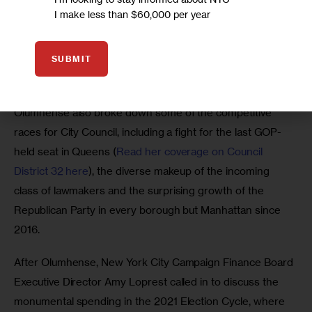
Simmons to discuss the mayoral race, the third-party 
I make less than $60,000 per year
candidates on the ballot and the issues that Adams and 
Sliwa have ignored—despite a nearly five-month 
opportunity between the June primary and the November 
SUBMIT
general election.
Olumhense also broke down some of the competitive 
races for City Council, including a fight for the last GOP-
held seat in Queens (
Read her coverage on Council 
District 32 here
), the diverse makeup of the incoming 
class of lawmakers and the surprising growth of the 
Republican Party in every borough but Manhattan since 
2016.  
After Olumhense, New York City Campaign Finance Board 
Executive Director Amy Loprest called in to discuss the 
monumental spending in the 2021 Election Cycle, where 