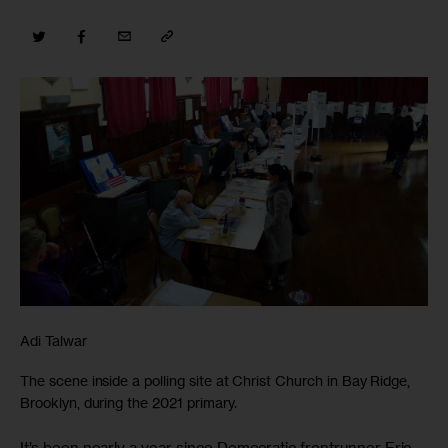
Adi Talwar
The scene inside a polling site at Christ Church in Bay Ridge,
Brooklyn, during the 2021 primary.
It’s been nearly a year since Democratic frontrunner Eric 