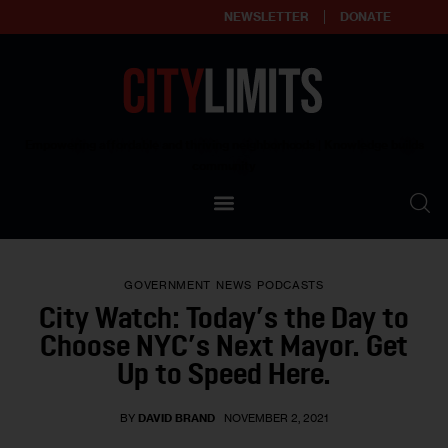
NEWSLETTER
DONATE
About
Empowering affordable and thriving neighborhoods | Knowledge builds
community
Our Impact
Our Standards
GOVERNMENT
NEWS
PODCASTS
Reprint Policy
City Watch: Today’s the Day to
Choose NYC’s Next Mayor. Get
Contact Us
Up to Speed Here.
BY
DAVID BRAND
NOVEMBER 2, 2021