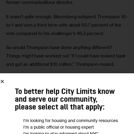
former communications director. 
It wasn’t quite enough. Bloomberg outspent Thompson 10-
to-1 and won a third term with about 50.7 percent of the 
vote compared to his challenger’s 46.3 percent. 
So would Thompson have done anything different? 
Things might have worked out “if I could have looked back 
and got an additional $10 million,” Thompson mused. 
Fast forward to the 2021 race, and New York City is on the 
verge of electing its second Black mayor in Adams. 
To better help City Limits know
Thanks to term limits, voters are also about to select a 
and serve our community,
vastly changed City Council. And there are five ballot 
please select all that apply:
proposals to decide on.
I'm looking for housing and community resources
City Limits’ politics reporter Ese Olumhense joined 
I'm a public official or housing expert
I'm looking to stay informed about NYC