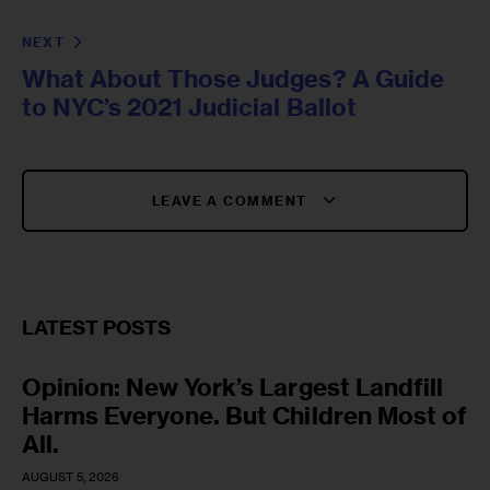
NEXT
What About Those Judges? A Guide
to NYC’s 2021 Judicial Ballot
LEAVE A COMMENT
LATEST POSTS
Opinion: New York’s Largest Landfill
Harms Everyone. But Children Most of
All.
AUGUST 5, 2026