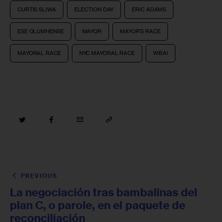
CURTIS SLIWA
ELECTION DAY
ERIC ADAMS
ESE OLUMHENSE
MAYOR
MAYOR'S RACE
MAYORAL RACE
NYC MAYORAL RACE
WBAI
PREVIOUS
La negociación tras bambalinas del
plan C, o parole, en el paquete de
reconciliación