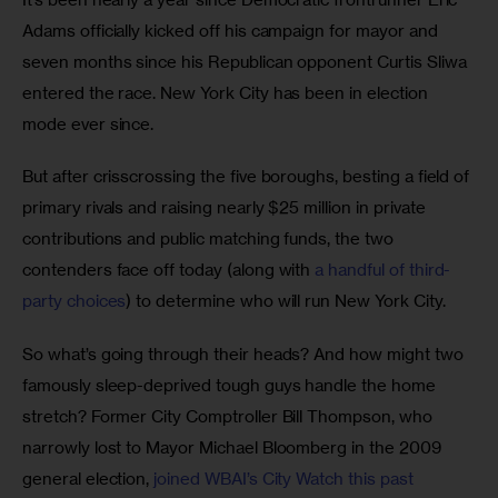
Adams officially kicked off his campaign for mayor and 
seven months since his Republican opponent Curtis Sliwa 
entered the race. New York City has been in election 
mode ever since.
But after crisscrossing the five boroughs, besting a field of 
primary rivals and raising nearly $25 million in private 
contributions and public matching funds, the two 
contenders face off today (along with 
a handful of third-
party choices
) to determine who will run New York City.
So what’s going through their heads? And how might two 
famously sleep-deprived tough guys handle the home 
stretch? Former City Comptroller Bill Thompson, who 
narrowly lost to Mayor Michael Bloomberg in the 2009 
general election, 
joined WBAI’s City Watch this past 