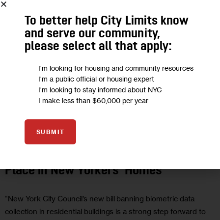
To better help City Limits know
and serve our community,
please select all that apply:
I'm looking for housing and community resources
I'm a public official or housing expert
I'm looking to stay informed about NYC
I make less than $60,000 per year
GOVERNMENT
HOUSING AND HOMELESSNESS
JUSTICE
OPINION
SUBMIT
Opinion: Biometric Surveillance Has No
Place in New Yorkers’ Homes
“New York City Council’s new bill banning biometric data
collection in residential buildings is a strong step forward to