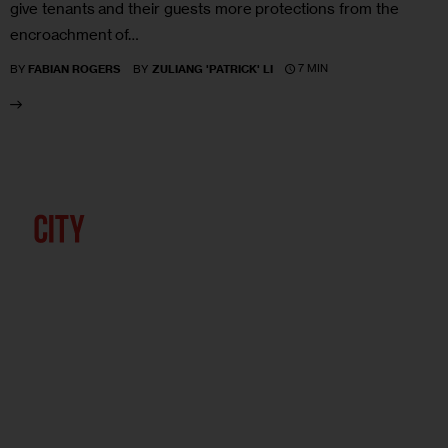
give tenants and their guests more protections from the
encroachment of…
7 MIN
BY
FABIAN ROGERS
BY
ZULIANG 'PATRICK' LI