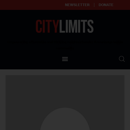
NEWSLETTER
DONATE
About
Empowering affordable and thriving neighborhoods | Knowledge builds
community
Our Impact
Our Standards
Reprint Policy
Contact Us