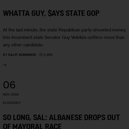
WHATTA GUY, $AYS STATE GOP
At the last minute, the state Republican party shoveled money
into incumbent state Senator Guy Velella’s coffers–more than
any other candidate.
2 MIN
BY
SAJ P. KURIAKOS
06
NOV 2000
ECONOMY
SO LONG, SAL: ALBANESE DROPS OUT
OF MAYORAL RACE