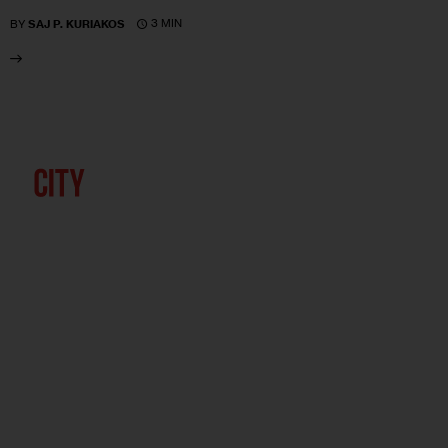
3 MIN
BY
SAJ P. KURIAKOS