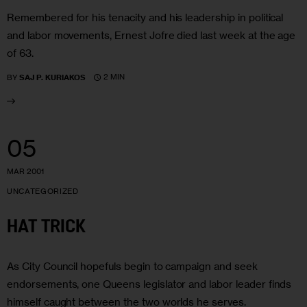
Remembered for his tenacity and his leadership in political
and labor movements, Ernest Jofre died last week at the age
of 63.
2 MIN
BY
SAJ P. KURIAKOS
05
MAR 2001
UNCATEGORIZED
HAT TRICK
As City Council hopefuls begin to campaign and seek
endorsements, one Queens legislator and labor leader finds
himself caught between the two worlds he serves.