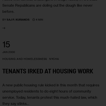
Senate Republicans are doling out the dough like never
before.
4 MIN
BY
SAJ P. KURIAKOS
15
JAN 2000
HOUSING AND HOMELESSNESS
NYCHA
TENANTS IRKED AT HOUSING WORK
A new public housing rule kicked in this month that requires
unemployed residents to do eight hours of community
service. Today, tenants protest this much-hated law, which
they say stinks…