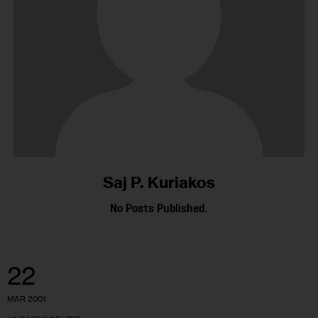
Saj P. Kuriakos
No Posts Published.
22
MAR 2001