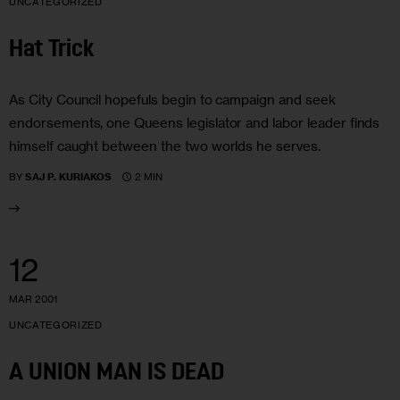
UNCATEGORIZED
Hat Trick
As City Council hopefuls begin to campaign and seek
endorsements, one Queens legislator and labor leader finds
himself caught between the two worlds he serves.
2 MIN
BY
SAJ P. KURIAKOS
12
MAR 2001
UNCATEGORIZED
A UNION MAN IS DEAD