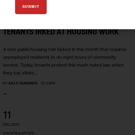
SUBMIT
JAN 2001
HOUSING AND HOMELESSNESS
NYCHA
TENANTS IRKED AT HOUSING WORK
A new public housing rule kicked in this month that requires
unemployed residents to do eight hours of community
service. Today, tenants protest this much-hated law, which
they say stinks…
3 MIN
BY
SAJ P. KURIAKOS
11
DEC 2000
UNCATEGORIZED