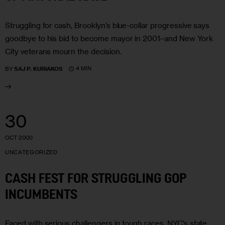
Struggling for cash, Brooklyn’s blue-collar progressive says
goodbye to his bid to become mayor in 2001–and New York
City veterans mourn the decision.
4 MIN
BY
SAJ P. KURIAKOS
30
OCT 2000
UNCATEGORIZED
CASH FEST FOR STRUGGLING GOP
INCUMBENTS
Faced with serious challengers in tough races, NYC’s state