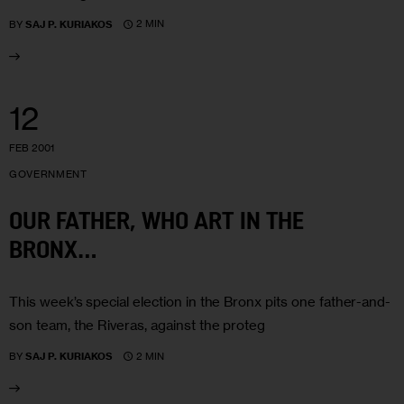
2 MIN
BY
SAJ P. KURIAKOS
12
FEB 2001
GOVERNMENT
OUR FATHER, WHO ART IN THE
BRONX…
This week’s special election in the Bronx pits one father-and-
son team, the Riveras, against the proteg
2 MIN
BY
SAJ P. KURIAKOS