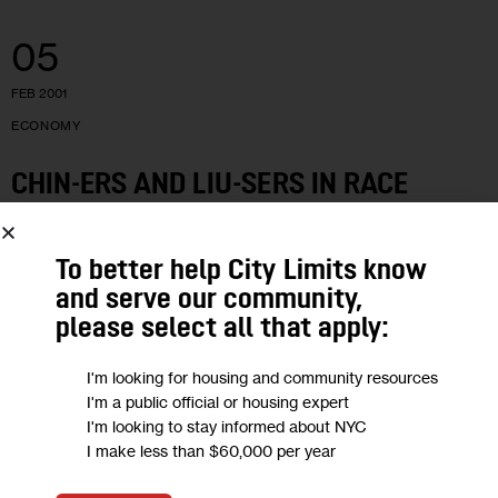
05
FEB 2001
ECONOMY
CHIN-ERS AND LIU-SERS IN RACE
Manhattan’s Chinatown is home to two well-known
To better help City Limits know
contenders to be the City Council’s first Asian-American rep.
and serve our community,
But the smart money is betting on Flushing’s John Liu to
please select all that apply:
actually get the…
4 MIN
BY
SAJ P. KURIAKOS
I'm looking for housing and community resources
I'm a public official or housing expert
I'm looking to stay informed about NYC
I make less than $60,000 per year
15