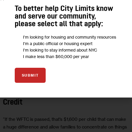
To better help City Limits know
and serve our community,
please select all that apply:
I'm looking for housing and community resources
I'm a public official or housing expert
I'm looking to stay informed about NYC
I make less than $60,000 per year
SUBMIT
ECONOMY
GOVERNMENT
HOUSING AND HOMELESSNESS
Opinion: Pass the Working Families Tax
Credit
“If the WFTC is passed, that’s $1,600 per child that can make
a huge difference and allow families to concentrate on things