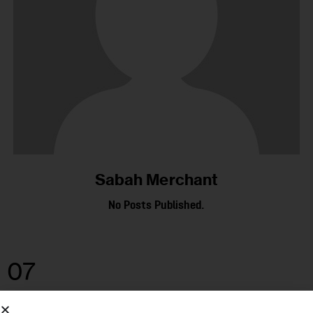
Sabah Merchant
No Posts Published.
07
MAY 2025