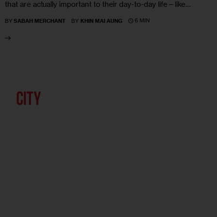
that are actually important to their day-to-day life—like…
6 MIN
BY
SABAH MERCHANT
BY
KHIN MAI AUNG