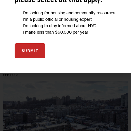
please select all that apply:
“The next mayor will undoubtedly hear plenty from the
business community about their priorities. But New York’s
I'm looking for housing and community resources
homeless population deserves a voice in City Hall that’s just as
I'm a public official or housing expert
loud and…
I'm looking to stay informed about NYC
I make less than $60,000 per year
6 MIN
BY
PERRY PERLMUTTER
SUBMIT
04
FEB 2025