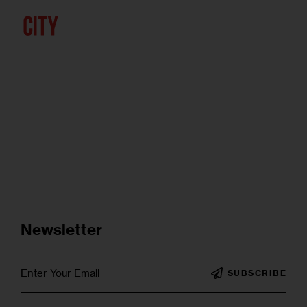
Newsletter
SUBSCRIBE