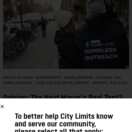
2025 ELECTIONS
GOVERNMENT
HOMELESSNESS
HOUSING AND
HOMELESSNESS
LAND USE AND DEVELOPMENT
OPINION
POLITICS
Opinion: The Next Mayor’s Real Test?
Ending New York’s Homelessness
To better help City Limits know
Crisis
and serve our community,