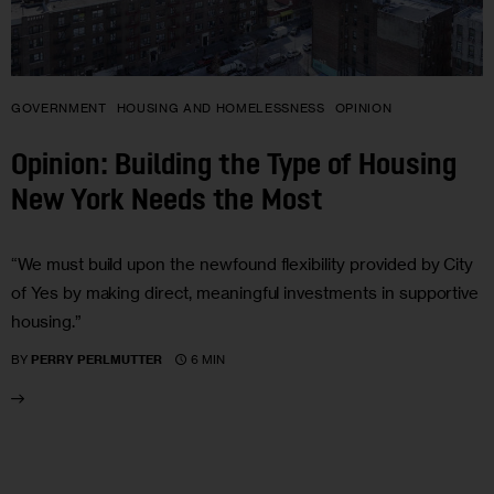
GOVERNMENT
HOUSING AND HOMELESSNESS
OPINION
Opinion: Building the Type of Housing
New York Needs the Most
“We must build upon the newfound flexibility provided by City
of Yes by making direct, meaningful investments in supportive
housing.”
6 MIN
BY
PERRY PERLMUTTER