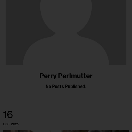
Perry Perlmutter
No Posts Published.
16
OCT 2025