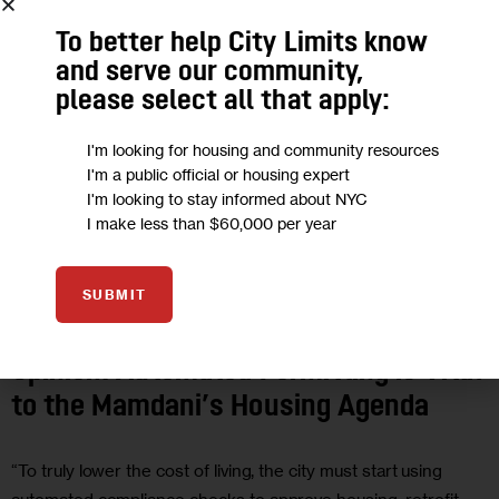
To better help City Limits know
and serve our community,
please select all that apply:
I'm looking for housing and community resources
I'm a public official or housing expert
I'm looking to stay informed about NYC
I make less than $60,000 per year
CLIMATE AND ENVIRONMENT
GOVERNMENT
HOUSING AND
SUBMIT
HOMELESSNESS
LAND USE AND DEVELOPMENT
OPINION
Opinion: Automated Permitting is Vital
to the Mamdani’s Housing Agenda
“To truly lower the cost of living, the city must start using