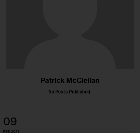
Patrick McClellan
No Posts Published.
09
FEB 2026