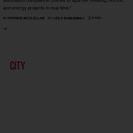
automated compliance checks to approve housing, retrofit,
and energy projects in real-time.”
6 MIN
BY
PATRICK MCCLELLAN
BY
LEILA BANIJAMALI