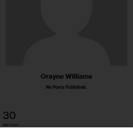
Orayne Williams
No Posts Published.
30
SEP 2024