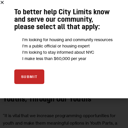
To better help City Limits know
and serve our community,
please select all that apply:
I'm looking for housing and community resources
I'm a public official or housing expert
I'm looking to stay informed about NYC
I make less than $60,000 per year
EDUCATION
GOVERNMENT
JUSTICE
OPINION
SUBMIT
Opinion: Shaping the Future for Our
Youths, Through Our Youths
“It is vital that we increase programming opportunities for
youth and make them meaningful options in Youth Parts, a