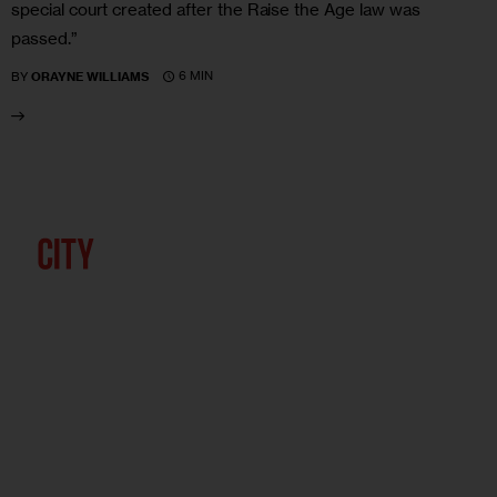
special court created after the Raise the Age law was
passed.”
6 MIN
BY
ORAYNE WILLIAMS