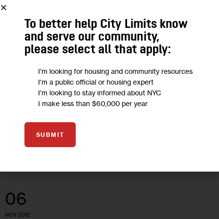
To better help City Limits know
ARTS AND CULTURE
HOUSING AND HOMELESSNESS
and serve our community,
Politically Active Bronx Artists Protest
please select all that apply:
Their Own Eviction
I'm looking for housing and community resources
I'm a public official or housing expert
The dispute between a South Bronx landlord and a radical
I'm looking to stay informed about NYC
I make less than $60,000 per year
arts collective has become a rallying cry for supporters of the
group, which combines youth development with political
activism.
SUBMIT
10 MIN
BY
KATHLEEN CAULDERWOOD
06
NOV 2012