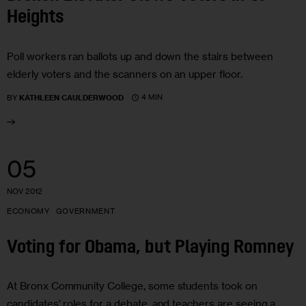
Heights
Poll workers ran ballots up and down the stairs between
elderly voters and the scanners on an upper floor.
4 MIN
BY
KATHLEEN CAULDERWOOD
05
NOV 2012
ECONOMY
GOVERNMENT
Voting for Obama, but Playing Romney
At Bronx Community College, some students took on
candidates’ roles for a debate, and teachers are seeing a