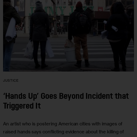
JUSTICE
‘Hands Up’ Goes Beyond Incident that
Triggered It
An artist who is postering American cities with images of
raised hands says conflicting evidence about the killing of