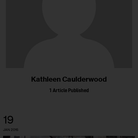
Kathleen Caulderwood
1
Article Published
19
JAN 2015