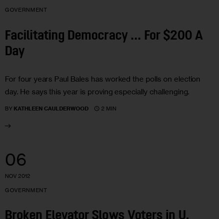
GOVERNMENT
Facilitating Democracy … For $200 A
Day
For four years Paul Bales has worked the polls on election
day. He says this year is proving especially challenging.
2 MIN
BY
KATHLEEN CAULDERWOOD
06
NOV 2012
GOVERNMENT
Broken Elevator Slows Voters in U.