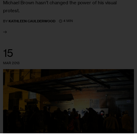
Michael Brown hasn’t changed the power of his visual
protest.
4 MIN
BY
KATHLEEN CAULDERWOOD
15
MAR 2013