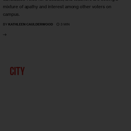
mixture of apathy and interest among other voters on
campus.
3 MIN
BY
KATHLEEN CAULDERWOOD