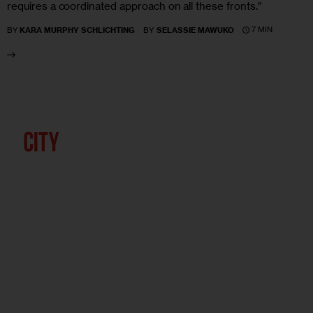
requires a coordinated approach on all these fronts.”
7 MIN
BY
KARA MURPHY SCHLICHTING
BY
SELASSIE MAWUKO