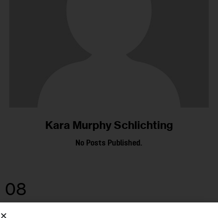
Kara Murphy Schlichting
No Posts Published.
08
JUL 2025