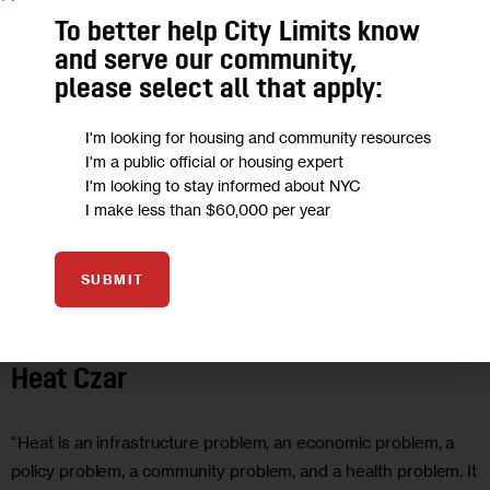
To better help City Limits know
and serve our community,
please select all that apply:
I'm looking for housing and community resources
I'm a public official or housing expert
I'm looking to stay informed about NYC
I make less than $60,000 per year
SUBMIT
CLIMATE AND ENVIRONMENT
GOVERNMENT
HEALTH
OPINION
Opinion: It’s Time for NYC to Appoint a
Heat Czar
“Heat is an infrastructure problem, an economic problem, a
policy problem, a community problem, and a health problem. It