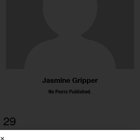
Jasmine Gripper
No Posts Published.
29
MAR 2023