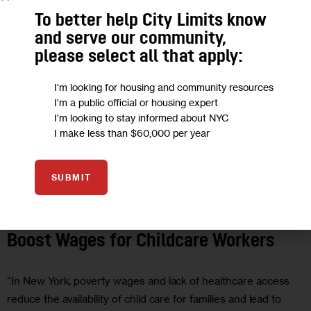
To better help City Limits know
and serve our community,
please select all that apply:
I'm looking for housing and community resources
I'm a public official or housing expert
I'm looking to stay informed about NYC
I make less than $60,000 per year
SUBMIT
EDUCATION
GOVERNMENT
OPINION
POLITICS
Opinion: New York’s Budget Needs to
Boost Wages for Childcare Workers
“In New York, poverty wages and lack of healthcare access
reduce the availability of child care for families and lead to