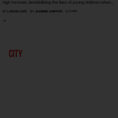
high turnover, destabilizing the lives of young children when…
5 MIN
BY
LADON LOVE
BY
JASMINE GRIPPER