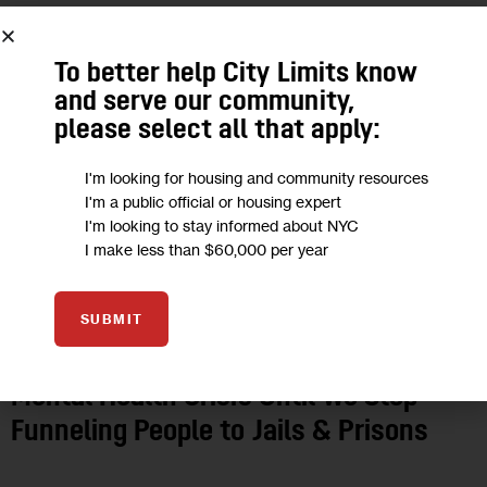
To better help City Limits know
and serve our community,
please select all that apply:
I'm looking for housing and community resources
I'm a public official or housing expert
I'm looking to stay informed about NYC
I make less than $60,000 per year
GOVERNMENT
HEALTH
HOUSING AND HOMELESSNESS
JUSTICE
OPINION
SUBMIT
Opinion: We’ll Never Address NYC’s
Mental Health Crisis Until We Stop
Funneling People to Jails & Prisons