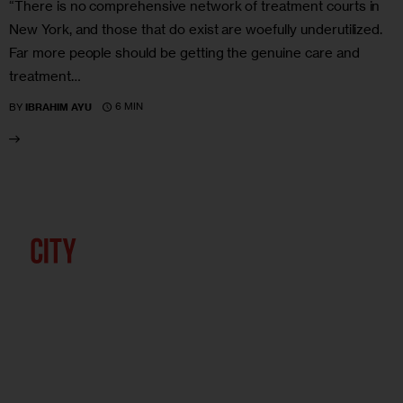
“There is no comprehensive network of treatment courts in
New York, and those that do exist are woefully underutilized.
Far more people should be getting the genuine care and
treatment…
6 MIN
BY
IBRAHIM AYU