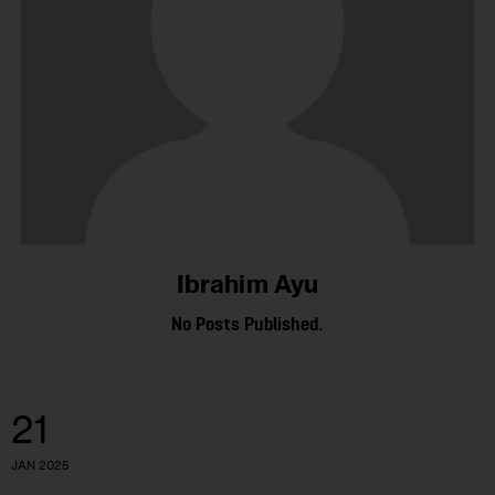
Ibrahim Ayu
No Posts Published.
21
JAN 2025