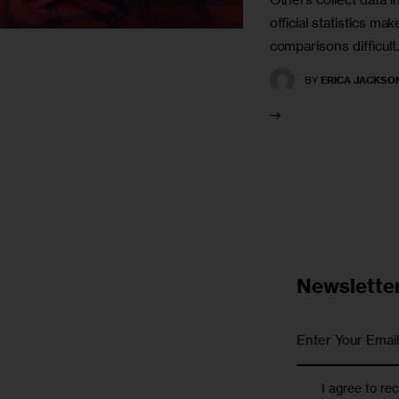
official statistics m
comparisons difficult.
BY
ERICA JACKSO
Newslette
I agree to re