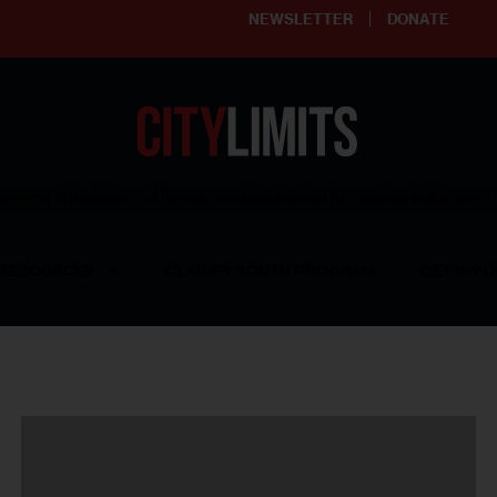
NEWSLETTER
DONATE
ering affordable and thriving neighborhoods | Knowledge builds com
RESOURCES
CLARIFY YOUTH PROGRAM
GET INVO