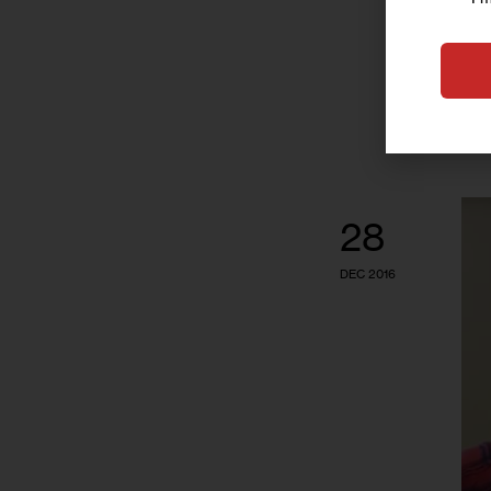
28
DEC 2016