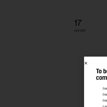
17
JAN 2017
To b
comm
I'
I'
I'
I 