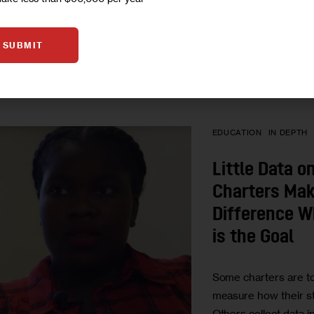
BY
ERICA JACKSO
BY
MARY WILSON
SUBMIT
BY
NOMIN UJIYEDI
EDUCATION
IN DEPTH
Little Data 
Charters Mak
Difference W
is the Goal
Some charters are t
measure how their s
Others collect data i