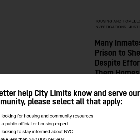
HOUSING AND HOMELE
INVESTIGATIONS
JUST
Many Inmate
Prison to She
Despite Effor
Them Homes
A lack of supportive
etter help City Limits know and serve ou
tendency of many lan
unity, please select all that apply:
city housing vouche
formerly incarcerate
m looking for housing and community resources
shelters or on the st
m a public official or housing expert
m looking to stay informed about NYC
BY
ADAM SHRIER
make less than $60,000 per year