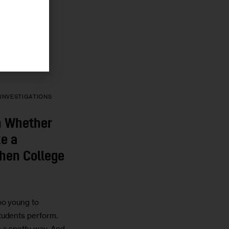
N
30 MIN
IN
INVESTIGATIONS
on Whether
e a
hen College
oo young to
tudents perform.
n a spotty way. And