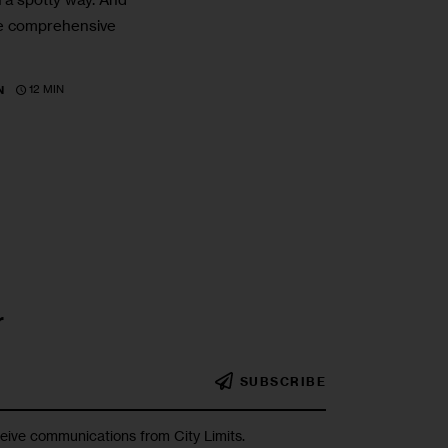
ake comprehensive
12 MIN
N
r
SUBSCRIBE
ceive communications from City Limits.