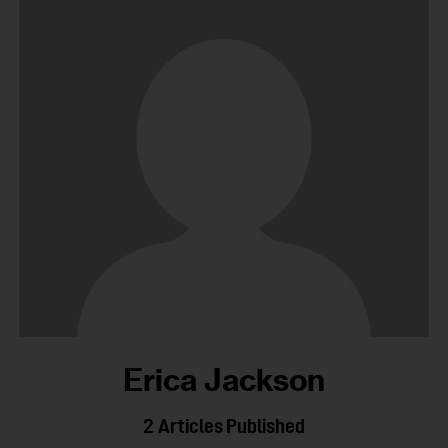
Erica Jackson
2
Articles Published