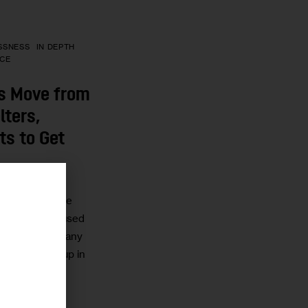
SSNESS
IN DEPTH
ICE
s Move from
lters,
ts to Get
 housing and the
r
dlords to refused
rs mean that many
d people end up in
reet.