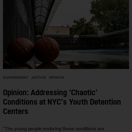
GOVERNMENT
JUSTICE
OPINION
Opinion: Addressing ‘Chaotic’
Conditions at NYC’s Youth Detention
Centers
“The young people enduring these conditions are