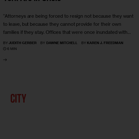
“Attorneys are being forced to resign not because they want
to leave, but because they cannot provide for their own
families if they stay. Offices that were once inundated with…
BY
JUDITH GERBER
BY
DAWNE MITCHELL
BY
KAREN J. FREEDMAN
6 MIN