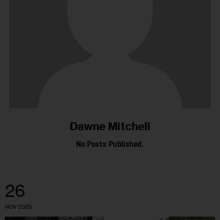
Dawne Mitchell
No Posts Published.
26
NOV 2025