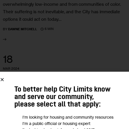
overwhelmingly low-income and from communities of color.
Their suffering is not inevitable, and the City has immediate
options it could act on today…
6 MIN
BY
DAWNE MITCHELL
18
MAR 2024
To better help City Limits know
and serve our community,
please select all that apply:
I'm looking for housing and community resources
I'm a public official or housing expert