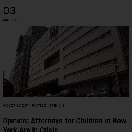
03
MAR 2023
GOVERNMENT
JUSTICE
OPINION
Opinion: Attorneys for Children in New
York Are in Crisis