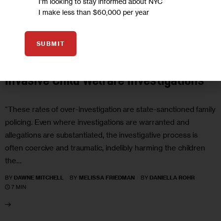
I'm looking to stay informed about NYC
I make less than $60,000 per year
EDUCATION
GOVERNMENT
JUSTICE
SUBMIT
Opinion: The Harmful Impact of
Invasive Child Welfare Investigations
“These rates of over-investigation are state-sanctioned family
policing. Even where investigations are warranted and
allegations are substantiated, the investigative process is
often coercive and traumatic, indelibly harming the children
the…
BY
DAWNE MITCHELL
BY
MELISSA FRIEDMAN
BY
DANIELLA ROHR
7 MIN