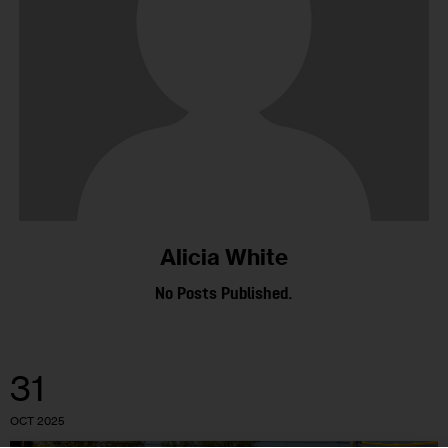
Alicia White
No Posts Published.
31
OCT 2025