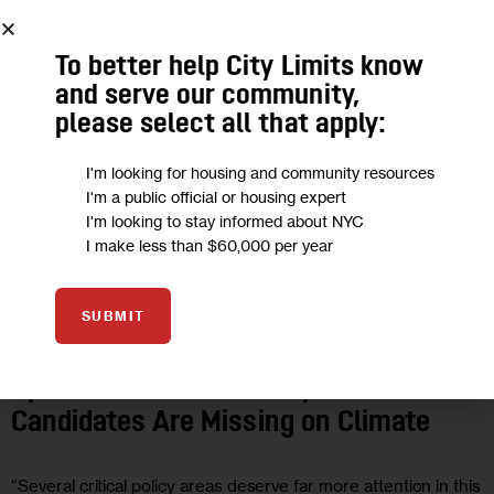
To better help City Limits know
and serve our community,
please select all that apply:
I'm looking for housing and community resources
I'm a public official or housing expert
I'm looking to stay informed about NYC
I make less than $60,000 per year
2025 ELECTIONS
CLIMATE AND ENVIRONMENT
GOVERNMENT
HEALTH
HOUSING AND HOMELESSNESS
LAND USE AND
SUBMIT
DEVELOPMENT
OPINION
POLITICS
Opinion: What NYC’s Mayoral
Candidates Are Missing on Climate
“Several critical policy areas deserve far more attention in this