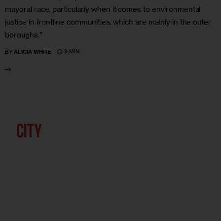
mayoral race, particularly when it comes to environmental
justice in frontline communities, which are mainly in the outer
boroughs.”
9 MIN
BY
ALICIA WHITE