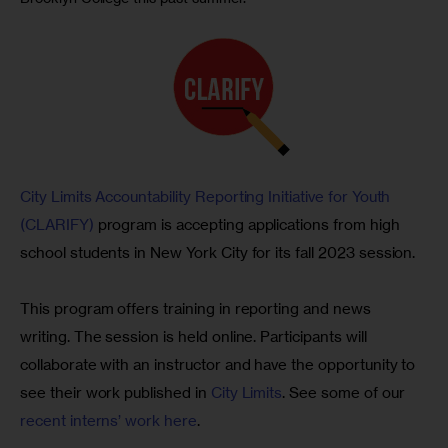
City Limits Accountability Reporting Initiative for Youth 
(CLARIFY)
 program is accepting applications from high 
school students in New York City for its fall 2023 session.
This program offers training in reporting and news 
writing. The session is held online. Participants will 
collaborate with an instructor and have the opportunity to 
see their work published in 
City Limits
. See some of our 
recent interns’ work here
.