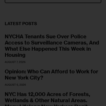
LATEST POSTS
NYCHA Tenants Sue Over Police
Access to Surveillance Cameras, And
What Else Happened This Week in
Housing
AUGUST 7, 2026
Opinion: Who Can Afford to Work for
New York City?
AUGUST 6, 2026
NYC Has 12,000 Acres of Forests,
Wetlands & Other Natural Areas.