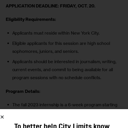
APPLICATION DEADLINE: FRIDAY, OCT. 20.
Eligibility Requirements:
Applicants must reside within New York City.
Eligible applicants for this session are high school
sophomores, juniors, and seniors.
Applicants should be interested in journalism, writing,
current events, and commit to being available for all
program sessions with no schedule conflicts.
Program Details:
The fall 2023 internship is a 6-week program starting
Monday, Nov. 6.
Sessions will be held online (via Zoom) every Monday
To better help City Limits know