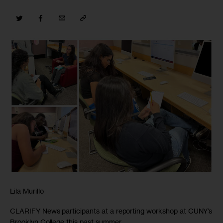
Lila Murillo
CLARIFY News participants at a reporting workshop at CUNY’s
Brooklyn College this past summer.