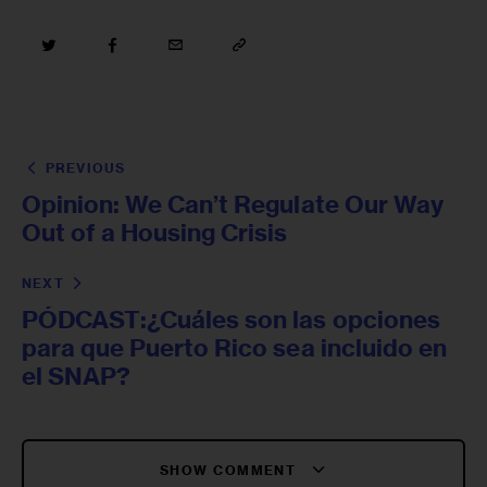
PREVIOUS
Opinion: We Can’t Regulate Our Way
Out of a Housing Crisis
NEXT
PÓDCAST:¿Cuáles son las opciones
para que Puerto Rico sea incluido en
el SNAP?
SHOW COMMENT