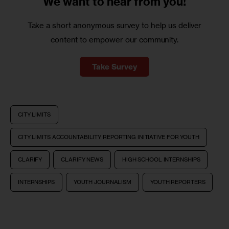
We want to
hear from you!
Take a short anonymous survey to help us deliver
content to empower our community.
Take Survey
CITY LIMITS
CITY LIMITS ACCOUNTABILITY REPORTING INITIATIVE FOR YOUTH
CLARIFY
CLARIFY NEWS
HIGH SCHOOL INTERNSHIPS
INTERNSHIPS
YOUTH JOURNALISM
YOUTH REPORTERS