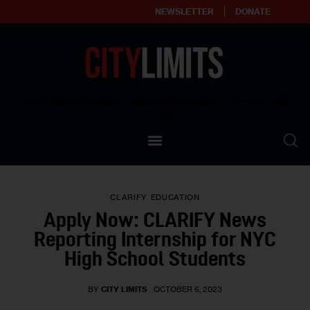
NEWSLETTER
DONATE
About
Empowering affordable and thriving neighborhoods | Knowledge builds
community
Our Impact
Our Standards
CLARIFY
EDUCATION
Reprint Policy
Apply Now: CLARIFY News
Reporting Internship for NYC
Contact Us
High School Students
BY
CITY LIMITS
OCTOBER 6, 2023