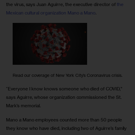
the virus, says Juan Aguirre, the executive director of 
the 
Mexican cultural organization Mano a Mano
.
Read our coverage of New York City’s Coronavirus crisis.
“Everyone I know knows someone who died of COVID,” 
says Aguirre, whose organization commissioned the St. 
Mark’s memorial. 
Mano a Mano employees counted more than 50 people 
they know who have died, including two of Aguirre’s family 