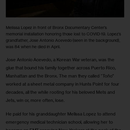
Melissa Lopez in front of Bronx Documentary Center’s
memorial installation honoring those lost to COVID-19. Lopez’s
grandfather, Jose Antonio Acevedo (seen in the background),
was 84 when he died in April.
Jose Antonio Acevedo, a Korean War veteran, was the 
glue that bound his family together across Puerto Rico, 
Manhattan and the Bronx. The man they called “Toño” 
worked at a sheet metal company in Hunts Point for four 
decades, all the while rooting for his beloved Mets and 
Jets, win or, more often, lose.
He paid for his granddaughter Melissa Lopez to attend 
emergency medical technician school, allowing her to 