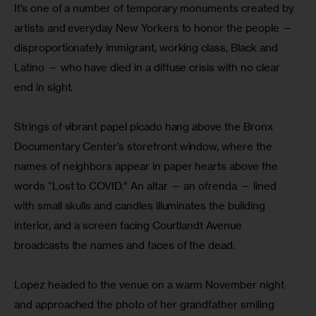
It’s one of a number of temporary monuments created by 
artists and everyday New Yorkers to honor the people — 
disproportionately immigrant, working class, Black and 
Latino — who have died in a diffuse crisis with no clear 
end in sight.
Strings of vibrant papel picado hang above the Bronx 
Documentary Center’s storefront window, where the 
names of neighbors appear in paper hearts above the 
words “Lost to COVID.” An altar — an ofrenda — lined 
with small skulls and candles illuminates the building 
interior, and a screen facing Courtlandt Avenue 
broadcasts the names and faces of the dead.
Lopez headed to the venue on a warm November night 
and approached the photo of her grandfather smiling 