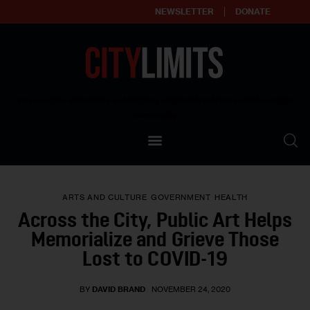
NEWSLETTER
DONATE
About
Empowering affordable and thriving neighborhoods | Knowledge builds
community
Our Impact
Our Standards
ARTS AND CULTURE
GOVERNMENT
HEALTH
Reprint Policy
Across the City, Public Art Helps
Memorialize and Grieve Those
Contact Us
Lost to COVID-19
BY
DAVID BRAND
NOVEMBER 24, 2020