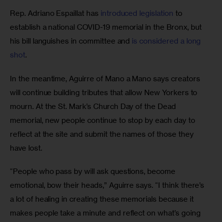
Rep. Adriano Espaillat has
 introduced legislation 
to 
establish a national COVID-19 memorial in the Bronx, but 
his bill languishes in committee and
 is considered a long 
shot
.
In the meantime, Aguirre of Mano a Mano says creators 
will continue building tributes that allow New Yorkers to 
mourn. At the St. Mark’s Church Day of the Dead 
memorial, new people continue to stop by each day to 
reflect at the site and submit the names of those they 
have lost.
“People who pass by will ask questions, become 
emotional, bow their heads,” Aguirre says. “I think there’s 
a lot of healing in creating these memorials because it 
makes people take a minute and reflect on what’s going 