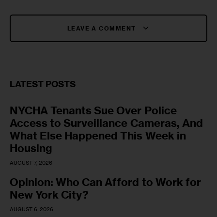
LEAVE A COMMENT
LATEST POSTS
NYCHA Tenants Sue Over Police
Access to Surveillance Cameras, And
What Else Happened This Week in
Housing
AUGUST 7, 2026
Opinion: Who Can Afford to Work for
New York City?
AUGUST 6, 2026