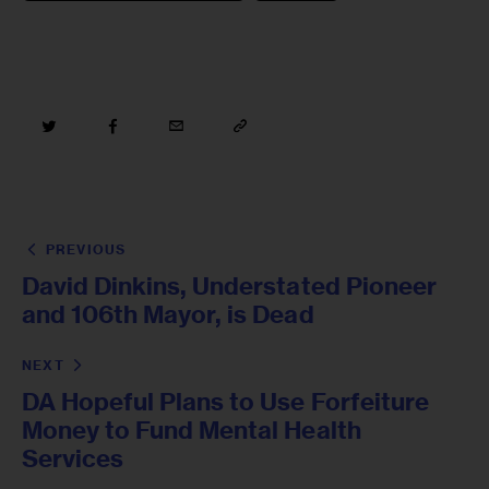
PREVIOUS
David Dinkins, Understated Pioneer
and 106th Mayor, is Dead
NEXT
DA Hopeful Plans to Use Forfeiture
Money to Fund Mental Health
Services