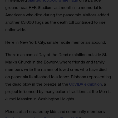
Firstenberg 
planted 165,000 white flags
 on a parade 
ground near RFK Stadium last month in a memorial to 
Americans who died during the pandemic. Visitors added 
another 63,000 flags as the death toll continued to rise 
nationwide. 
Here in New York City, smaller scale memorials abound. 
There’s an annual Day of the Dead exhibition outside St. 
Mark’s Church in the Bowery, where friends and family 
members write the names of loved ones who have died 
on paper skulls attached to a fence. Ribbons representing 
the dead blow in the breeze at the 
CoVIDA exhibition
, a 
project influenced by many cultural traditions at the Morris 
Jumel Mansion in Washington Heights.
Pieces of art created by kids and community members 