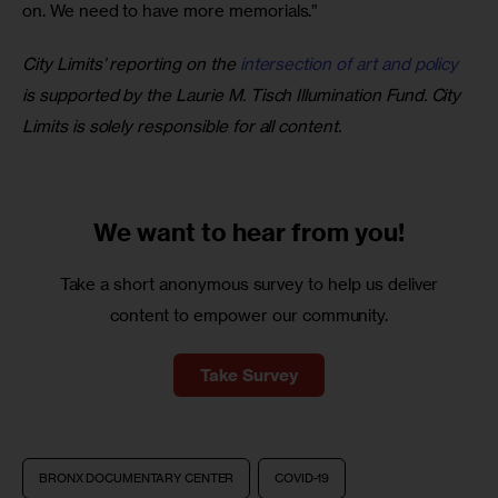
on. We need to have more memorials.”
City Limits’ reporting on the 
intersection of art and policy
is supported by the Laurie M. Tisch Illumination Fund. City 
Limits is solely responsible for all content.
We want to
hear from you!
Take a short anonymous survey to help us deliver
content to empower our community.
Take Survey
BRONX DOCUMENTARY CENTER
COVID-19