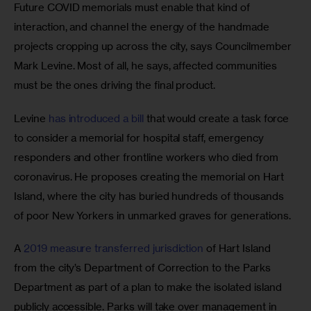
Future COVID memorials must enable that kind of 
interaction, and channel the energy of the handmade 
projects cropping up across the city, says
Councilmember 
Mark Levine. Most of all, he says, affected communities 
must be the ones driving the final product. 
Levine 
has introduced a bill
 that would create a task force 
to consider a memorial for hospital staff, emergency 
responders and other frontline workers who died from 
coronavirus. He proposes creating the memorial on Hart 
Island, where the city has buried hundreds of thousands 
of poor New Yorkers in unmarked graves for generations. 
A 
2019 measure transferred jurisdiction
 of Hart Island 
from the city’s Department of Correction to the Parks 
Department as part of a plan to make the isolated island 
publicly accessible. Parks will take over management in 