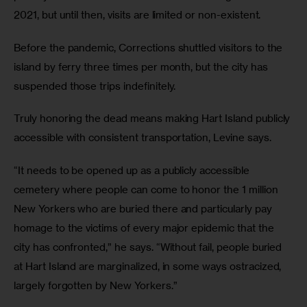
2021, but until then, visits are limited or non-existent. 
Before the pandemic, Corrections shuttled visitors to the 
island by ferry three times per month, but the city has 
suspended those trips indefinitely.
Truly honoring the dead means making Hart Island publicly 
accessible with consistent transportation, Levine says.
“It needs to be opened up as a publicly accessible 
cemetery where people can come to honor the 1 million 
New Yorkers who are buried there and particularly pay 
homage to the victims of every major epidemic that the 
city has confronted,” he says. “Without fail, people buried 
at Hart Island are marginalized, in some ways ostracized, 
largely forgotten by New Yorkers.” 