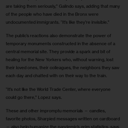
are taking them seriously,” Galindo says, adding that many 
of the people who have died in the Bronx were 
undocumented immigrants. “It’s like they’re invisible.”
The public’s reactions also demonstrate the power of 
temporary monuments constructed in the absence of a 
central memorial site. They provide a spark and bit of 
healing for the New Yorkers who, without warning, lost 
their loved ones, their colleagues, the neighbors they saw 
each day and chatted with on their way to the train.
“It’s not like the World Trade Center, where everyone 
could go there,” Lopez says.
These and other impromptu memorials — candles, 
favorite photos, Sharpied messages written on cardboard 
— also help humanize the pandemic’s grim statistics, says 