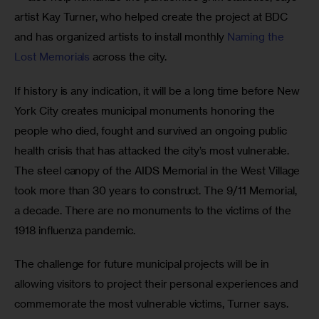
artist Kay Turner, who helped create the project at BDC 
and has organized artists to install monthly 
Naming the 
Lost Memorials
 across the city.
If history is any indication, it will be a long time before New 
York City creates municipal monuments honoring the 
people who died, fought and survived an ongoing public 
health crisis that has attacked the city’s most vulnerable. 
The steel canopy of the AIDS Memorial in the West Village 
took more than 30 years to construct. The 9/11 Memorial, 
a decade. There are no monuments to the victims of the 
1918 influenza pandemic. 
The challenge for future municipal projects will be in 
allowing visitors to project their personal experiences and 
commemorate the most vulnerable victims, Turner says. 