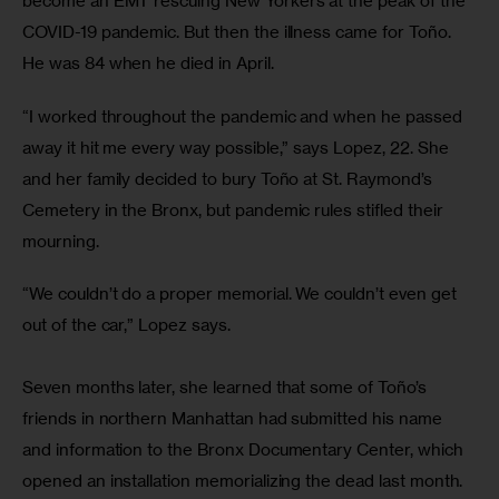
become an EMT rescuing New Yorkers at the peak of the 
COVID-19 pandemic. But then the illness came for Toño. 
He was 84 when he died in April.
“I worked throughout the pandemic and when he passed 
away it hit me every way possible,” says Lopez, 22. She 
and her family decided to bury Toño at St. Raymond’s 
Cemetery in the Bronx, but pandemic rules stifled their 
mourning.
“We couldn’t do a proper memorial. We couldn’t even get 
out of the car,” Lopez says.
Seven months later, she learned that some of Toño’s 
friends in northern Manhattan had submitted his name 
and information to the Bronx Documentary Center, which 
opened an installation memorializing the dead last month. 