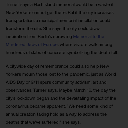
Turner says a Hart Island memorial would be a waste if 
New Yorkers cannot get there. But if the city increases 
transportation, a municipal memorial installation could 
transform the site. She says the city could draw 
inspiration from Berlin’s sprawling 
Memorial to the 
Murdered Jews of Europe
, where visitors walk among 
hundreds of slabs of concrete symbolizing the death toll. 
A citywide day of remembrance could also help New 
Yorkers mourn those lost to the pandemic, just as World 
AIDS Day or 9/11 spurs community activism, art and 
observances, Turner says. Maybe March 16, the day the 
city’s lockdown began and the devastating impact of the 
coronavirus became apparent. “We need some kind of 
annual creation taking hold as a way to address the 
deaths that we’ve suffered,” she says. 