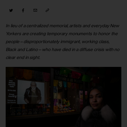
In lieu of a centralized memorial, artists and everyday New 
Yorkers are creating temporary monuments to honor the 
people—disproportionately immigrant, working class, 
Black and Latino—who have died in a diffuse crisis with no 
clear end in sight.