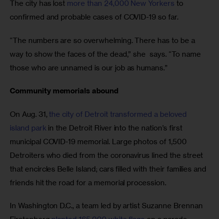
The city has lost 
more than 24,000 New Yorkers
 to 
confirmed and probable cases of COVID-19 so far. 
“The numbers are so overwhelming. There has to be a 
way to show the faces of the dead,” she  says. “To name 
those who are unnamed is our job as humans.”
Community memorials abound
On Aug. 31, 
the city of Detroit transformed a beloved 
island park
 in the Detroit River into the nation’s first 
municipal COVID-19 memorial. Large photos of 1,500 
Detroiters who died from the coronavirus lined the street 
that encircles Belle Island; cars filled with their families and 
friends hit the road for a memorial procession. 
In Washington D.C., a team led by artist Suzanne Brennan 