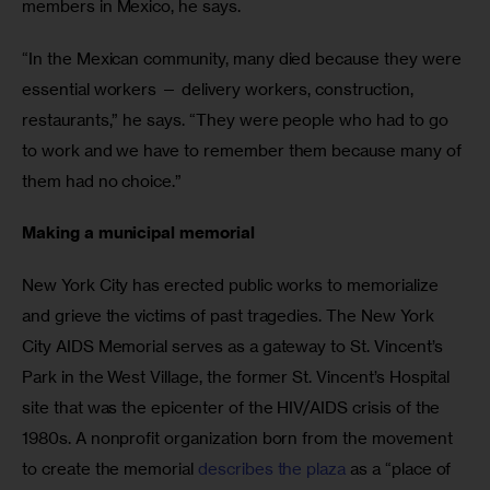
members in Mexico, he says. 
“In the Mexican community, many died because they were 
essential workers — delivery workers, construction, 
restaurants,” he says. “They were people who had to go 
to work and we have to remember them because many of 
them had no choice.”
Making a municipal memorial
New York City has erected public works to memorialize 
and grieve the victims of past tragedies. The New York 
City AIDS Memorial serves as a gateway to St. Vincent’s 
Park in the West Village, the former St. Vincent’s Hospital 
site that was the epicenter of the HIV/AIDS crisis of the 
1980s. A nonprofit organization born from the movement 
to create the memorial 
describes the plaza
 as a “place of 