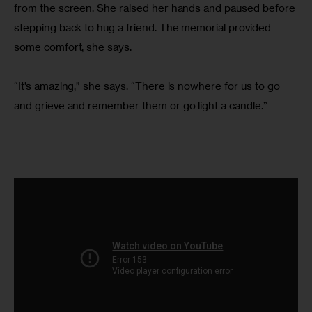
from the screen. She raised her hands and paused before 
stepping back to hug a friend. The memorial provided 
some comfort, she says.
“It’s amazing,” she says. “There is nowhere for us to go 
and grieve and remember them or go light a candle.”