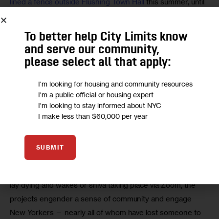
lined a fence outside Flushing Town Hall
 this summer, until 
thieves vandalized the project. That has only galvanized 
creators and community members to rebuild, and the 
To better help City Limits know
installation is set to reopen with even more works early 
and serve our community,
next year, says Gabrielle Hamilton, Flushing Town Hall’s 
please select all that apply:
director of education and public programs.
I'm looking for housing and community resources
“The arts are essential for processing trauma and 
I'm a public official or housing expert
I'm looking to stay informed about NYC
restoring joy and building vigilance,” Hamilton says. “We 
I make less than $60,000 per year
believe in the power of the arts to make sense of this 
moment, and students of all ages use the arts as a vehicle 
to process the moment.”
SUBMIT
With children locked out of hospitals where their parents 
lay dying and wakes or shiva taking place via Zoom, the 
projects engender a sense of community and engage 
New Yorkers — nearly all of whom have lost someone to 