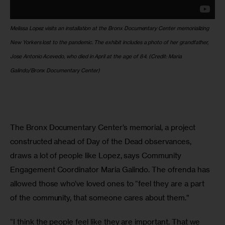
Melissa Lopez visits an installation at the Bronx Documentary Center memorializing 
New Yorkers lost to the pandemic. The exhibit includes a photo of her grandfather, 
Jose Antonio Acevedo, who died in April at the age of 84.
(Credit: Maria 
Galindo/Bronx Documentary Center)
The Bronx Documentary Center’s memorial, a project 
constructed ahead of Day of the Dead observances, 
draws a lot of people like Lopez, says Community 
Engagement Coordinator Maria Galindo. The ofrenda has 
allowed those who’ve loved ones to “feel they are a part 
of the community, that someone cares about them.” 
“I think the people feel like they are important. That we 