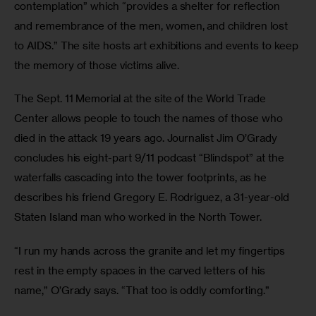
contemplation” which “provides a shelter for reflection 
and remembrance of the men, women, and children lost 
to AIDS.” The site hosts art exhibitions and events to keep 
the memory of those victims alive. 
The Sept. 11 Memorial at the site of the World Trade 
Center allows people to touch the names of those who 
died in the attack 19 years ago. Journalist Jim O’Grady 
concludes his eight-part 9/11 podcast “Blindspot” at the 
waterfalls cascading into the tower footprints, as he 
describes his friend Gregory E. Rodriguez, a 31-year-old 
Staten Island man who worked in the North Tower.
“I run my hands across the granite and let my fingertips 
rest in the empty spaces in the carved letters of his 
name,” O’Grady says. “That too is oddly comforting.”