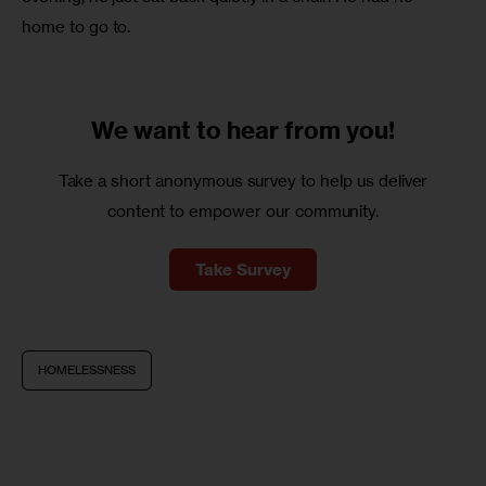
home to go to.
We want to
hear from you!
Take a short anonymous survey to help us deliver
content to empower our community.
Take Survey
HOMELESSNESS