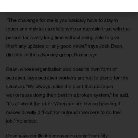
effort to stay in touch with people sleeping outdoors. 
“The challenge for me is you basically have to stay in 
touch and maintain a relationship or maintain trust with the 
person for a very long time without being able to give 
them any updates or any good news,” says Josh Dean, 
director of the advocacy group, Human.nyc. 
Dean, whose organization also does its own form of 
outreach, says outreach workers are not to blame for this 
situation. “We always make the point that outreach 
workers are doing their best in a broken system,” he said. 
“It’s all about the offer. When we are low on housing, it 
makes it really difficult for outreach workers to do their 
job,” he added.
Dean says conflicting messages come from city-