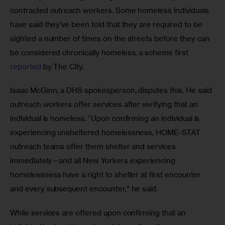
contracted outreach workers. Some homeless individuals 
have said they’ve been told that they are required to be 
sighted a number of times on the streets before they can 
be considered chronically homeless, a scheme first 
reported
 by The City.
Isaac McGinn, a DHS spokesperson,
disputes this. He said 
outreach workers offer services after verifying that an 
individual is homeless. “Upon confirming an individual is 
experiencing unsheltered homelessness, HOME-STAT 
outreach teams offer them shelter and services 
immediately—and all New Yorkers experiencing 
homelessness have a right to shelter at first encounter 
and every subsequent encounter,” he said.
While services are offered upon confirming that an 