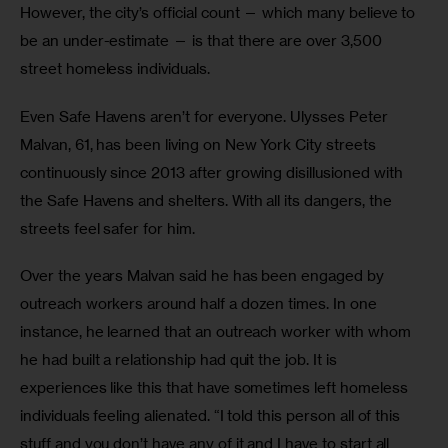
However, the city’s official count — which many believe to 
be an under-estimate — is that there are over 3,500 
street homeless individuals.
Even Safe Havens aren’t for everyone. Ulysses Peter 
Malvan, 61, has been living on New York City streets 
continuously since 2013 after growing disillusioned with 
the Safe Havens and shelters. With all its dangers, the 
streets feel safer for him. 
Over the years Malvan said he has been engaged by 
outreach workers around half a dozen times. In one 
instance, he learned that an outreach worker with whom 
he had built a relationship had quit the job. It is 
experiences like this that have sometimes left homeless 
individuals feeling alienated. “I told this person all of this 
stuff and you don’t have any of it and I have to start all 