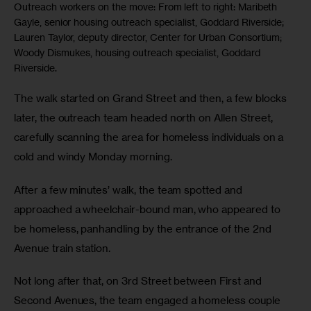
Outreach workers on the move: From left to right: Maribeth
Gayle, senior housing outreach specialist, Goddard Riverside;
Lauren Taylor, deputy director, Center for Urban Consortium;
Woody Dismukes, housing outreach specialist, Goddard
Riverside.
The walk started on Grand Street and then, a few blocks 
later, the outreach team headed north on Allen Street, 
carefully scanning the area for homeless individuals on a 
cold and windy Monday morning. 
After a few minutes’ walk, the team spotted and 
approached a wheelchair-bound man, who appeared to 
be homeless, panhandling by the entrance of the 2nd
Avenue train station. 
Not long after that, on 3rd Street between First and 
Second Avenues, the team engaged a homeless couple 