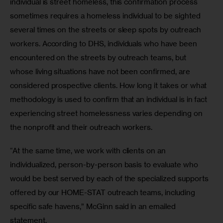
individual is street homeless, this confirmation process 
sometimes requires a homeless individual to be sighted 
several times on the streets or sleep spots by outreach 
workers. According to DHS, individuals who have been 
encountered on the streets by outreach teams, but 
whose living situations have not been confirmed, are 
considered prospective clients. How long it takes or what 
methodology is used to confirm that an individual is in fact 
experiencing street homelessness varies depending on 
the nonprofit and their outreach workers.
“At the same time, we work with clients on an 
individualized, person-by-person basis to evaluate who 
would be best served by each of the specialized supports 
offered by our HOME-STAT outreach teams, including 
specific safe havens,” McGinn said in an emailed 
statement. 