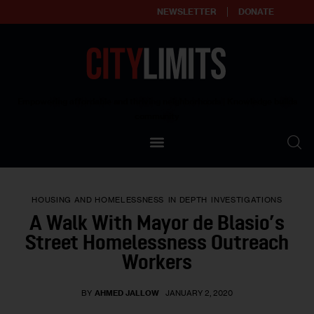
NEWSLETTER
DONATE
About
Empowering affordable and thriving neighborhoods | Knowledge builds
community
Our Impact
Our Standards
HOUSING AND HOMELESSNESS
IN DEPTH
INVESTIGATIONS
Reprint Policy
A Walk With Mayor de Blasio’s
Street Homelessness Outreach
Contact Us
Workers
BY
AHMED JALLOW
JANUARY 2, 2020