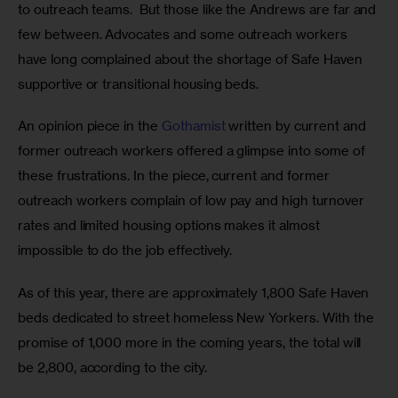
to outreach teams.  But those like the Andrews are far and 
few between. Advocates and some outreach workers 
have long complained about the shortage of Safe Haven 
supportive or transitional housing beds. 
An opinion piece in the
 Gothamist
 written by current and 
former outreach workers offered a glimpse into some of 
these frustrations. In the piece, current and former 
outreach workers complain of low pay and high turnover 
rates and limited housing options makes it almost 
impossible to do the job effectively. 
As of this year, there are approximately 1,800 Safe Haven 
beds dedicated to street homeless New Yorkers. With the 
promise of 1,000 more in the coming years, the total will 
be 2,800, according to the city. 