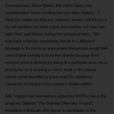
Commissioner Steve Banks, this will be taken into 
consideration when creating the new Safe Havens.  “I 
think the challenge that any outreach worker will tell you is 
it’s not whether we have a bed, but whether we have the 
right bed,” said Banks during the announcement.  “We 
may have a bed for somebody, but it’s in a different 
borough or it’s not in an area where the person would feel 
comfortable coming in from the streets because their 
comfort zone is defined by being in a particular area. So, a 
priority for us is to bring on more beds in the places 
where we’ve identified a great need for additional 
resources to bring in more people,” Banks added
Still, Trapani has reservations about the NYPDs role in the 
program. Dubbed “The Subway Diversion Project,” 
homeless individuals who agree to participate in the 