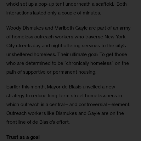
who’d set up a pop-up tent underneath a scaffold.  Both 
interactions lasted only a couple of minutes.
Woody Dismukes and Maribeth Gayle are part of an army 
of homeless outreach workers who traverse New York 
City streets day and night offering services to the city’s 
unsheltered homeless. Their ultimate goal: To get those 
who are determined to be “chronically homeless” on the 
path of supportive or permanent housing.
Earlier this month, Mayor de Blasio unveiled a new 
strategy to reduce long-term street homelessness in 
which outreach is a central—and controversial—element.  
Outreach workers like Dismukes and Gayle are on the 
front line of de Blasio’s effort. 
Trust as a goal