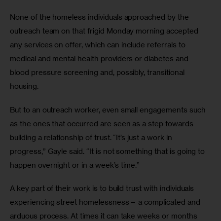
None of the homeless individuals approached by the 
outreach team on that frigid Monday morning accepted 
any services on offer, which can include referrals to 
medical and mental health providers or diabetes and 
blood pressure screening and, possibly, transitional 
housing. 
But to an outreach worker, even small engagements such 
as the ones that occurred are seen as a step towards 
building a relationship of trust. “It’s just a work in 
progress,” Gayle said. “It is not something that is going to 
happen overnight or in a week’s time.”
A key part of their work is to build trust with individuals 
experiencing street homelessness— a complicated and 
arduous process. At times it can take weeks or months 