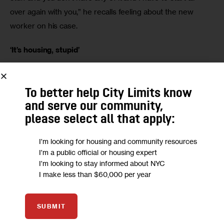
over again with you,” he recalls feeling about the new 
worker on his case. 
‘It’s housing, stupid’
The city said it has created a database with the names of 
all street homeless known to outreach teams. This 
To better help City Limits know
database is accessible to all outreach workers and is 
and serve our community,
supposed to help them avoid the sort of repetition that 
please select all that apply:
has left some homeless individuals feeling frustrated. 
I'm looking for housing and community resources
I'm a public official or housing expert
Malvan said the reason he is still on the streets is because 
I'm looking to stay informed about NYC
he hasn’t been offered the right type of housing. “I want 
I make less than $60,000 per year
more supportive housing that’s not warehousing,” he says. 
Some advocates who do outreach to the street homeless 
SUBMIT
believe the lack of real housing options undermines the 