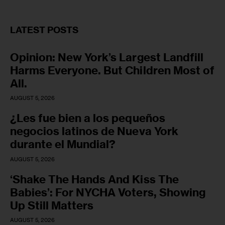
LATEST POSTS
Opinion: New York’s Largest Landfill
Harms Everyone. But Children Most of
All.
AUGUST 5, 2026
¿Les fue bien a los pequeños
negocios latinos de Nueva York
durante el Mundial?
AUGUST 5, 2026
‘Shake The Hands And Kiss The
Babies’: For NYCHA Voters, Showing
Up Still Matters
AUGUST 5, 2026