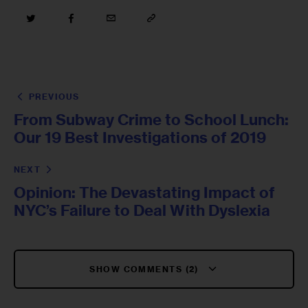
PREVIOUS
From Subway Crime to School Lunch:
Our 19 Best Investigations of 2019
NEXT
Opinion: The Devastating Impact of
NYC’s Failure to Deal With Dyslexia
SHOW COMMENTS (2)