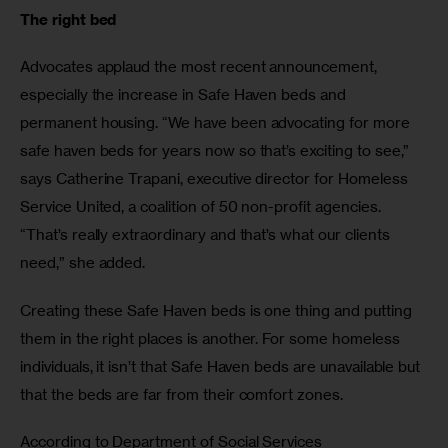
The right bed
Advocates applaud the most recent announcement, 
especially the increase in Safe Haven beds and 
permanent housing. “We have been advocating for more 
safe haven beds for years now so that’s exciting to see,” 
says Catherine Trapani, executive director for Homeless 
Service United, a coalition of 50 non-profit agencies. 
“That’s really extraordinary and that’s what our clients 
need,” she added. 
Creating these Safe Haven beds is one thing and putting 
them in the right places is another. For some homeless 
individuals, it isn’t that Safe Haven beds are unavailable but 
that the beds are far from their comfort zones. 
According to Department of Social Services 