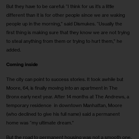
But they have to be careful: “I think for us it’s a little 
different than it is for other people since we are waking 
people up in the morning,” said Dismukes. “Usually the 
first thing is making sure that they know we are not trying 
to steal anything from them or trying to hurt them,” he 
added.
Coming inside
The city can point to success stories. It took awhile but 
Moore, 64, is finally moving into an apartment in The 
Bronx early next year. After 14 months at The Andrews, a 
temporary residence  in downtown Manhattan, Moore 
(who declined to give his full name) said a permanent 
home was “my ultimate dream.” 
But the road to permanent housing was not a smooth one. 