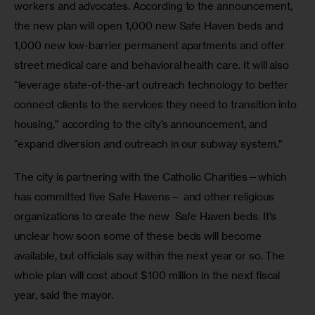
workers and advocates. According to the announcement, 
the new plan will open 1,000 new Safe Haven beds and 
1,000 new low-barrier permanent apartments and offer 
street medical care and behavioral health care. It will also 
“leverage state-of-the-art outreach technology to better 
connect clients to the services they need to transition into 
housing,” according to the city’s announcement, and 
“expand diversion and outreach in our subway system.”
The city is partnering with the Catholic Charities—which 
has committed five Safe Havens— and other religious 
organizations to create the new  Safe Haven beds. It’s 
unclear how soon some of these beds will become 
available, but officials say within the next year or so. The 
whole plan will cost about $100 million in the next fiscal 
year, said the mayor. 