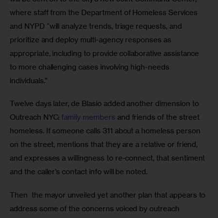
where staff from the Department of Homeless Services 
and NYPD “will analyze trends, triage requests, and 
prioritize and deploy multi-agency responses as 
appropriate, including to provide collaborative assistance 
to more challenging cases involving high-needs 
individuals.” 
Twelve days later, de Blasio added another dimension to 
Outreach NYC: 
family members 
and friends of the street 
homeless. If someone calls 311 about a homeless person 
on the street, mentions that they are a relative or friend, 
and expresses a willingness to re-connect, that sentiment 
and the caller’s contact info will be noted. 
Then  the mayor unveiled yet another plan that appears to 
address some of the concerns voiced by outreach 