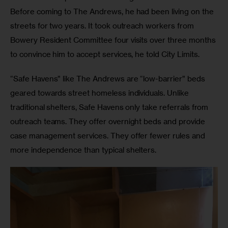
Before coming to The Andrews, he had been living on the 
streets for two years. It took outreach workers from 
Bowery Resident Committee four visits over three months 
to convince him to accept services, he told City Limits. 
“Safe Havens” like The Andrews are “low-barrier” beds 
geared towards street homeless individuals. Unlike 
traditional shelters, Safe Havens only take referrals from 
outreach teams. They offer overnight beds and provide 
case management services. They offer fewer rules and 
more independence than typical shelters.