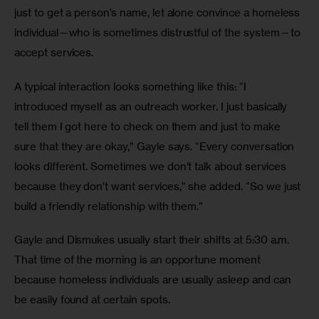
just to get a person’s name, let alone convince a homeless 
individual—who is sometimes distrustful of the system—to 
accept services. 
A typical interaction looks something like this: “I 
introduced myself as an outreach worker. I just basically 
tell them I got here to check on them and just to make 
sure that they are okay,” Gayle says. “Every conversation 
looks different. Sometimes we don’t talk about services 
because they don’t want services,” she added. “So we just 
build a friendly relationship with them.”
Gayle and Dismukes usually start their shifts at 5:30 a.m. 
That time of the morning is an opportune moment 
because homeless individuals are usually asleep and can 
be easily found at certain spots. 