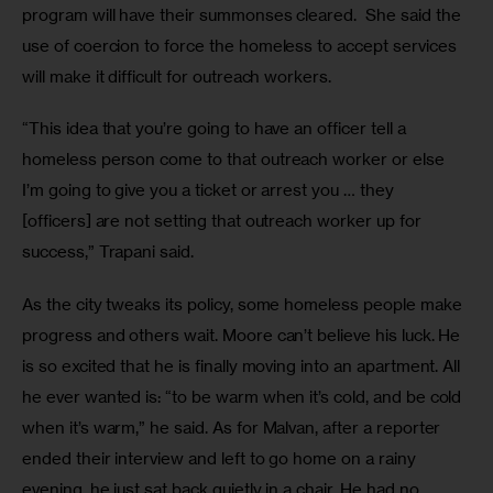
program will have their summonses cleared.  She said the 
use of coercion to force the homeless to accept services 
will make it difficult for outreach workers. 
“This idea that you’re going to have an officer tell a 
homeless person come to that outreach worker or else 
I’m going to give you a ticket or arrest you … they 
[officers] are not setting that outreach worker up for 
success,” Trapani said. 
As the city tweaks its policy, some homeless people make 
progress and others wait. Moore can’t believe his luck. He 
is so excited that he is finally moving into an apartment. All 
he ever wanted is: “to be warm when it’s cold, and be cold 
when it’s warm,” he said. As for Malvan, after a reporter 
ended their interview and left to go home on a rainy 
evening, he just sat back quietly in a chair. He had no 