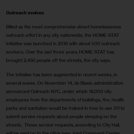
Outreach evolves
Billed as the most comprehensive street homelessness 
outreach effort in any city nationwide, the HOME-STAT 
initiative was launched in 2016 with about 500 outreach 
workers. Over the last three years, HOME-STAT has 
brought 2,450 people off the streets, the city says.
The initiative has been augmented in recent weeks, in 
several waves. On November 14, de Blasio administration 
announced Outreach NYC, under which 18,000 city 
employees from the departments of buildings, fire, health 
parks and sanitation would be trained in how to use 311 to 
submit service requests about people sleeping on the 
streets.  Those service requests, according to City Hall, 
will be sent on to the city’s new Joint Command Center, 