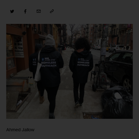
Ahmed Jallow