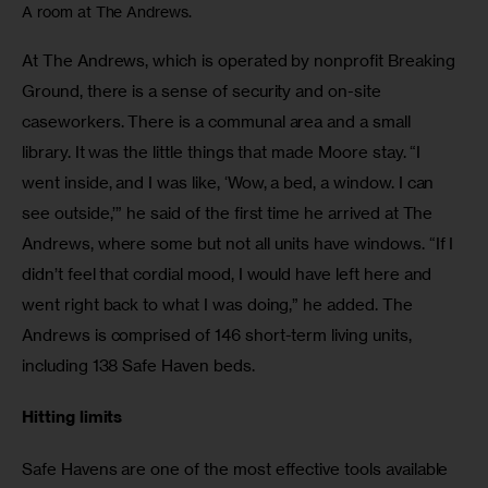
A room at The Andrews.
At The Andrews, which is operated by nonprofit Breaking 
Ground, there is a sense of security and on-site 
caseworkers. There is a communal area and a small 
library. It was the little things that made Moore stay. “I 
went inside, and I was like, ‘Wow, a bed, a window. I can 
see outside,’” he said of the first time he arrived at The 
Andrews, where some but not all units have windows. “If I 
didn’t feel that cordial mood, I would have left here and 
went right back to what I was doing,” he added. The 
Andrews is comprised of 146 short-term living units, 
including 138 Safe Haven beds. 
Hitting limits
Safe Havens are one of the most effective tools available 