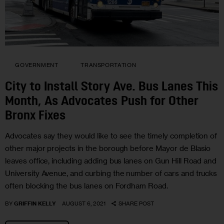
GOVERNMENT
TRANSPORTATION
City to Install Story Ave. Bus Lanes This
Month, As Advocates Push for Other
Bronx Fixes
Advocates say they would like to see the timely completion of
other major projects in the borough before Mayor de Blasio
leaves office, including adding bus lanes on Gun Hill Road and
University Avenue, and curbing the number of cars and trucks
often blocking the bus lanes on Fordham Road.
BY
GRIFFIN KELLY
AUGUST 6, 2021
SHARE POST