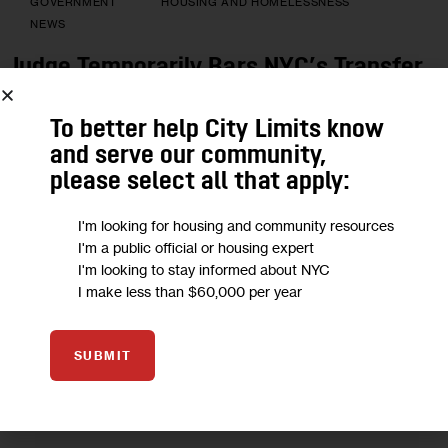
GOVERNMENT
HOUSING AND HOMELESSNESS
NEWS
Judge Temporarily Bars NYC’s Transfer
of Homeless From Hotels to Shelters—
Again
To better help City Limits know
and serve our community,
Several residents with disabilities say they were sent to
please select all that apply:
buildings that did not meet their needs: Some were
transferred to a hotel without a working elevator, and one
I'm looking for housing and community resources
woman who uses a motorized scooter was moved to a hotel
I'm a public official or housing expert
without a working front door or accessible bathroom.
I'm looking to stay informed about NYC
I make less than $60,000 per year
BY
DAVID BRAND
AUGUST 6, 2021
SHARE POST
SUBMIT
READ MORE