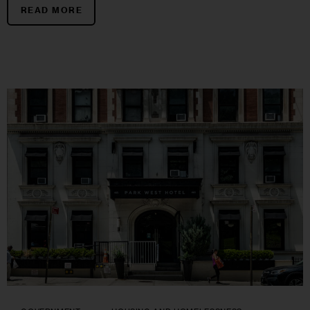
READ MORE