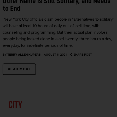
Other Name is Still Solitary, and Needs
to End
‘New York City officials claim people in “alternatives to solitary”
will have at least 10 hours of daily out-of-cell time, with
counseling and programming. But their actual plan involves
people being locked alone in a cell twenty-three hours a day,
everyday, for indefinite periods of time.’
BY
TERRY ALLEN KUPERS
AUGUST 6, 2021
SHARE POST
READ MORE