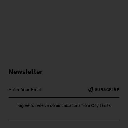
Newsletter
SUBSCRIBE
I agree to receive communications from City Limits.