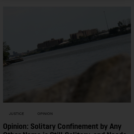
JUSTICE
OPINION
Opinion: Solitary Confinement by Any