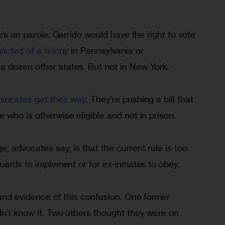
e’s on parole. Garrido would have the right to vote 
victed of a felony
 in Pennsylvania or 
 dozen other states. But not in New York.
vocates get their way
. They’re pushing a bill that 
 who is otherwise eligible and not in prison. 
, advocates say, is that the current rule is too 
boards to implement or for ex-inmates to obey.
ound evidence of this confusion. One former 
dn’t know it. Two others thought they were on 