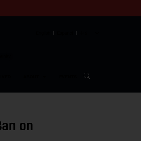
English
Español
中文
munity
LVED
ABOUT
EVENTS
Ban on