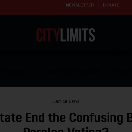
NEWSLETTER
DONATE
ering affordable and thriving neighborhoods | Knowledge builds com
RESOURCES
CLARIFY YOUTH PROGRAM
GET INVO
JUSTICE
NEWS
State End the Confusing 