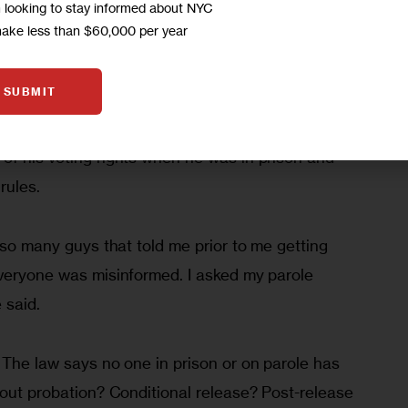
m looking to stay informed about NYC
elining him from his job, and said he’s going to 
make less than $60,000 per year
y in 2015. He likes to read and write poetry.  “I’m 
 I do have my history,” he said in a recent phone 
SUBMIT
of his voting rights when he was in prison and 
rules.
o so many guys that told me prior to me getting 
Everyone was misinformed. I asked my parole 
 said.
 The law says no one in prison or on parole has 
bout probation? Conditional release? Post-release 