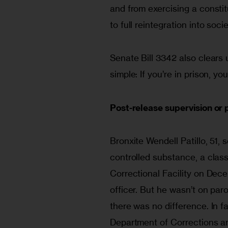
and from exercising a constitut
to full reintegration into socie
Senate Bill 3342 also clears 
simple: If you’re in prison, yo
Post-release supervision or 
Bronxite Wendell Patillo, 51, s
controlled substance, a class
Correctional Facility on Dec
officer. But he wasn’t on par
there was no difference. In f
Department of Corrections a