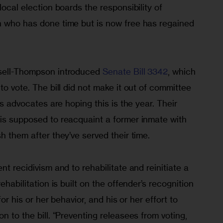
local election boards the responsibility of 
n who has done time but is now free has regained 
sell-Thompson introduced 
Senate Bill 3342
, which 
to vote. The bill did not make it out of committee 
hts advocates are hoping this is the year. Their 
 is supposed to reacquaint a former inmate with 
h them after they’ve served their time.
nt recidivism and to rehabilitate and reinitiate a 
ehabilitation is built on the offender’s recognition 
for his or her behavior, and his or her effort to 
n to the bill. “Preventing releasees from voting, 