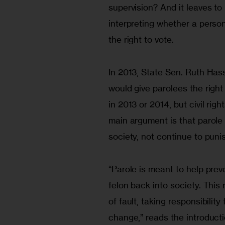
supervision? And it leaves to 
interpreting whether a perso
the right to vote.
In 2013, State Sen. Ruth Has
would give parolees the right 
in 2013 or 2014, but civil rig
main argument is that parole
society, not continue to punis
“Parole is meant to help preve
felon back into society. This r
of fault, taking responsibility 
change,” reads the introductio