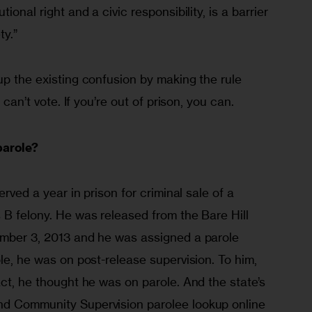
ional right and a civic responsibility, is a barrier 
ty.”
up the existing confusion by making the rule 
u can’t vote. If you’re out of prison, you can.
parole?
erved a year in prison for criminal sale of a 
 B felony. He was released from the Bare Hill 
ember 3, 2013 and he was assigned a parole 
ole, he was on post-release supervision. To him, 
act, he thought he was on parole. And the state’s 
nd Community Supervision parolee lookup online 