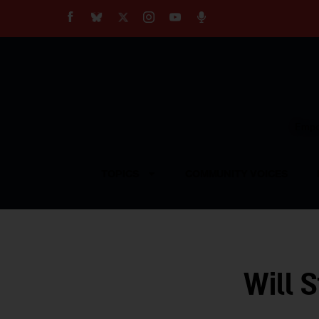
About
Our Impact
Our Standards
Reprint Policy
Empow
Contact Us
TOPICS
COMMUNITY VOICES
Will 