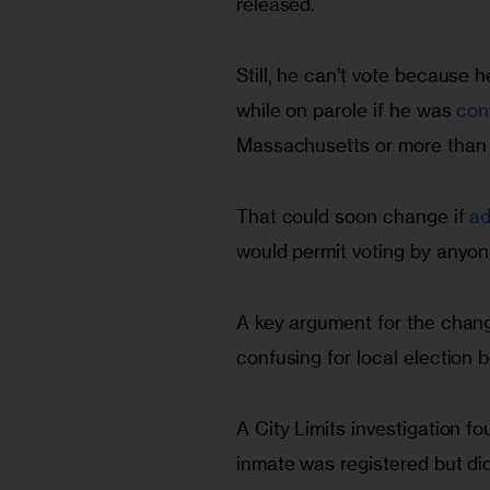
released.
Still, he can’t vote because h
while on parole if he was 
con
Massachusetts or more than a
That could soon change if 
ad
would permit voting by anyone
A key argument for the change
confusing for local election 
A City Limits investigation f
inmate was registered but di