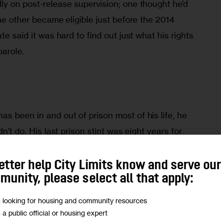
ly on post-release supervision; one thought he’d 
the other became eligible just before the 2014 
te said it was hard to find out just what his rights 
parole.
 been in and out of prison most of his life, he 
n’t do. His last prison stint was eight years for 
nuts for getting fresh with my daughter,” he says 
-old has been on parole for two years. 
etter help City Limits know and serve ou
unity, please select all that apply:
, he was lucky to get his job back doing 
m looking for housing and community resources
e for an education center in Manhattan. He 
m a public official or housing expert