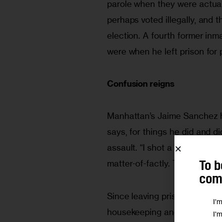
parole when they were actual
perhaps voted illegally, and 
election. A fourth former inma
were when he left prison for 
Confusion reigns
Manhattan’s Jaime Sanchez has
says, for things he did and did
assault. “I shot a guy in the 
matter-of-factly. The 64-year
To b
comm
Since leaving prison, he says
I'
housekeeping and maintenanc
I'