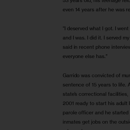
53 years old, his teenage fel
even 14 years after he was r
“I deserved what I got. I went
and I was. I did it. I served 
said in recent phone intervie
everyone else has.”
Garrido was convicted of mur
sentence of 15 years to life. 
state’s correctional facilities
2001 ready to start his adult 
parole officer and he started
inmates get jobs on the outsi