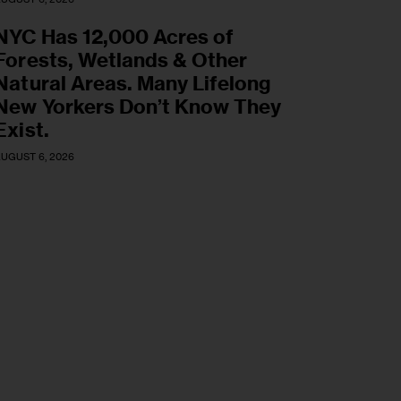
NYC Has 12,000 Acres of
Forests, Wetlands & Other
Natural Areas. Many Lifelong
New Yorkers Don’t Know They
Exist.
UGUST 6, 2026