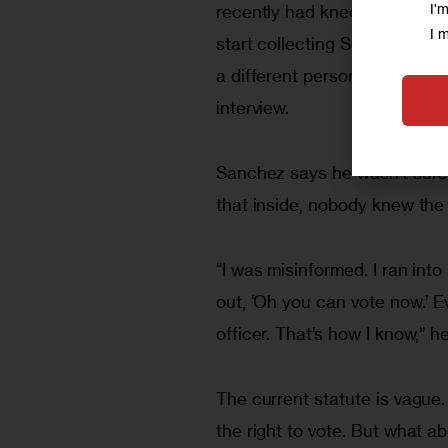
I'
recently had knee surgery, sid
I 
start collecting Social Securit
a different person today. But
interview.
Sanchez says he wasn’t sure 
that inside, nobody knew the 
“I was misinformed. I ran int
out, ‘Oh you can vote now.’ 
officer. That’s how I know,” he
The current statute is vague.
the right to vote. But what a