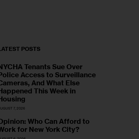
LATEST POSTS
NYCHA Tenants Sue Over
Police Access to Surveillance
Cameras, And What Else
Happened This Week in
Housing
UGUST 7, 2026
Opinion: Who Can Afford to
Work for New York City?
UGUST 6, 2026