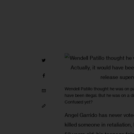
Wendell Patillo thought he was on par
have been illegal. But he was on a di
Confused yet?
Angel Garrido has never voted 
killed someone in retaliation, 