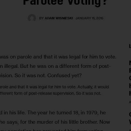
Parolee Voting?
BY
ADAM WISNIESKI
JANUARY 15, 2015
ole and that it was legal for him to vote. Actually, it would
fferent form of post-release supervision. So it was not.
A
in his life. The year he turned 18, in 1979, he 
he says, for the murder of his little brother. Now 
A