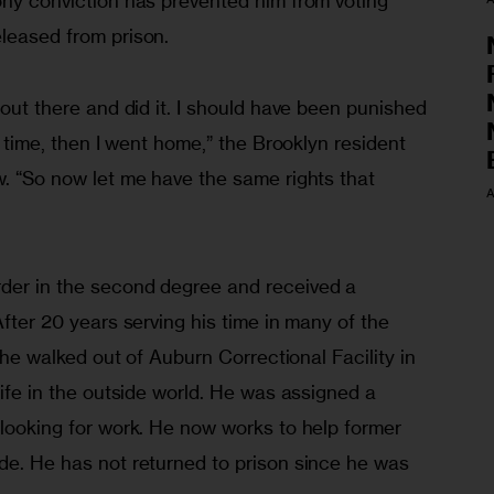
ony conviction has prevented him from voting 
eleased from prison.
 out there and did it. I should have been punished 
my time, then I went home,” the Brooklyn resident 
w. “So now let me have the same rights that 
A
der in the second degree and received a 
After 20 years serving his time in many of the 
, he walked out of Auburn Correctional Facility in 
life in the outside world. He was assigned a 
 looking for work. He now works to help former 
de. He has not returned to prison since he was 