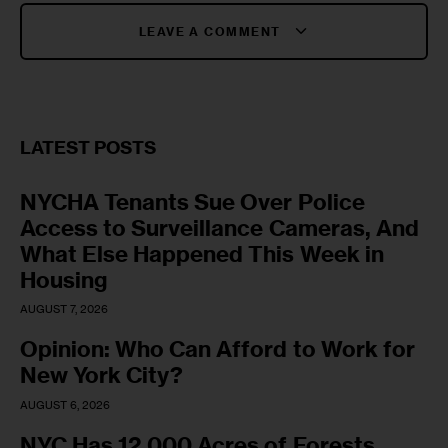
LEAVE A COMMENT
LATEST POSTS
NYCHA Tenants Sue Over Police
Access to Surveillance Cameras, And
What Else Happened This Week in
Housing
AUGUST 7, 2026
Opinion: Who Can Afford to Work for
New York City?
AUGUST 6, 2026
NYC Has 12,000 Acres of Forests,