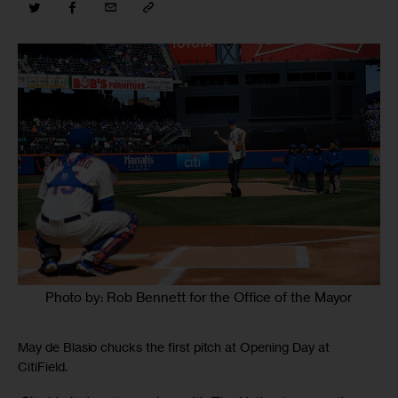
Photo by: Rob Bennett for the Office of the Mayor
May de Blasio chucks the first pitch at Opening Day at
CitiField.