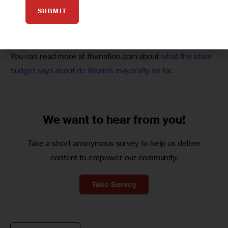
Some will say those high casualty numbers indicate a 
SUBMIT
failure of strategy or tactics on the mayor’s part, but I don’t 
think that’s the case. 
You can read more at thenation.com about 
what the state 
budget says about de Blasio’s mayoralty so far
.
We want to
hear from you!
Take a short anonymous survey to help us deliver
content to empower our community.
Take Survey