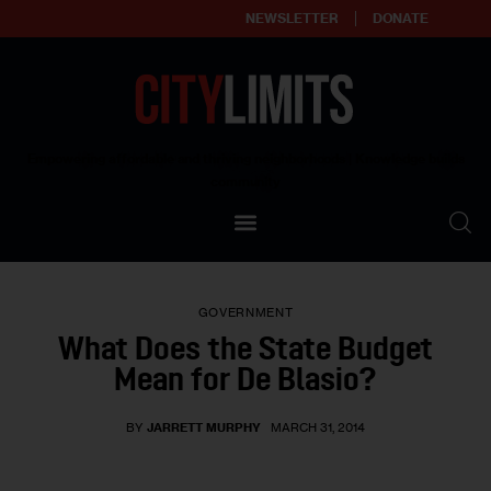
NEWSLETTER
DONATE
About
Empowering affordable and thriving neighborhoods | Knowledge builds
community
Our Impact
Our Standards
GOVERNMENT
Reprint Policy
What Does the State Budget
Mean for De Blasio?
Contact Us
BY
JARRETT MURPHY
MARCH 31, 2014