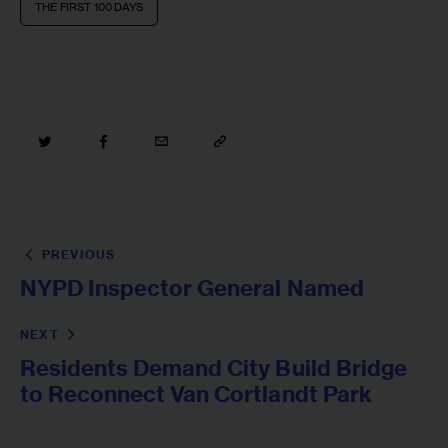
THE FIRST 100 DAYS
PREVIOUS
NYPD Inspector General Named
NEXT
Residents Demand City Build Bridge
to Reconnect Van Cortlandt Park