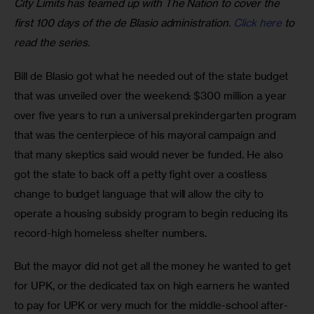
City Limits has teamed up with The Nation to cover the 
first 100 days of the de Blasio administration. 
Click here
 to 
read the series.
Bill de Blasio got what he needed out of the state budget 
that was unveiled over the weekend: $300 million a year 
over five years to run a universal prekindergarten program 
that was the centerpiece of his mayoral campaign and 
that many skeptics said would never be funded. He also 
got the state to back off a petty fight over a costless 
change to budget language that will allow the city to 
operate a housing subsidy program to begin reducing its 
record-high homeless shelter numbers.
But the mayor did not get all the money he wanted to get 
for UPK, or the dedicated tax on high earners he wanted 
to pay for UPK or very much for the middle-school after-