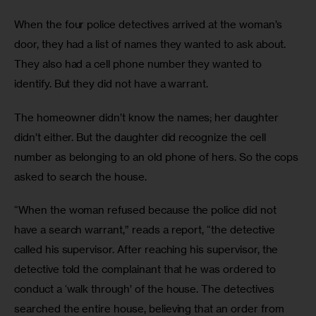
When the four police detectives arrived at the woman’s 
door, they had a list of names they wanted to ask about. 
They also had a cell phone number they wanted to 
identify. But they did not have a warrant.
The homeowner didn’t know the names; her daughter 
didn’t either. But the daughter did recognize the cell 
number as belonging to an old phone of hers. So the cops 
asked to search the house.
“When the woman refused because the police did not 
have a search warrant,” reads a report, “the detective 
called his supervisor. After reaching his supervisor, the 
detective told the complainant that he was ordered to 
conduct a ‘walk through’ of the house. The detectives 
searched the entire house, believing that an order from 