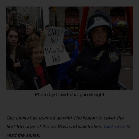
Photo by: David-sha, garryknight
City Limits has teamed up with The Nation to cover the 
first 100 days of the de Blasio administration. 
Click here
 to 
read the series.