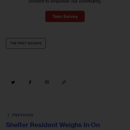
content to empower our community.
Take Survey
THE FIRST 100 DAYS
PREVIOUS
Shelter Resident Weighs In On