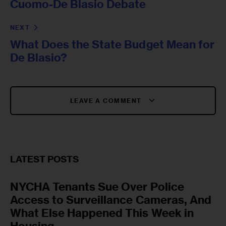
Cuomo-De Blasio Debate
NEXT
What Does the State Budget Mean for
De Blasio?
LEAVE A COMMENT
LATEST POSTS
NYCHA Tenants Sue Over Police
Access to Surveillance Cameras, And
What Else Happened This Week in
Housing