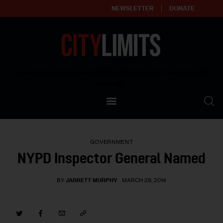
NEWSLETTER
DONATE
About
Empowering affordable and thriving neighborhoods | Knowledge builds
community
Our Impact
Our Standards
GOVERNMENT
Reprint Policy
NYPD Inspector General Named
Contact Us
BY
JARRETT MURPHY
MARCH 28, 2014