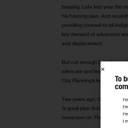
housing. Late last year the 
his housing plan. And recentl
providing counsel to all indig
key demand of advocates worr
and displacement.
But not enough has changed, 
advocate and leader in the coa
To b
City Planning’s initial vision 
comm
Two years ago, Christian tol
I'
I'
“a good plan that I was 
very 
I'
newsroom on Thursday, Christ
I 