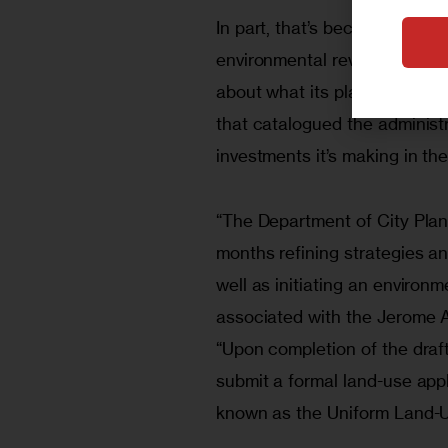
In part, that’s because since 
environmental review in 
late
about what its plans look lik
that catalogued the administ
investments it’s making in the
“The Department of City Plan
months refining strategies a
well as initiating an environ
associated with the Jerome 
“Upon completion of the draf
submit a formal land-use appl
known as the Uniform Land-