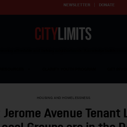
NEWSLETTER
DONATE
ering affordable and thriving neighborhoods | Knowledge builds com
RESOURCES
CLARIFY YOUTH PROGRAM
GET INVO
HOUSING AND HOMELESSNESS
: Jerome Avenue Tenant 