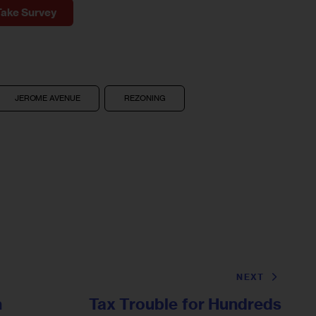
Take Survey
JEROME AVENUE
REZONING
NEXT
n
Tax Trouble for Hundreds