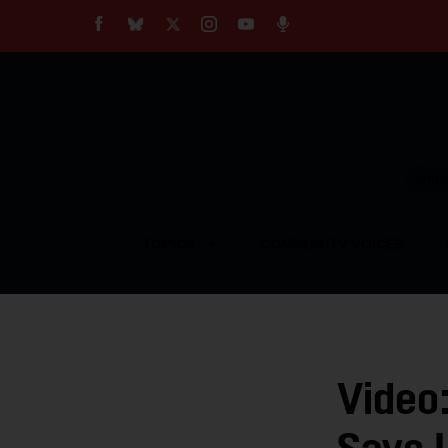
About
Our Impact
Our Standards
Reprint Policy
Empow
Contact Us
TOPICS
COMMUNITY VOICES
Video