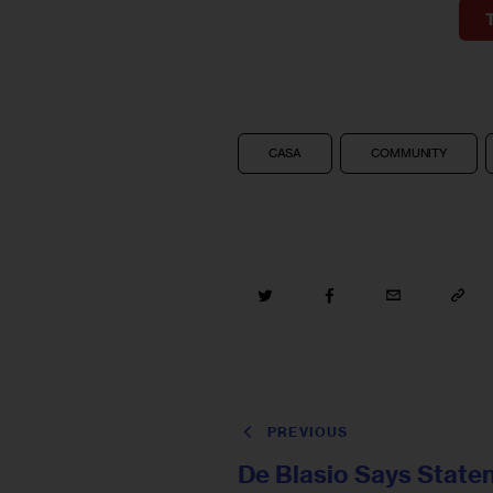
CASA
COMMUNITY
PREVIOUS
De Blasio Says State