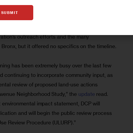
releasing a draft scope of work for the project’s 
SUBMIT
 August
 the administration has said little publicly 
e. City Planning did release an update last month 
ration’s outreach efforts and the many 
 Bronx, but it offered no specifics on the timeline.
ning has been extremely busy over the last few 
nd continuing to incorporate community input, as 
mental review of proposed land-use actions 
Avenue Neighborhood Study,” the 
update
 read. 
t environmental impact statement, DCP will 
ication and will begin the public review process 
Use Review Procedure (ULURP).”