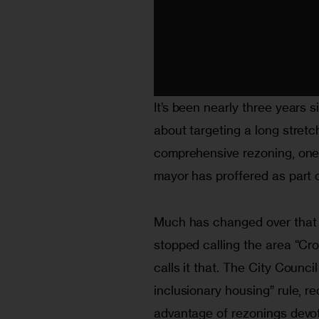
It’s been nearly three years 
about targeting a long stretc
comprehensive rezoning, one
mayor has proffered as part o
Much has changed over that 
stopped calling the area “Cr
calls it that. The City Counc
inclusionary housing” rule, re
advantage of rezonings devot