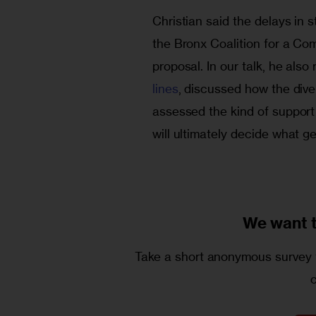
Christian said the delays in 
the Bronx Coalition for a Co
proposal. In our talk, he als
lines
, discussed how the dive
assessed the kind of support 
will ultimately decide what g
We want 
Take a short anonymous survey t