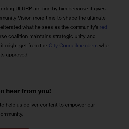
starting ULURP are fine by him because it gives 
mmunity Vision more time to shape the ultimate 
o reiterated what he sees as the community’s 
red 
rse coalition maintains strategic unity and 
it might get from the 
City Councilmembers
 who 
ets approved.
to
hear from you!
o help us deliver content to empower our
community.