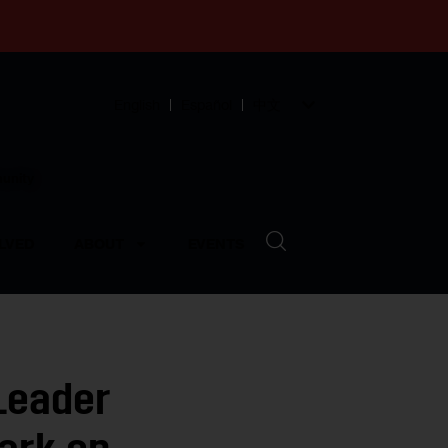
English
Español
中文
munity
LVED
ABOUT
EVENTS
Leader