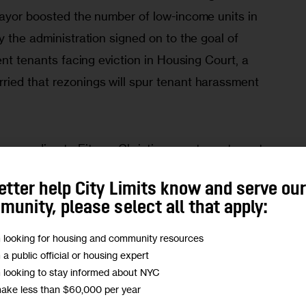
mayor boosted the number of low-income units in 
y the administration signed on to the goal of 
ent tenants facing eviction in Housing Court, a 
ied that rezonings will spur tenant harassment 
according to Fitzroy Christian, a veteran tenant 
lition that has formed to offer an alternative to 
etter help City Limits know and serve ou
for the neighborhood. 
unity, please select all that apply:
d me that he saw the mayor’s housing scheme as 
m looking for housing and community resources
m a public official or housing expert
much afraid of
.” In an interview in City Limits 
m looking to stay informed about NYC
ian said those fears persist. 
make less than $60,000 per year