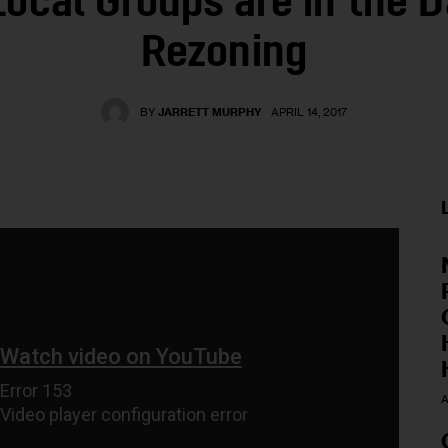
Local Groups are in the D
Rezoning
BY
JARRETT MURPHY
APRIL 14, 2017
A