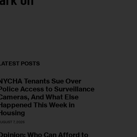
ark on
LATEST POSTS
NYCHA Tenants Sue Over
Police Access to Surveillance
Cameras, And What Else
Happened This Week in
Housing
UGUST 7, 2026
Opinion: Who Can Afford to