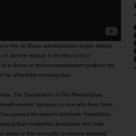
A
since the de Blasio administration began talking 
h of Jerome Avenue in the Bronx for a 
 of a dozen or more redevelopment projects the 
A
f his affordable-housing plan. 
time. The Department of City Planning has 
omwell-Jerome” because no one who lives there 
il has passed the mayor’s landmark “mandatory 
quiring that residential developers who take 
e some of the new units to income-targeted 