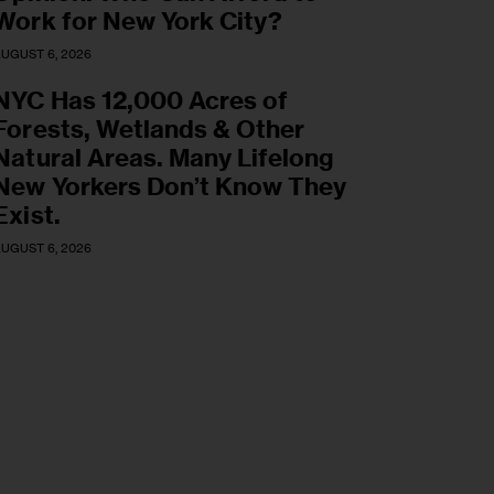
Work for New York City?
UGUST 6, 2026
NYC Has 12,000 Acres of
Forests, Wetlands & Other
Natural Areas. Many Lifelong
New Yorkers Don’t Know They
Exist.
UGUST 6, 2026