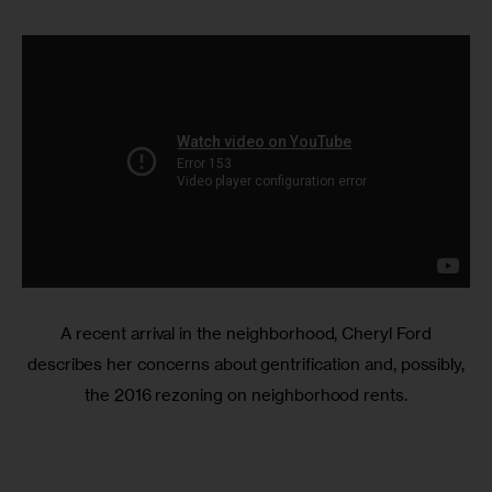
A recent arrival in the neighborhood, Cheryl Ford
describes her concerns about gentrification and, possibly,
the 2016 rezoning on neighborhood rents.