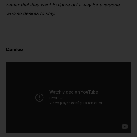
rather that they want to figure out a way for everyone 
who so desires to stay.
Danilee