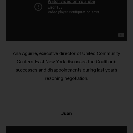
Ana Aguirre, executive director of United Community
Centers-East New York discusses the Coalition’s
successes and disappointments during last year’s
rezoning negotiation.
Juan