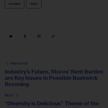
HOUSING
VIDEO
PREVIOUS
Industry’s Future, Stores’ Rent Burden
are Key Issues in Possible Bushwick
Rezoning
NEXT
“Diversity is Delicious” Theme of the