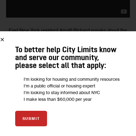
East New York resident Amalfi Richard speaks about the
impact of the rezoning (and broader development in East
New York) on schoolchildren and their families and on
To better help City Limits know
what it’s like to be a homeowner in the changing
and serve our community,
neighborhood.
please select all that apply:
I'm looking for housing and community resources
I'm a public official or housing expert
I'm looking to stay informed about NYC
I make less than $60,000 per year
Onelia
SUBMIT