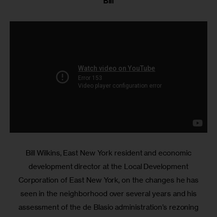
Bill
Bill Wilkins, East New York resident and economic
development director at the Local Development
Corporation of East New York, on the changes he has
seen in the neighborhood over several years and his
assessment of the de Blasio administration’s rezoning