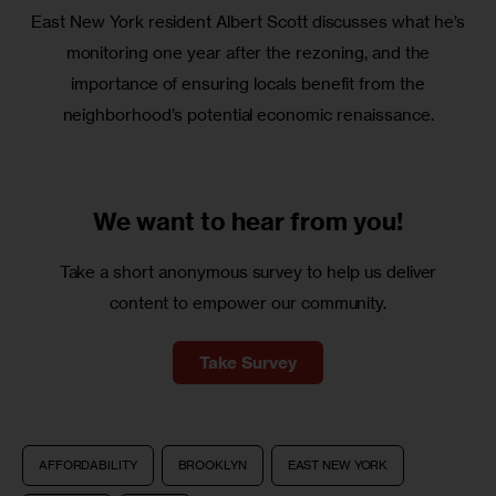
East New York resident Albert Scott discusses what he’s
monitoring one year after the rezoning, and the
importance of ensuring locals benefit from the
neighborhood’s potential economic renaissance.
We want to
hear from you!
Take a short anonymous survey to help us deliver
content to empower our community.
Take Survey
AFFORDABILITY
BROOKLYN
EAST NEW YORK