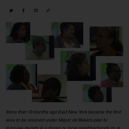
More than 13 months ago East New York became the first 
area to be rezoned under Mayor de Blasio’s plan to 
increase density in a dozen or more neighborhoods to, in 