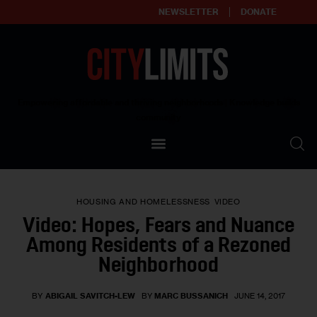
NEWSLETTER
DONATE
About
Empowering affordable and thriving neighborhoods | Knowledge builds
community
Our Impact
Our Standards
HOUSING AND HOMELESSNESS
VIDEO
Reprint Policy
Video: Hopes, Fears and Nuance
Among Residents of a Rezoned
Contact Us
Neighborhood
BY
ABIGAIL SAVITCH-LEW
BY
MARC BUSSANICH
JUNE 14, 2017