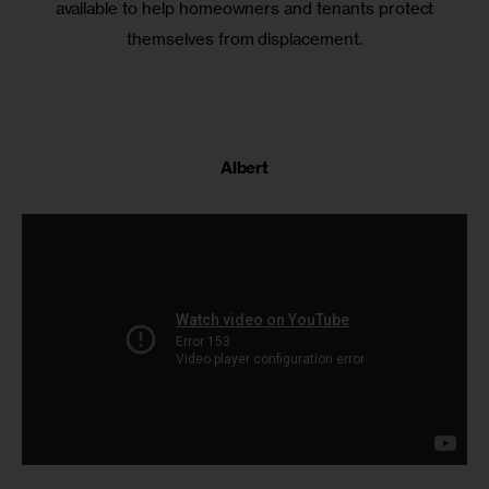
available to help homeowners and tenants protect
themselves from displacement.
Albert