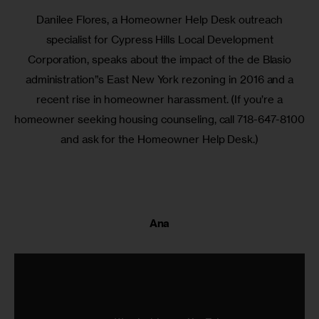
Danilee Flores, a Homeowner Help Desk outreach
specialist for Cypress Hills Local Development
Corporation, speaks about the impact of the de Blasio
administration”s East New York rezoning in 2016 and a
recent rise in homeowner harassment. (If you’re a
homeowner seeking housing counseling, call 718-647-8100
and ask for the Homeowner Help Desk.)
Ana