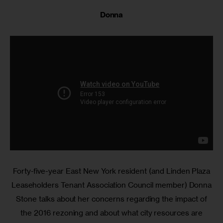
Donna
Forty-five-year East New York resident (and Linden Plaza
Leaseholders Tenant Association Council member) Donna
Stone talks about her concerns regarding the impact of
the 2016 rezoning and about what city resources are