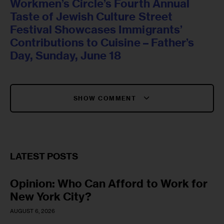
Workmen’s Circle’s Fourth Annual
Taste of Jewish Culture Street
Festival Showcases Immigrants’
Contributions to Cuisine – Father’s
Day, Sunday, June 18
SHOW COMMENT
LATEST POSTS
Opinion: Who Can Afford to Work for
New York City?
AUGUST 6, 2026