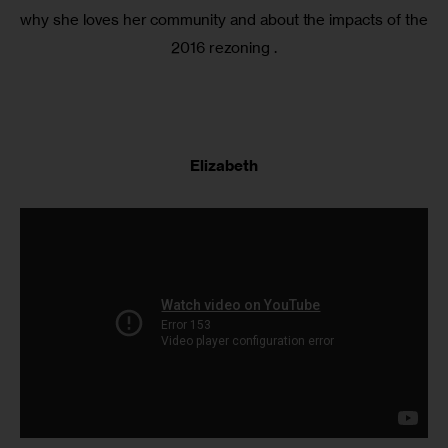
why she loves her community and about the impacts of the
2016 rezoning .
Elizabeth