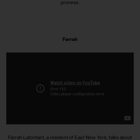
process.
Farrah
Farrah Lafontant, a resident of East New York, talks about