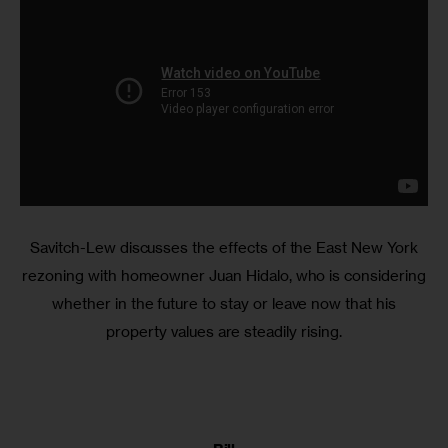
Savitch-Lew discusses the effects of the East New York
rezoning with homeowner Juan Hidalo, who is considering
whether in the future to stay or leave now that his
property values are steadily rising.