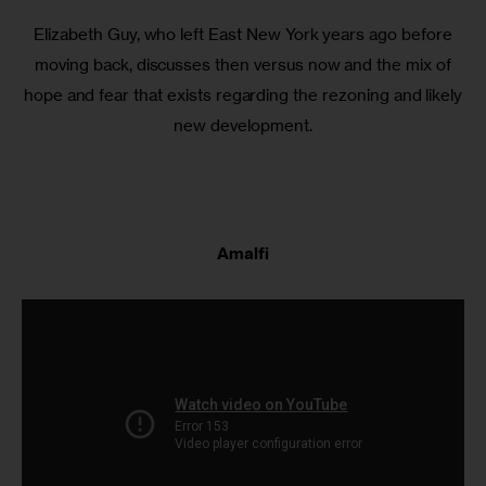
Elizabeth Guy, who left East New York years ago before
moving back, discusses then versus now and the mix of
hope and fear that exists regarding the rezoning and likely
new development.
Amalfi