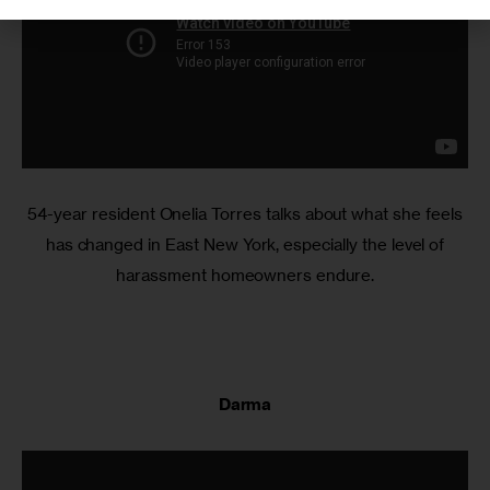
54-year resident Onelia Torres talks about what she feels
has changed in East New York, especially the level of
harassment homeowners endure.
Darma