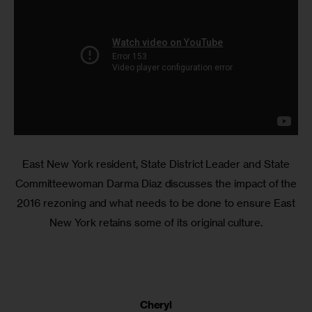
East New York resident, State District Leader and State
Committeewoman Darma Diaz discusses the impact of the
2016 rezoning and what needs to be done to ensure East
New York retains some of its original culture.
Cheryl