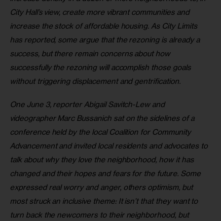
City Hall’s view, create more vibrant communities and 
increase the stock of affordable housing. As City Limits 
has reported, some argue that the rezoning is already a 
success, but there remain concerns about how 
successfully the rezoning will accomplish those goals 
without triggering displacement and gentrification. 
One June 3, reporter Abigail Savitch-Lew and 
videographer Marc Bussanich sat on the sidelines of a 
conference held by the local Coalition for Community 
Advancement and invited local residents and advocates to 
talk about why they love the neighborhood, how it has 
changed and their hopes and fears for the future. Some 
expressed real worry and anger, others optimism, but 
most struck an inclusive theme: It isn’t that they want to 
turn back the newcomers to their neighborhood, but 