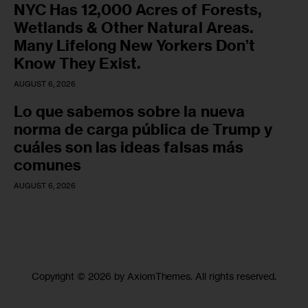
NYC Has 12,000 Acres of Forests,
Wetlands & Other Natural Areas.
Many Lifelong New Yorkers Don’t
Know They Exist.
AUGUST 6, 2026
Lo que sabemos sobre la nueva
norma de carga pública de Trump y
cuáles son las ideas falsas más
comunes
AUGUST 6, 2026
Copyright © 2026 by AxiomThemes. All rights reserved.