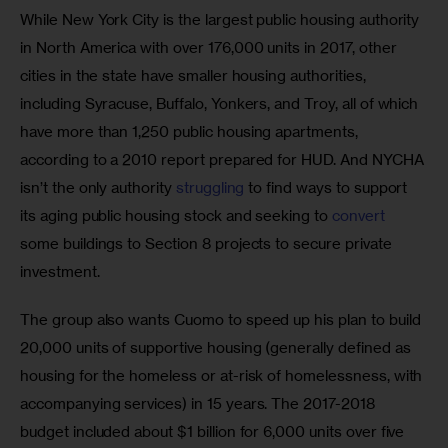
While New York City is the largest public housing authority 
in North America with over 176,000 units in 2017, other 
cities in the state have smaller housing authorities, 
including Syracuse, Buffalo, Yonkers, and Troy, all of which 
have more than 1,250 public housing apartments, 
according to a 2010 report prepared for HUD. And NYCHA 
isn’t the only authority 
struggling
 to find ways to support 
its aging public housing stock and seeking to 
convert
some buildings to Section 8 projects to secure private 
investment.
The group also wants Cuomo to speed up his plan to build 
20,000 units of supportive housing (generally defined as 
housing for the homeless or at-risk of homelessness, with 
accompanying services) in 15 years. The 2017-2018 
budget included about $1 billion for 6,000 units over five 