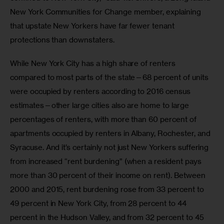
New York Communities for Change member, explaining 
that upstate New Yorkers have far fewer tenant 
protections than downstaters.
While New York City has a high share of renters 
compared to most parts of the state—68 percent of units 
were occupied by renters according to 2016 census 
estimates—other large cities also are home to large 
percentages of renters, with more than 60 percent of 
apartments occupied by renters in Albany, Rochester, and 
Syracuse. And it’s certainly not just New Yorkers suffering 
from increased “rent burdening” (when a resident pays 
more than 30 percent of their income on rent). Between 
2000 and 2015, rent burdening rose from 33 percent to 
49 percent in New York City, from 28 percent to 44 
percent in the Hudson Valley, and from 32 percent to 45 