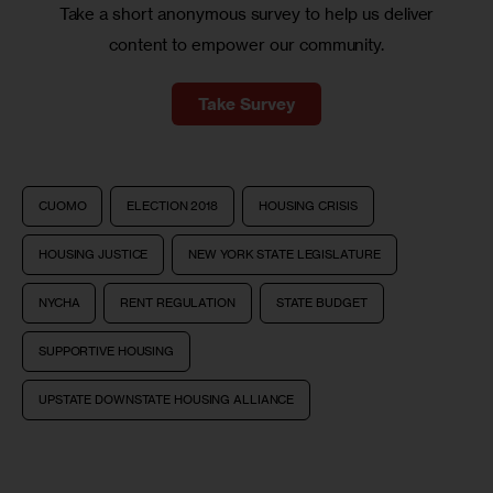
Take a short anonymous survey to help us deliver
content to empower our community.
Take Survey
CUOMO
ELECTION 2018
HOUSING CRISIS
HOUSING JUSTICE
NEW YORK STATE LEGISLATURE
NYCHA
RENT REGULATION
STATE BUDGET
SUPPORTIVE HOUSING
UPSTATE DOWNSTATE HOUSING ALLIANCE