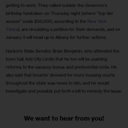
getting to work. They rallied outside the Governor’s 
birthday fundraiser on Thursday night (where “top-tier 
access” costs $50,000, according to the 
New York 
Times
), are circulating a petition for their demands, and on 
January 3 will head up to Albany for further actions.
Harlem’s State Senator Brian Benjamin, who attended the 
town hall, told City Limits that he too will be pushing 
reforms to the vacancy bonus and preferential rents. He 
also said that tenants’ demand for more housing courts 
throughout the state was news to him, and he would 
investigate and possibly put forth a bill to remedy the issue.
We want to
hear from you!