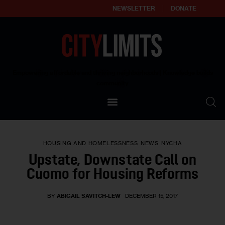
NEWSLETTER
DONATE
About
Empowering affordable and thriving neighborhoods | Knowledge builds
community
Our Impact
Our Standards
HOUSING AND HOMELESSNESS
NEWS
NYCHA
Reprint Policy
Upstate, Downstate Call on
Cuomo for Housing Reforms
Contact Us
BY
ABIGAIL SAVITCH-LEW
DECEMBER 15, 2017