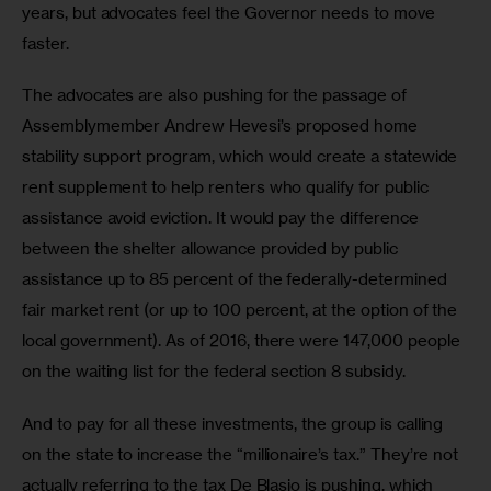
years, but advocates feel the Governor needs to move 
faster.
The advocates are also pushing for the passage of 
Assemblymember Andrew Hevesi’s proposed home 
stability support program, which would create a statewide 
rent supplement to help renters who qualify for public 
assistance avoid eviction. It would pay the difference 
between the shelter allowance provided by public 
assistance up to 85 percent of the federally-determined 
fair market rent (or up to 100 percent, at the option of the 
local government). As of 2016, there were 147,000 people 
on the waiting list for the federal section 8 subsidy.
And to pay for all these investments, the group is calling 
on the state to increase the “millionaire’s tax.” They’re not 
actually referring to the tax De Blasio is pushing, which 