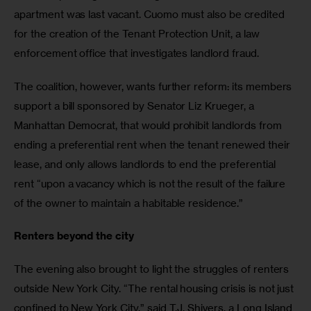
apartment was last vacant. Cuomo must also be credited 
for the creation of the Tenant Protection Unit, a law 
enforcement office that investigates landlord fraud.
The coalition, however, wants further reform: its members 
support a bill sponsored by Senator Liz Krueger, a 
Manhattan Democrat, that would prohibit landlords from 
ending a preferential rent when the tenant renewed their 
lease, and only allows landlords to end the preferential 
rent “upon a vacancy which is not the result of the failure 
of the owner to maintain a habitable residence.”
Renters beyond the city
The evening also brought to light the struggles of renters 
outside New York City. “The rental housing crisis is not just 
confined to New York City,” said T.J. Shivers, a Long Island 