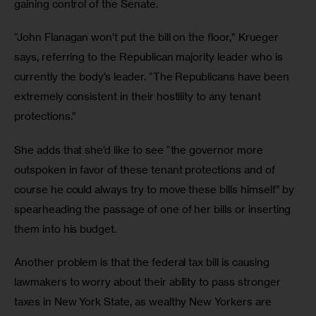
gaining control of the Senate.
“John Flanagan won’t put the bill on the floor,” Krueger 
says, referring to the Republican majority leader who is 
currently the body’s leader. “The Republicans have been 
extremely consistent in their hostility to any tenant 
protections.”
She adds that she’d like to see “the governor more 
outspoken in favor of these tenant protections and of 
course he could always try to move these bills himself” by 
spearheading the passage of one of her bills or inserting 
them into his budget.
Another problem is that the federal tax bill is causing 
lawmakers to worry about their ability to pass stronger 
taxes in New York State, as wealthy New Yorkers are 