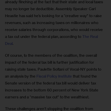
already flinching at the fact that their state and local taxes 
may no longer be deductible. Assembly Speaker Carl 
Heastie has said he’s looking for a “creative way” to raise 
revenues, such as increasing taxes on millionaires who 
receive salaries through corporations, who would receive 
a tax cut under the federal plan, according to 
The Real 
Deal
.
Of course, to the members of the coalition, the overall 
impact of the federal tax bill is further justification for 
raising state taxes. Paulette Soltani of Vocal-NY points to 
an analysis by the 
Fiscal Policy Institute
 that found the 
Senate version of the federal tax bill would deliver tax 
increases to the bottom 60 percent of New York State 
earners and a “massive tax cut” to the wealthiest.
These challenges aren’t stopping the coalition from 