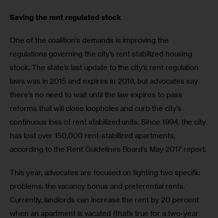
Saving the rent regulated stock
One of the coalition’s demands is improving the 
regulations governing the city’s rent stabilized housing 
stock. The state’s last update to the city’s rent regulation 
laws was in 2015 and expires in 2019, but advocates say 
there’s no need to wait until the law expires to pass 
reforms that will close loopholes and curb the city’s 
continuous loss of rent stabilized units. Since 1994, the city 
has lost over 150,000 rent-stabilized apartments, 
according to the Rent Guidelines Board’s May 2017 report.
This year, advocates are focused on fighting two specific 
problems: the vacancy bonus and preferential rents. 
Currently, landlords can increase the rent by 20 percent 
when an apartment is vacated (that’s true for a two-year 