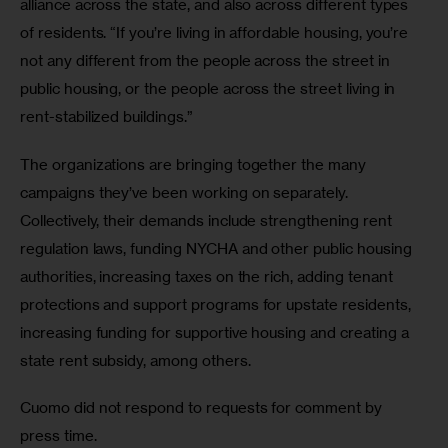
alliance across the state, and also across different types 
of residents. “If you’re living in affordable housing, you’re 
not any different from the people across the street in 
public housing, or the people across the street living in 
rent-stabilized buildings.”
The organizations are bringing together the many 
campaigns they’ve been working on separately. 
Collectively, their demands include strengthening rent 
regulation laws, funding NYCHA and other public housing 
authorities, increasing taxes on the rich, adding tenant 
protections and support programs for upstate residents, 
increasing funding for supportive housing and creating a 
state rent subsidy, among others.
Cuomo did not respond to requests for comment by 
press time.