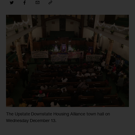
The Upstate Downstate Housing Alliance town hall on
Wednesday December 13.