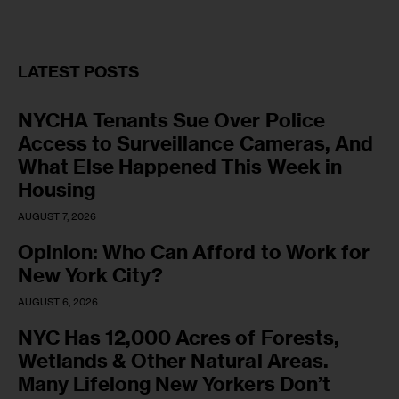
LATEST POSTS
NYCHA Tenants Sue Over Police
Access to Surveillance Cameras, And
What Else Happened This Week in
Housing
AUGUST 7, 2026
Opinion: Who Can Afford to Work for
New York City?
AUGUST 6, 2026
NYC Has 12,000 Acres of Forests,
Wetlands & Other Natural Areas.
Many Lifelong New Yorkers Don’t