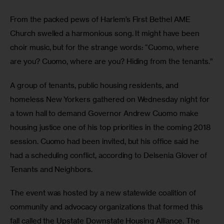
From the packed pews of Harlem’s First Bethel AME 
Church swelled a harmonious song. It might have been 
choir music, but for the strange words: “Cuomo, where 
are you? Cuomo, where are you? Hiding from the tenants.”
A group of tenants, public housing residents, and 
homeless New Yorkers gathered on Wednesday night for 
a town hall to demand Governor Andrew Cuomo make 
housing justice one of his top priorities in the coming 2018 
session. Cuomo had been invited, but his office said he 
had a scheduling conflict, according to Delsenia Glover of 
Tenants and Neighbors.
The event was hosted by a new statewide coalition of 
community and advocacy organizations that formed this 
fall called the Upstate Downstate Housing Alliance. The 