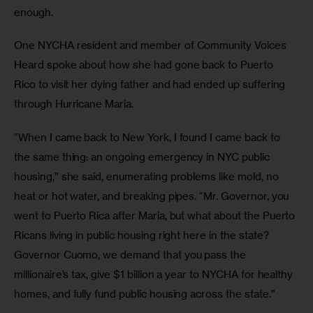
enough.
One NYCHA resident and member of Community Voices 
Heard spoke about how she had gone back to Puerto 
Rico to visit her dying father and had ended up suffering 
through Hurricane Maria.
“When I came back to New York, I found I came back to 
the same thing: an ongoing emergency in NYC public 
housing,” she said, enumerating problems like mold, no 
heat or hot water, and breaking pipes. “Mr. Governor, you 
went to Puerto Rica after Maria, but what about the Puerto 
Ricans living in public housing right here in the state? 
Governor Cuomo, we demand that you pass the 
millionaire’s tax, give $1 billion a year to NYCHA for healthy 
homes, and fully fund public housing across the state.”