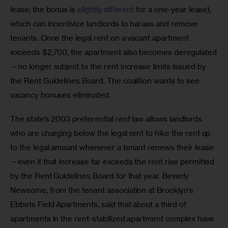
lease; the bonus is 
slightly different
 for a one-year lease), 
which can incentivize landlords to harass and remove 
tenants. Once the legal rent on a vacant apartment 
exceeds $2,700, the apartment also becomes deregulated
—no longer subject to the rent increase limits issued by 
the Rent Guidelines Board. The coalition wants to see 
vacancy bonuses eliminated.
The state’s 2003 preferential rent law allows landlords 
who are charging below the legal rent to hike the rent up 
to the legal amount whenever a tenant renews their lease
—even if that increase far exceeds the rent rise permitted 
by the Rent Guidelines Board for that year. Beverly 
Newsome, from the tenant association at Brooklyn’s 
Ebbets Field Apartments, said that about a third of 
apartments in the rent-stabilized apartment complex have 