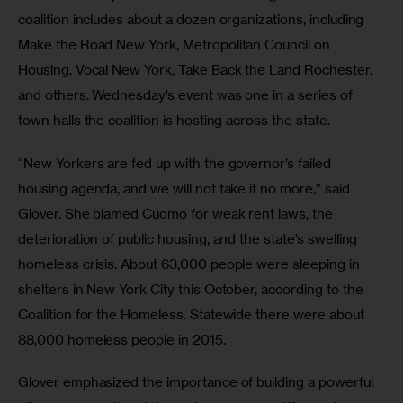
coalition includes about a dozen organizations, including 
Make the Road New York, Metropolitan Council on 
Housing, Vocal New York, Take Back the Land Rochester, 
and others. Wednesday’s event was one in a series of 
town halls the coalition is hosting across the state.
“New Yorkers are fed up with the governor’s failed 
housing agenda, and we will not take it no more,” said 
Glover. She blamed Cuomo for weak rent laws, the 
deterioration of public housing, and the state’s swelling 
homeless crisis. About 63,000 people were sleeping in 
shelters in New York City this October, according to the 
Coalition for the Homeless. Statewide there were about 
88,000 homeless people in 2015.
Glover emphasized the importance of building a powerful 