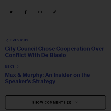
PREVIOUS
City Council Chose Cooperation Over
Conflict With De Blasio
NEXT
Max & Murphy: An Insider on the
Speaker’s Strategy
SHOW COMMENTS (2)