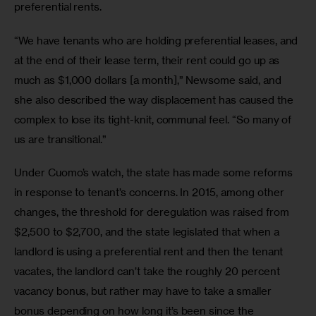
preferential rents.
“We have tenants who are holding preferential leases, and 
at the end of their lease term, their rent could go up as 
much as $1,000 dollars [a month],” Newsome said, and 
she also described the way displacement has caused the 
complex to lose its tight-knit, communal feel. “So many of 
us are transitional.”
Under Cuomo’s watch, the state has made some reforms 
in response to tenant’s concerns. In 2015, among other 
changes, the threshold for deregulation was raised from 
$2,500 to $2,700, and the state legislated that when a 
landlord is using a preferential rent and then the tenant 
vacates, the landlord can’t take the roughly 20 percent 
vacancy bonus, but rather may have to take a smaller 
bonus depending on how long it’s been since the 