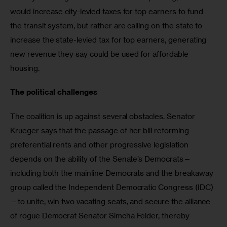
would increase city-levied taxes for top earners to fund 
the transit system, but rather are calling on the state to 
increase the state-levied tax for top earners, generating 
new revenue they say could be used for affordable 
housing.
The political challenges
The coalition is up against several obstacles. Senator 
Krueger says that the passage of her bill reforming 
preferential rents and other progressive legislation 
depends on the ability of the Senate’s Democrats—
including both the mainline Democrats and the breakaway 
group called the Independent Democratic Congress (IDC)
—to unite, win two vacating seats, and secure the alliance 
of rogue Democrat Senator Simcha Felder, thereby 