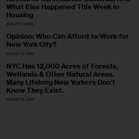
What Else Happened This Week in
Housing
AUGUST 7, 2026
Opinion: Who Can Afford to Work for
New York City?
AUGUST 6, 2026
NYC Has 12,000 Acres of Forests,
Wetlands & Other Natural Areas.
Many Lifelong New Yorkers Don’t
Know They Exist.
AUGUST 6, 2026