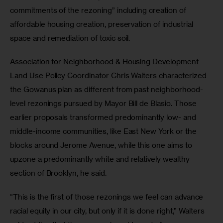
commitments of the rezoning” including creation of 
affordable housing creation, preservation of industrial 
space and remediation of toxic soil.
Association for Neighborhood & Housing Development 
Land Use Policy Coordinator Chris Walters characterized 
the Gowanus plan as different from past neighborhood-
level rezonings pursued by Mayor Bill de Blasio. Those 
earlier proposals transformed predominantly low- and 
middle-income communities, like East New York or the 
blocks around Jerome Avenue, while this one aims to 
upzone a predominantly white and relatively wealthy 
section of Brooklyn, he said.
“This is the first of those rezonings we feel can advance 
racial equity in our city, but only if it is done right,” Walters 