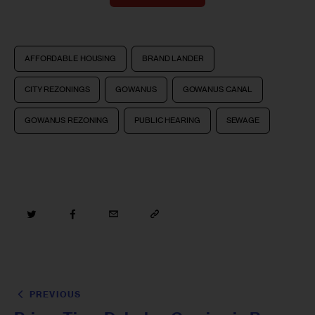
AFFORDABLE HOUSING
BRAND LANDER
CITY REZONINGS
GOWANUS
GOWANUS CANAL
GOWANUS REZONING
PUBLIC HEARING
SEWAGE
PREVIOUS