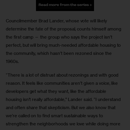
Councilmember Brad Lander, whose vote will likely 
determine the fate of the proposal, counts himself among 
the first camp — the group who says the project isn’t 
perfect, but will bring much-needed affordable housing to 
the community, which hasn’t been rezoned since the 
1960s.
“There is a lot of distrust about rezonings and with good 
reason. It feels like communities aren’t given a voice, like 
developers get what they want, like the affordable 
housing isn’t really affordable,” Lander said. “I understand 
and often share that skepticism. But we also know that 
we’re called on to find smart sustainable ways to 
strengthen the neighborhoods we love while doing more 