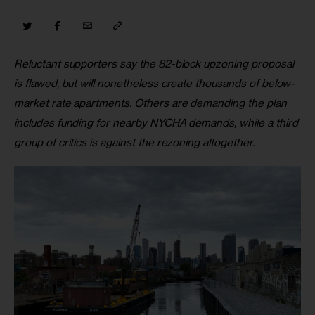
Reluctant supporters say the 82-block upzoning proposal 
is flawed, but will nonetheless create thousands of below-
market rate apartments. Others are demanding the plan 
includes funding for nearby NYCHA demands, while a third 
group of critics is against the rezoning altogether.