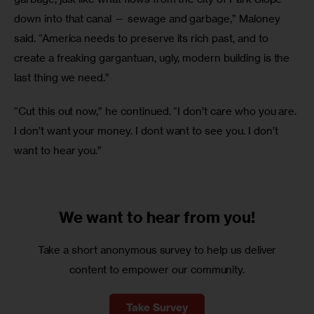
down into that canal — sewage and garbage,” Maloney 
said. “America needs to preserve its rich past, and to 
create a freaking gargantuan, ugly, modern building is the 
last thing we need.”
“Cut this out now,” he continued. “I don’t care who you are. 
I don’t want your money. I dont want to see you. I don’t 
want to hear you.”
We want to
hear from you!
Take a short anonymous survey to help us deliver
content to empower our community.
Take Survey