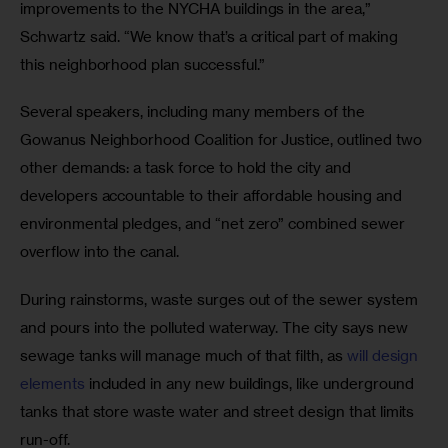
improvements to the NYCHA buildings in the area,” 
Schwartz said. “We know that’s a critical part of making 
this neighborhood plan successful.”
Several speakers, including many members of the 
Gowanus Neighborhood Coalition for Justice, outlined two 
other demands: a task force to hold the city and 
developers accountable to their affordable housing and 
environmental pledges, and “net zero” combined sewer 
overflow into the canal.
During rainstorms, waste surges out of the sewer system 
and pours into the polluted waterway. The city says new 
sewage tanks will manage much of that filth, as
 will design 
elements
 included in any new buildings, like underground 
tanks that store waste water and street design that limits 
run-off. 