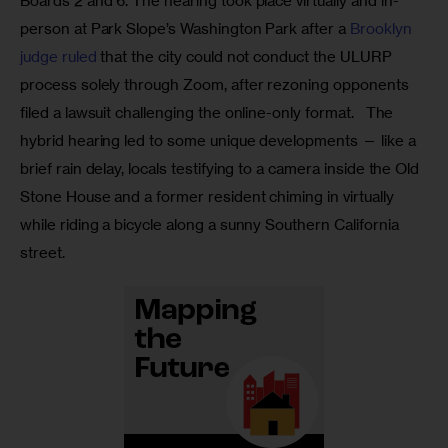
Boards 2 and 6. The hearing took place virtually and in-
person at Park Slope’s Washington Park after a 
Brooklyn 
judge ruled 
that the city could not conduct the ULURP 
process solely through Zoom, after rezoning opponents 
filed a lawsuit challenging the online-only format.   The 
hybrid hearing led to some unique developments — like a 
brief rain delay, locals testifying to a camera inside the Old 
Stone House and a former resident chiming in virtually 
while riding a bicycle along a sunny Southern California 
street. 