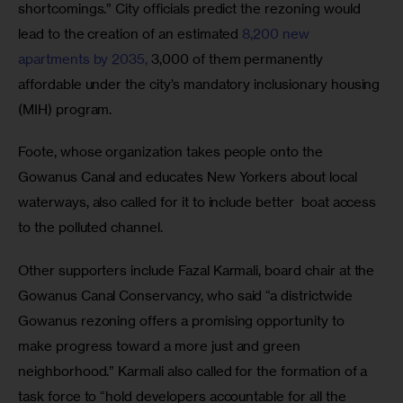
shortcomings.” City officials predict the rezoning would 
lead to the creation of an estimated 
8,200 new 
apartments by 2035,
 3,000 of them permanently 
affordable under the city’s mandatory inclusionary housing 
(MIH) program.
Foote, whose organization takes people onto the 
Gowanus Canal and educates New Yorkers about local 
waterways, also called for it to include better  boat access 
to the polluted channel.
Other supporters include Fazal Karmali, board chair at the 
Gowanus Canal Conservancy, who said “a districtwide 
Gowanus rezoning offers a promising opportunity to 
make progress toward a more just and green 
neighborhood.” Karmali also called for the formation of a 
task force to “hold developers accountable for all the 