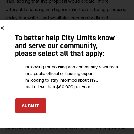
said, adding that the proposal would create “more 
affordable housing in a higher ratio than is being produced 
today in a whiter and wealthier community district, 
bringing affordable housing to a wider range of 
households.”
To better help City Limits know
and serve our community,
He added, however, that the city must commit “upfront 
please select all that apply:
funding for full capital needs to local public housing” at a 
cost of about $274 million.
I'm looking for housing and community resources
I'm a public official or housing expert
That funding remains a key demand for various residents 
I'm looking to stay informed about NYC
I make less than $60,000 per year
and stakeholders, particularly the people impacted — 
residents of the Gowanus and Wyckoff Gardens 
apartments like tenant leaders Karen Blondel and 
Monica 
SUBMIT
Underwood
.
Both Blondel and Underwood said the city not only needs 