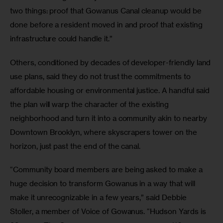
two things: proof that Gowanus Canal cleanup would be 
done before a resident moved in and proof that existing 
infrastructure could handle it.”
Others, conditioned by decades of developer-friendly land 
use plans, said they do not trust the commitments to 
affordable housing or environmental justice. A handful said 
the plan will warp the character of the existing 
neighborhood and turn it into a community akin to nearby 
Downtown Brooklyn, where skyscrapers tower on the 
horizon, just past the end of the canal.
“Community board members are being asked to make a 
huge decision to transform Gowanus in a way that will 
make it unrecognizable in a few years,” said Debbie 
Stoller, a member of Voice of Gowanus. “Hudson Yards is 