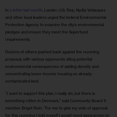
In 
a letter last month
, Lander, U.S. Rep. Nydia Velasquez 
and other local leaders urged the federal Environmental 
Protection Agency to examine the city’s environmental 
pledges and ensure they meet the Superfund 
requirements.
Dozens of others pushed back against the rezoning 
proposal, with various opponents citing potential 
environmental consequences of adding density and 
concentrating lower-income housing on already-
contaminated land. 
“I want to support this plan, I really do, but there is 
something rotten in Denmark,” said Community Board 6 
member Briget Rein. “For me to give my vote of approval 
for this rezoning I told myself I would need assurances on 