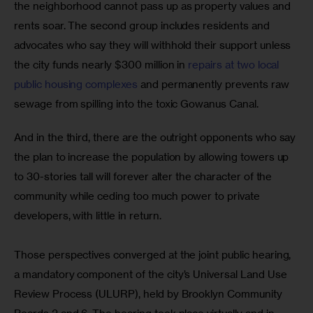
the neighborhood cannot pass up as property values and 
rents soar. The second group includes residents and 
advocates who say they will withhold their support unless 
the city funds nearly $300 million in
 repairs at two local 
public housing complexes
 and permanently prevents raw 
sewage from spilling into the toxic Gowanus Canal.  
And in the third, there are the outright opponents who say 
the plan to increase the population by allowing towers up 
to 30-stories tall will forever alter the character of the 
community while ceding too much power to private 
developers, with little in return.
Those perspectives converged at the joint public hearing, 
a mandatory component of the city’s Universal Land Use 
Review Process (ULURP), held by Brooklyn Community 