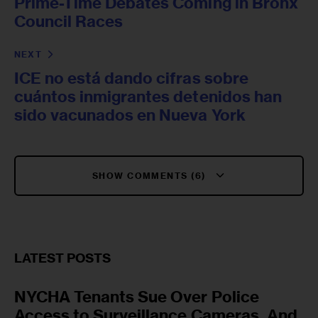
Prime-Time Debates Coming in Bronx
Council Races
NEXT
ICE no está dando cifras sobre
cuántos inmigrantes detenidos han
sido vacunados en Nueva York
SHOW COMMENTS (6)
LATEST POSTS
NYCHA Tenants Sue Over Police
Access to Surveillance Cameras, And