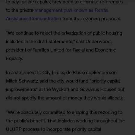
to pay for the repairs, they need to eliminate references 
to the private 
management plan known as Rental 
Assistance Demonstration
 from the rezoning proposal.
“We continue to reject the privatization of public housing 
included in the draft statements,” said Underwood, 
president of Families United for Racial and Economic 
Equality. 
In a statement to City Limits, de Blasio spokesperson 
Mitch Schwartz said the city would fund “priority capital 
improvements” at the Wyckoff and Gowanus Houses but 
did not specify the amount of money they would allocate. 
“We’re absolutely committed to shaping this rezoning to 
the public’s benefit. That includes working throughout the 
ULURP process to incorporate priority capital 