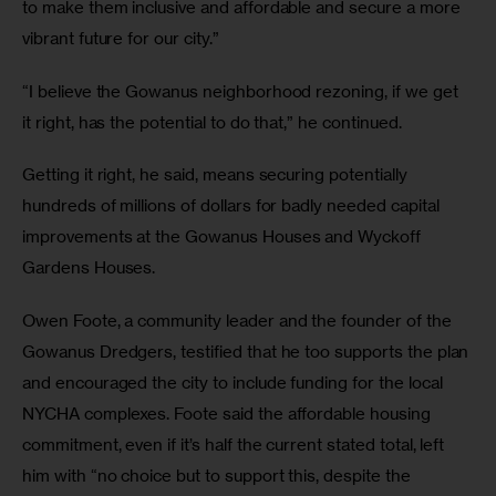
to make them inclusive and affordable and secure a more 
vibrant future for our city.”
“I believe the Gowanus neighborhood rezoning, if we get 
it right, has the potential to do that,” he continued.
Getting it right, he said, means securing potentially 
hundreds of millions of dollars for badly needed capital 
improvements at the Gowanus Houses and Wyckoff 
Gardens Houses.
Owen Foote, a community leader and the founder of the 
Gowanus Dredgers, testified that he too supports the plan 
and encouraged the city to include funding for the local 
NYCHA complexes. Foote said the affordable housing 
commitment, even if it’s half the current stated total, left 
him with “no choice but to support this, despite the 