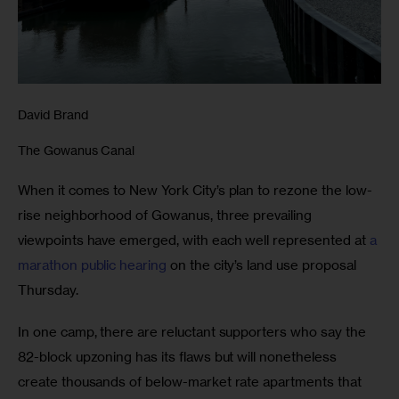
David Brand
The Gowanus Canal
When it comes to New York City’s plan to rezone the low-
rise neighborhood of Gowanus, three prevailing 
viewpoints have emerged, with each well represented at 
a 
marathon public hearing
 on the city’s land use proposal 
Thursday.
In one camp, there are reluctant supporters who say the 
82-block upzoning has its flaws but will nonetheless 
create thousands of below-market rate apartments that 