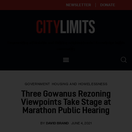
NEWSLETTER
DONATE
About
Empowering affordable and thriving neighborhoods | Knowledge builds
community
Our Impact
Our Standards
GOVERNMENT
HOUSING AND HOMELESSNESS
Reprint Policy
Three Gowanus Rezoning
Viewpoints Take Stage at
Contact Us
Marathon Public Hearing
BY
DAVID BRAND
JUNE 4, 2021