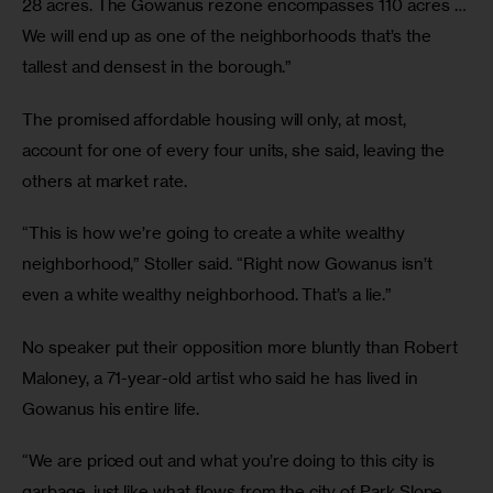
28 acres. The Gowanus rezone encompasses 110 acres … 
We will end up as one of the neighborhoods that’s the 
tallest and densest in the borough.”
The promised affordable housing will only, at most, 
account for one of every four units, she said, leaving the 
others at market rate. 
“This is how we’re going to create a white wealthy 
neighborhood,” Stoller said. “Right now Gowanus isn’t 
even a white wealthy neighborhood. That’s a lie.”
No speaker put their opposition more bluntly than Robert 
Maloney, a 71-year-old artist who said he has lived in 
Gowanus his entire life.
“We are priced out and what you’re doing to this city is 
garbage, just like what flows from the city of Park Slope 