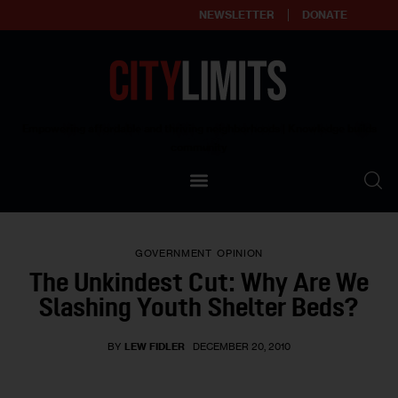
NEWSLETTER
DONATE
About
Empowering affordable and thriving neighborhoods | Knowledge builds
community
Our Impact
Our Standards
GOVERNMENT
OPINION
Reprint Policy
The Unkindest Cut: Why Are We
Slashing Youth Shelter Beds?
Contact Us
BY
LEW FIDLER
DECEMBER 20, 2010