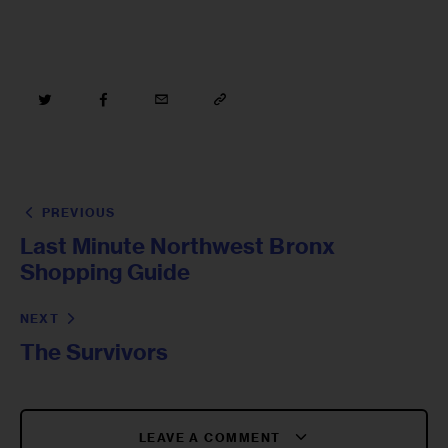
PREVIOUS
Last Minute Northwest Bronx
Shopping Guide
NEXT
The Survivors
LEAVE A COMMENT