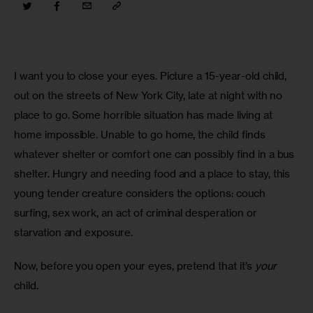
I want you to close your eyes. Picture a 15-year-old child, 
out on the streets of New York City, late at night with no 
place to go. Some horrible situation has made living at 
home impossible. Unable to go home, the child finds 
whatever shelter or comfort one can possibly find in a bus 
shelter. Hungry and needing food and a place to stay, this 
young tender creature considers the options: couch 
surfing, sex work, an act of criminal desperation or 
starvation and exposure.
Now, before you open your eyes, pretend that it’s 
your
child.