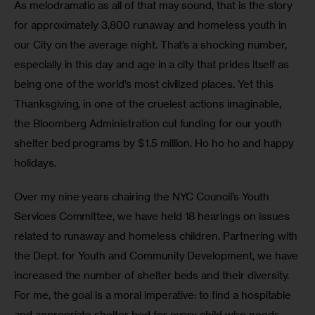
As melodramatic as all of that may sound, that is the story 
for approximately 3,800 runaway and homeless youth in 
our City on the average night. That’s a shocking number, 
especially in this day and age in a city that prides itself as 
being one of the world’s most civilized places. Yet this 
Thanksgiving, in one of the cruelest actions imaginable, 
the Bloomberg Administration cut funding for our youth 
shelter bed programs by $1.5 million. Ho ho ho and happy 
holidays.
Over my nine years chairing the NYC Council’s Youth 
Services Committee, we have held 18 hearings on issues 
related to runaway and homeless children. Partnering with 
the Dept. for Youth and Community Development, we have 
increased the number of shelter beds and their diversity. 
For me, the goal is a moral imperative: to find a hospitable 
and appropriate shelter bed for every child who needs 