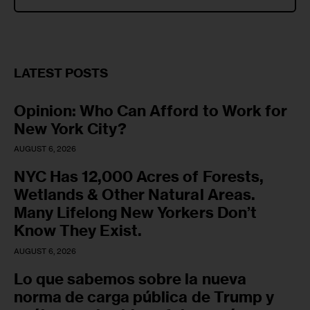
LATEST POSTS
Opinion: Who Can Afford to Work for
New York City?
AUGUST 6, 2026
NYC Has 12,000 Acres of Forests,
Wetlands & Other Natural Areas.
Many Lifelong New Yorkers Don’t
Know They Exist.
AUGUST 6, 2026
Lo que sabemos sobre la nueva
norma de carga pública de Trump y