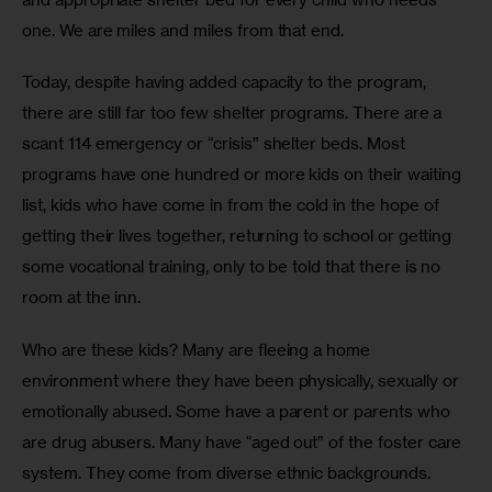
one. We are miles and miles from that end.
Today, despite having added capacity to the program, 
there are still far too few shelter programs. There are a 
scant 114 emergency or “crisis” shelter beds. Most 
programs have one hundred or more kids on their waiting 
list, kids who have come in from the cold in the hope of 
getting their lives together, returning to school or getting 
some vocational training, only to be told that there is no 
room at the inn.
Who are these kids? Many are fleeing a home 
environment where they have been physically, sexually or 
emotionally abused. Some have a parent or parents who 
are drug abusers. Many have “aged out” of the foster care 
system. They come from diverse ethnic backgrounds. 