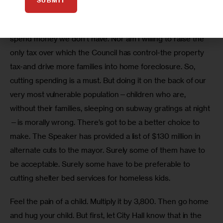
bed program.
SUBMIT
I am not one of those elected officials who thinks we can 
spend money we don’t have. Nor am I willing to raise the 
only tax over which the Council has control-the property 
tax-and drive more families into home foreclosure. So, 
cutting spending is a must. But doing it on the back of our 
very most vulnerable population—children who are, 
without their families, sleeping on subway gratings at night
—is morally wrong. There’s got to be a better choice to 
make. The Speaker has provided a list of $130 million in 
alternate cuts to the mayor. Surely some of them have to 
be acceptable. Surely some have to be preferable to 
cutting shelter bed services for homeless kids.
Feel the pain of a child. Multiply it by 3,800. Then go home 
and hug your child. But first, let City Hall know that in the 