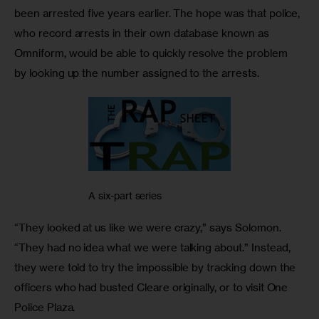
been arrested five years earlier. The hope was that police, 
who record arrests in their own database known as 
Omniform, would be able to quickly resolve the problem 
by looking up the number assigned to the arrests.
A six-part series
“They looked at us like we were crazy,” says Solomon. 
“They had no idea what we were talking about.” Instead, 
they were told to try the impossible by tracking down the 
officers who had busted Cleare originally, or to visit One 
Police Plaza.