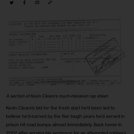
A section of Kevin Cleare’s much-mistaken rap sheet.
Kevin Cleare’s bid for the fresh start he’d been led to 
believe he’d earned by the five tough years he’d served in 
prison hit road bumps almost immediately. Back home in 
2007 after serving his sentence for an attempted robbery 