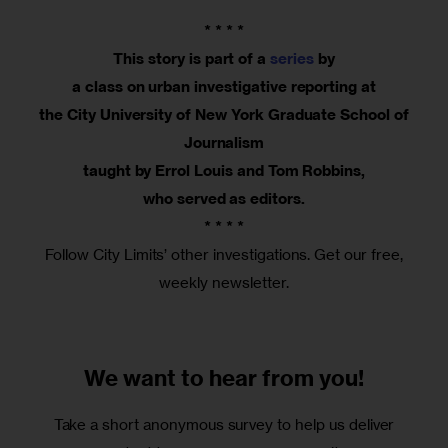
* * * *
This story is part of a
series
by
a class on urban investigative reporting at
the City University of New York Graduate School of
Journalism
taught by Errol Louis and Tom Robbins,
who served as editors.
* * * *
Follow City Limits’ other investigations. Get our free,
weekly newsletter.
We want to
hear from you!
Take a short anonymous survey to help us deliver