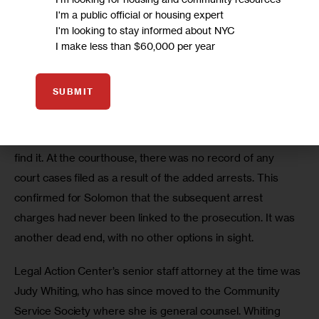
been prosecuted. Officials there offered no help at 
I'm a public official or housing expert
resolving the problem.
I'm looking to stay informed about NYC
I make less than $60,000 per year
Their last shot, Solomon figured, was the courts, where 
there is a pathway to correcting errors if a disposition can 
SUBMIT
be obtained showing how the case was handled. But that 
only works if the case can be located in the system. If the 
case was never docketed, there’s no court mechanism to 
find it. At the courthouse, there was no record of any 
court cases filed as a result of the added arrests. This 
confirmed for Solomon that the subsequent arrest 
charges had never been linked to the prosecution. It was 
another dead end, with no other options in sight.
Legal Action Center’s senior staff attorney at the time was 
Judy Whiting, who has since moved to the Community 
Service Society where she is general counsel. Whiting 