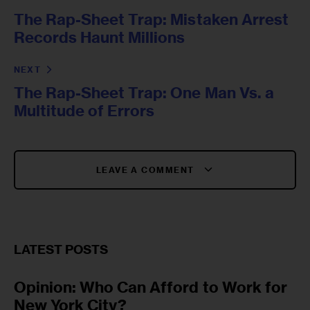
The Rap-Sheet Trap: Mistaken Arrest
Records Haunt Millions
NEXT
The Rap-Sheet Trap: One Man Vs. a
Multitude of Errors
LEAVE A COMMENT
LATEST POSTS
Opinion: Who Can Afford to Work for
New York City?