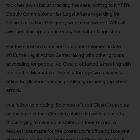
took her own stab at cracking the case, writing to NYPD’s 
Deputy Commissioner for Legal Affairs regarding Mr. 
Cleare’s situation. Her query went unanswered. With all 
avenues leading to dead ends, the matter languished.
But the situation continued to bother Solomon. In late 
2013, the Legal Action Center, along with other groups 
advocating for people like Cleare, obtained a meeting with 
top staff of Manhattan District attorney Cyrus Vance’s 
office to talk about various problems, including rap-sheet 
errors.
In a follow up meeting, Solomon offered Cleare’s case as 
an example of the often-intractable difficulties faced by 
those trying to clear up mistakes on their record. A 
request was made for the prosecutor’s office to take one 
more look for the elusive records of Cleare’s arrests. A 