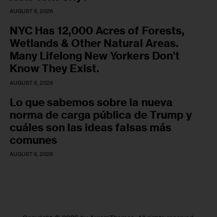
AUGUST 6, 2026
NYC Has 12,000 Acres of Forests,
Wetlands & Other Natural Areas.
Many Lifelong New Yorkers Don’t
Know They Exist.
AUGUST 6, 2026
Lo que sabemos sobre la nueva
norma de carga pública de Trump y
cuáles son las ideas falsas más
comunes
AUGUST 6, 2026