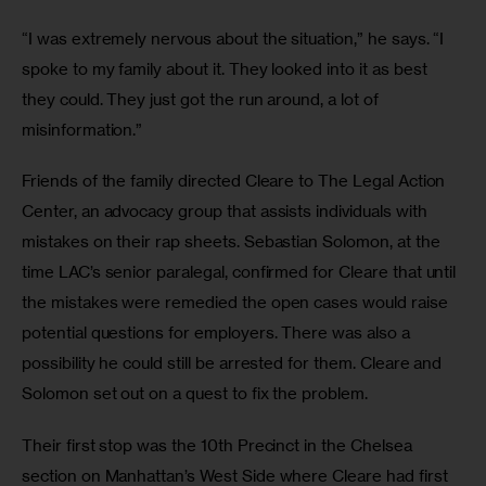
“I was extremely nervous about the situation,” he says. “I 
spoke to my family about it. They looked into it as best 
they could. They just got the run around, a lot of 
misinformation.”
Friends of the family directed Cleare to The Legal Action 
Center, an advocacy group that assists individuals with 
mistakes on their rap sheets. Sebastian Solomon, at the 
time LAC’s senior paralegal, confirmed for Cleare that until 
the mistakes were remedied the open cases would raise 
potential questions for employers. There was also a 
possibility he could still be arrested for them. Cleare and 
Solomon set out on a quest to fix the problem.
Their first stop was the 10th Precinct in the Chelsea 
section on Manhattan’s West Side where Cleare had first 