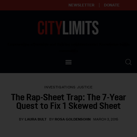
NEWSLETTER
DONATE
About
Empowering affordable and thriving neighborhoods | Knowledge builds
community
Our Impact
Our Standards
INVESTIGATIONS
JUSTICE
Reprint Policy
The Rap-Sheet Trap: The 7-Year
Quest to Fix 1 Skewed Sheet
Contact Us
BY
LAURA BULT
BY
ROSA GOLDENSOHN
MARCH 3, 2015