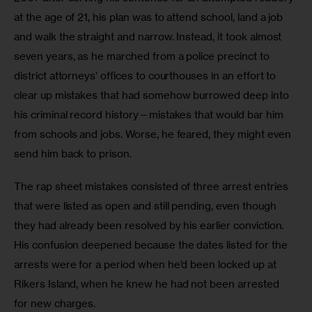
at the age of 21, his plan was to attend school, land a job 
and walk the straight and narrow. Instead, it took almost 
seven years, as he marched from a police precinct to 
district attorneys’ offices to courthouses in an effort to 
clear up mistakes that had somehow burrowed deep into 
his criminal record history—mistakes that would bar him 
from schools and jobs. Worse, he feared, they might even 
send him back to prison.
The rap sheet mistakes consisted of three arrest entries 
that were listed as open and still pending, even though 
they had already been resolved by his earlier conviction. 
His confusion deepened because the dates listed for the 
arrests were for a period when he’d been locked up at 
Rikers Island, when he knew he had not been arrested 
for new charges.