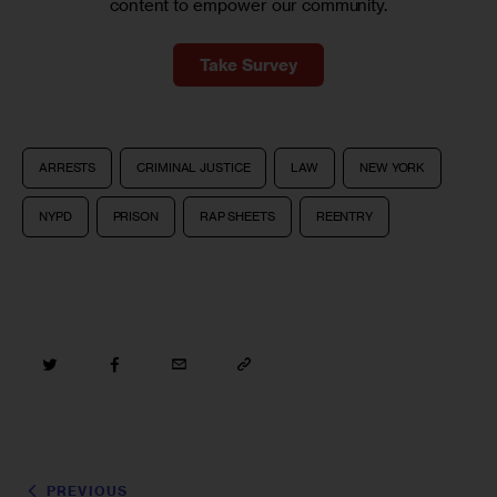
content to empower our community.
Take Survey
ARRESTS
CRIMINAL JUSTICE
LAW
NEW YORK
NYPD
PRISON
RAP SHEETS
REENTRY
PREVIOUS