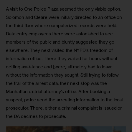
A visit to One Police Plaza seemed the only viable option. 
Solomon and Cleare were initially directed to an office on 
the third floor where computerized records were held. 
Data entry employees there were astonished to see 
members of the public and bluntly suggested they go 
elsewhere. They next visited the NYPD’s freedom of 
information office. There they waited for hours without 
getting assistance and [were] ultimately had to leave 
without the information they sought. Still trying to follow 
the trail of the arrest data, their next stop was the 
Manhattan district attorney’s office. After booking a 
suspect, police send the arresting information to the local 
prosecutor. There, either a criminal complaint is issued or 
the DA declines to prosecute.