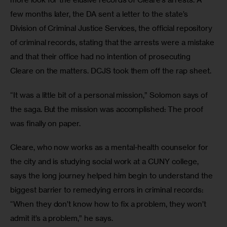
few months later, the DA sent a letter to the state’s 
Division of Criminal Justice Services, the official repository 
of criminal records, stating that the arrests were a mistake 
and that their office had no intention of prosecuting 
Cleare on the matters. DCJS took them off the rap sheet.
“It was a little bit of a personal mission,” Solomon says of 
the saga. But the mission was accomplished: The proof 
was finally on paper.
Cleare, who now works as a mental-health counselor for 
the city and is studying social work at a CUNY college, 
says the long journey helped him begin to understand the 
biggest barrier to remedying errors in criminal records: 
“When they don’t know how to fix a problem, they won’t 
admit it’s a problem,” he says.