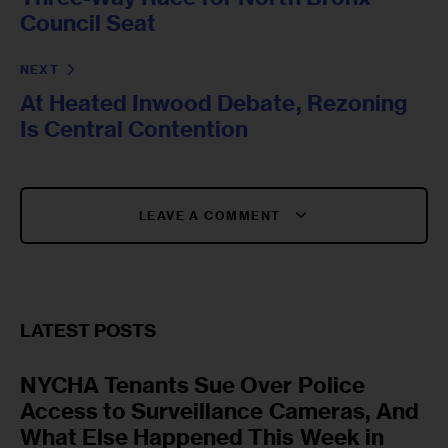
Council Seat
NEXT
At Heated Inwood Debate, Rezoning
Is Central Contention
LEAVE A COMMENT
LATEST POSTS
NYCHA Tenants Sue Over Police
Access to Surveillance Cameras, And
What Else Happened This Week in