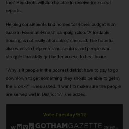
line.” Residents will also be able to receive free credit 
reports.
Helping constituents find homes to fit their budget is an 
issue in Foreman-Hines’s campaign also. “Affordable 
housing is not really affordable,” she said. The hopeful 
also wants to help veterans, seniors and people who 
struggle financially get better access to healthcare.
“Why is it people in the poorest district have to pay to go 
downtown to get something they should be able to get in 
the Bronx?” Hines asked. “I want to make sure the people 
are served well in District 17,” she added.