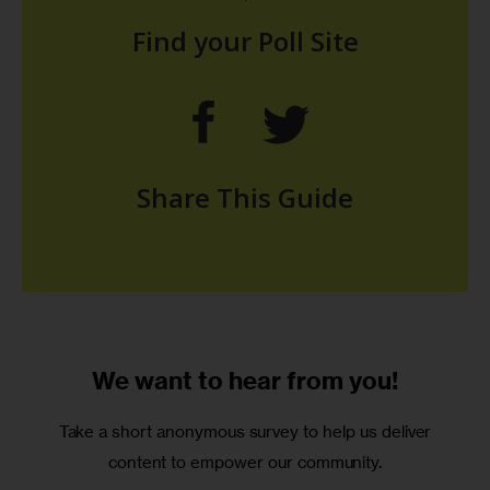
We want to
hear from you!
Take a short anonymous survey to help us deliver
content to empower our community.