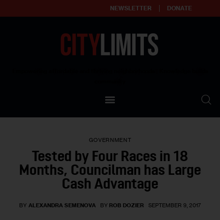
NEWSLETTER
DONATE
About
Empowering affordable and thriving neighborhoods | Knowledge builds
community
Our Impact
Our Standards
GOVERNMENT
Reprint Policy
Tested by Four Races in 18
Months, Councilman has Large
Contact Us
Cash Advantage
BY
ALEXANDRA SEMENOVA
BY
ROB DOZIER
SEPTEMBER 9, 2017