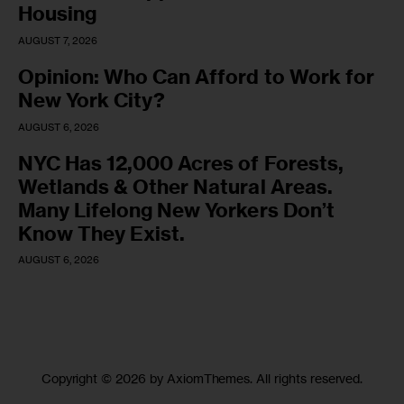
Housing
AUGUST 7, 2026
Opinion: Who Can Afford to Work for
New York City?
AUGUST 6, 2026
NYC Has 12,000 Acres of Forests,
Wetlands & Other Natural Areas.
Many Lifelong New Yorkers Don’t
Know They Exist.
AUGUST 6, 2026
Copyright © 2026 by AxiomThemes. All rights reserved.