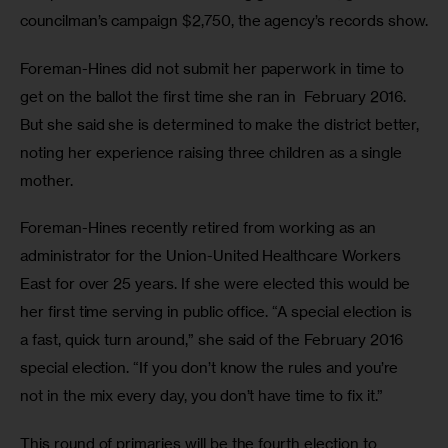
councilman’s campaign $2,750, the agency’s records show.
Foreman-Hines did not submit her paperwork in time to 
get on the ballot the first time she ran in  February 2016. 
But she said she is determined to make the district better, 
noting her experience raising three children as a single 
mother.
Foreman-Hines recently retired from working as an 
administrator for the Union-United Healthcare Workers 
East for over 25 years. If she were elected this would be 
her first time serving in public office. “A special election is 
a fast, quick turn around,” she said of the February 2016 
special election. “If you don’t know the rules and you’re 
not in the mix every day, you don’t have time to fix it.”
This round of primaries will be the fourth election to 