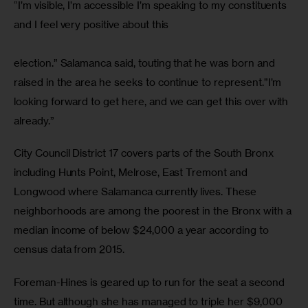
“I’m visible, I’m accessible I’m speaking to my constituents 
and I feel very positive about this
election.” Salamanca said, touting that he was born and 
raised in the area he seeks to continue to represent.”I’m 
looking forward to get here, and we can get this over with 
already.”
City Council District 17 covers parts of the South Bronx 
including Hunts Point, Melrose, East Tremont and 
Longwood where Salamanca currently lives. These 
neighborhoods are among the poorest in the Bronx with a 
median income of below $24,000 a year according to 
census data from 2015.
Foreman-Hines is geared up to run for the seat a second 
time. But although she has managed to triple her $9,000 