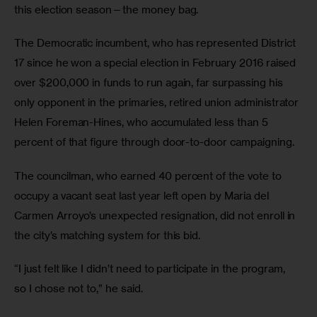
this election season—the money bag.
The Democratic incumbent, who has represented District 
17 since he won a special election in February 2016 raised 
over $200,000 in funds to run again, far surpassing his 
only opponent in the primaries, retired union administrator 
Helen Foreman-Hines, who accumulated less than 5 
percent of that figure through door-to-door campaigning.
The councilman, who earned 40 percent of the vote to 
occupy a vacant seat last year left open by Maria del 
Carmen Arroyo’s unexpected resignation, did not enroll in 
the city’s matching system for this bid.
“I just felt like I didn’t need to participate in the program, 
so I chose not to,” he said.