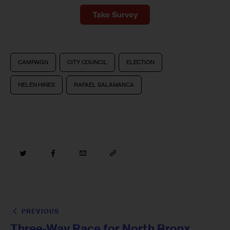
Take Survey
CAMPAIGN
CITY COUNCIL
ELECTION
HELEN HINES
RAFAEL SALAMANCA
PREVIOUS
Three-Way Race for North Bronx