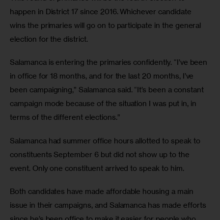
happen in District 17 since 2016. Whichever candidate 
wins the primaries will go on to participate in the general 
election for the district.
Salamanca is entering the primaries confidently. “I’ve been 
in office for 18 months, and for the last 20 months, I’ve 
been campaigning,” Salamanca said. “It’s been a constant 
campaign mode because of the situation I was put in, in 
terms of the different elections.”
Salamanca had summer office hours allotted to speak to 
constituents September 6 but did not show up to the 
event. Only one constituent arrived to speak to him.
Both candidates have made affordable housing a main 
issue in their campaigns, and Salamanca has made efforts 
since he’s been office to make it easier for people who 