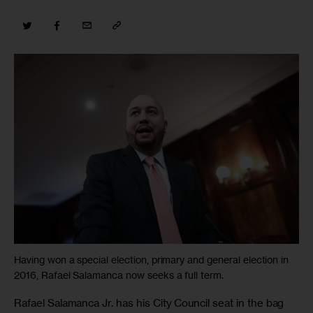
Having won a special election, primary and general election in
2016, Rafael Salamanca now seeks a full term.
Rafael Salamanca Jr. has his City Council seat in the bag 