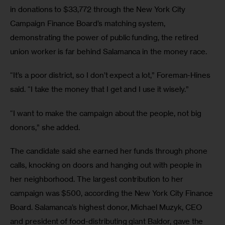
in donations to $33,772 through the New York City 
Campaign Finance Board’s matching system, 
demonstrating the power of public funding, the retired 
union worker is far behind Salamanca in the money race.
“It’s a poor district, so I don’t expect a lot,” Foreman-Hines 
said. “I take the money that I get and I use it wisely.”
“I want to make the campaign about the people, not big 
donors,” she added.
The candidate said she earned her funds through phone 
calls, knocking on doors and hanging out with people in 
her neighborhood. The largest contribution to her 
campaign was $500, according the New York City Finance 
Board. Salamanca’s highest donor, Michael Muzyk, CEO 
and president of food-distributing giant Baldor, gave the 