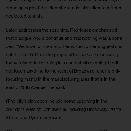
stood up against the Bloomberg administration to defend 
neglected tenants. 
Later, addressing the rezoning, Rodriguez emphasized 
that dialogue would continue and that nothing was a done 
deal. “We have to listen to other voices, other suggestions, 
but the fact [is] that the proposal that we are discussing 
today related to rezoning is a contextual rezoning. It will 
not touch anything to the west of Broadway [and] is only 
focusing mainly in the manufacturing area that is in the 
east of 10th Avenue,” he said. 
(The city’s plan does include some upzoning in the 
corridors west of 10th avenue, including Broadway, 207th 
Street and Dyckman Street.)