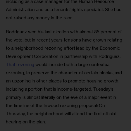
including as a case manager for the Human Resource 
Administration and as a tenants’ rights specialist. She has 
not raised any money in the race.
Rodriguez won his last election with almost 85 percent of 
the vote, but in recent years tensions have grown relating 
to a neighborhood rezoning effort lead by the Economic 
Development Corporation in partnership with Rodriguez. 
That rezoning
 would include both a large contextual 
rezoning, to preserve the character of certain blocks, and 
an upzoning in other places to promote housing growth, 
including a portion that is income-targeted. Tuesday’s 
primary is almost literally on the eve of a major event in 
the timeline of the Inwood rezoning proposal: On 
Thursday, the neighborhood will attend the first official 
hearing on the plan. 