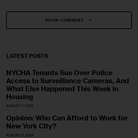
SHOW COMMENT
LATEST POSTS
NYCHA Tenants Sue Over Police
Access to Surveillance Cameras, And
What Else Happened This Week in
Housing
AUGUST 7, 2026
Opinion: Who Can Afford to Work for
New York City?
AUGUST 6, 2026