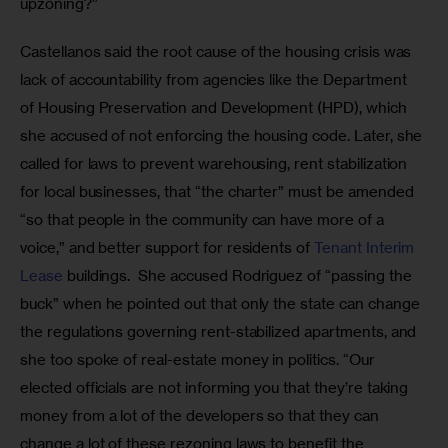
upzoning?”
Castellanos said the root cause of the housing crisis was 
lack of accountability from agencies like the Department 
of Housing Preservation and Development (HPD), which 
she accused of not enforcing the housing code. Later, she 
called for laws to prevent warehousing, rent stabilization 
for local businesses, that “the charter” must be amended 
“so that people in the community can have more of a 
voice,” and better support for residents of 
Tenant Interim 
Lease
 buildings.  She accused Rodriguez of “passing the 
buck” when he pointed out that only the state can change 
the regulations governing rent-stabilized apartments, and 
she too spoke of real-estate money in politics. “Our 
elected officials are not informing you that they’re taking 
money from a lot of the developers so that they can 
change a lot of these rezoning laws to benefit the 