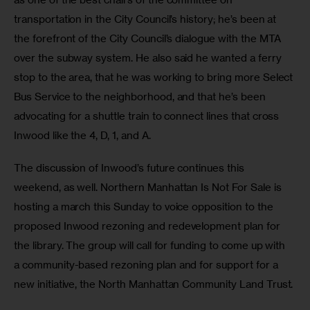
transportation in the City Council’s history; he’s been at 
the forefront of the City Council’s dialogue with the MTA 
over the subway system. He also said he wanted a ferry 
stop to the area, that he was working to bring more Select 
Bus Service to the neighborhood, and that he’s been 
advocating for a shuttle train to connect lines that cross 
Inwood like the 4, D, 1, and A.
The discussion of Inwood’s future continues this 
weekend, as well. Northern Manhattan Is Not For Sale is 
hosting a march this Sunday to voice opposition to the 
proposed Inwood rezoning and redevelopment plan for 
the library. The group will call for funding to come up with 
a community-based rezoning plan and for support for a 
new initiative, the North Manhattan Community Land Trust.