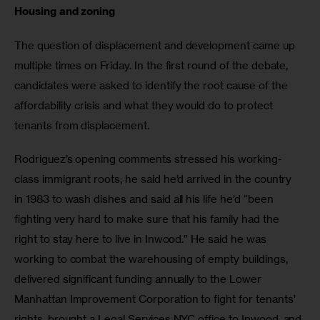
Housing and zoning
The question of displacement and development came up 
multiple times on Friday. In the first round of the debate, 
candidates were asked to identify the root cause of the 
affordability crisis and what they would do to protect 
tenants from displacement. 
Rodriguez’s opening comments stressed his working-
class immigrant roots; he said he’d arrived in the country 
in 1983 to wash dishes and said all his life he’d “been 
fighting very hard to make sure that his family had the 
right to stay here to live in Inwood.” He said he was 
working to combat the warehousing of empty buildings, 
delivered significant funding annually to the Lower 
Manhattan Improvement Corporation to fight for tenants’ 
rights, brought a Legal Services NYC office to Inwood, and 