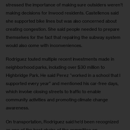
stressed the importance of making sure outsiders weren’t 
making decisions for Inwood residents. Castellenos said 
she supported bike lines but was also concerned about 
creating congestion. She said people needed to prepare 
themselves for the fact that repairing the subway system 
would also come with inconveniences.
Rodriguez touted multiple recent investments made in 
neighborhood parks, including over $30 million to 
Highbridge Park. He said Perez “worked in a school that I 
supported every year” and mentioned his car-free days, 
which involve closing streets to traffic to enable 
community activities and promoting climate change 
awareness.
On transportation, Rodriguez said he’d been recognized 
as one of the best chairs of the committee on 