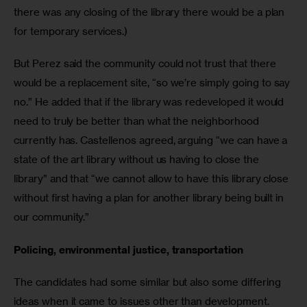
there was any closing of the library there would be a plan 
for temporary services.)
But Perez said the community could not trust that there 
would be a replacement site, “so we’re simply going to say 
no.” He added that if the library was redeveloped it would 
need to truly be better than what the neighborhood 
currently has. Castellenos agreed, arguing “we can have a 
state of the art library without us having to close the 
library” and that “we cannot allow to have this library close 
without first having a plan for another library being built in 
our community.”
Policing, environmental justice, transportation
The candidates had some similar but also some differing 
ideas when it came to issues other than development.