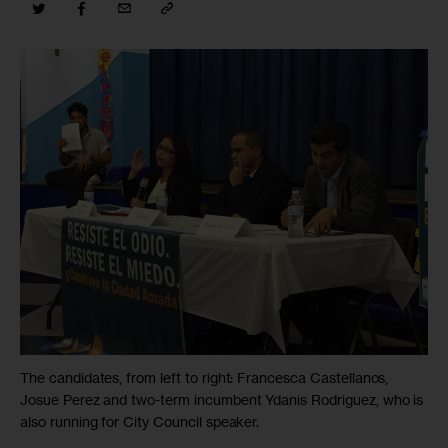
The candidates, from left to right: Francesca Castellanos,
Josue Perez and two-term incumbent Ydanis Rodriguez, who is
also running for City Council speaker.