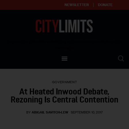
NEWSLETTER
DONATE
About
Empowering affordable and thriving neighborhoods | Knowledge builds
community
Our Impact
Our Standards
GOVERNMENT
Reprint Policy
At Heated Inwood Debate,
Rezoning Is Central Contention
Contact Us
BY
ABIGAIL SAVITCH-LEW
SEPTEMBER 10, 2017