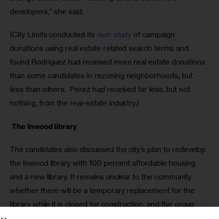
developers,” she said. 
(City Limits conducted its 
own study
 of campaign 
donations using real estate related search terms and 
found Rodriguez had received more real estate donations 
than some candidates in rezoning neighborhoods, but 
less than others.  Perez had received far less, but not 
nothing, from the real-estate industry.)
 The Inwood library 
The candidates also discussed the city’s plan to redevelop 
the Inwood library with 100 percent affordable housing 
and a new library. It remains unclear to the community 
whether there will be a temporary replacement for the 
library while it is closed for construction, and the group 
Save Inwood Library has been circulating a petition calling 