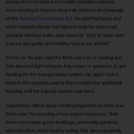
access to fresh food, more health education classes, 
more funding to improve local train stations, and passage 
of the 
Asthma Free Housing Act
. He said Rodriguez and 
other elected officials had failed to help his school get 
portable drinking water, and vowed to “fight to make sure 
that we get quality and healthy food in our district.” 
Perez, for his part, said the MTA had a lot of funding and 
that also he’d fight whoever it is, mayor or governor, to get 
funding for the transportation system. He again took it 
back to the rezoning, saying there couldn’t be additional 
housing until the subway system was fixed.  
Castellenos talked about creating legislation to make sure 
there was “no rezoning of our natural resources,” that 
there were more green buildings, community gardens, 
and education about healthy eating. She also repeatedly 