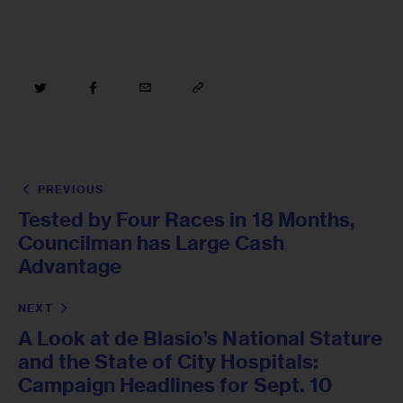
PREVIOUS
Tested by Four Races in 18 Months,
Councilman has Large Cash
Advantage
NEXT
A Look at de Blasio’s National Stature
and the State of City Hospitals:
Campaign Headlines for Sept. 10