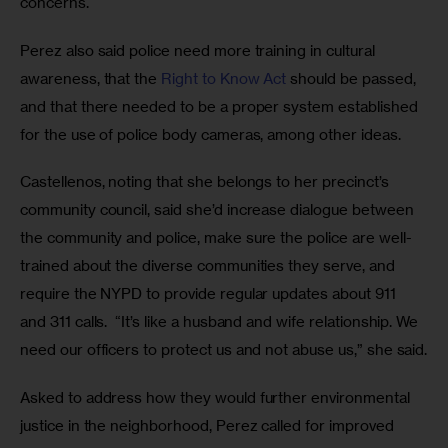
concerns.
Perez also said police need more training in cultural 
awareness, that the 
Right to Know Act
 should be passed, 
and that there needed to be a proper system established 
for the use of police body cameras, among other ideas.
Castellenos, noting that she belongs to her precinct’s 
community council, said she’d increase dialogue between 
the community and police, make sure the police are well-
trained about the diverse communities they serve, and 
require the NYPD to provide regular updates about 911 
and 311 calls.  “It’s like a husband and wife relationship. We 
need our officers to protect us and not abuse us,” she said.
Asked to address how they would further environmental 
justice in the neighborhood, Perez called for improved 