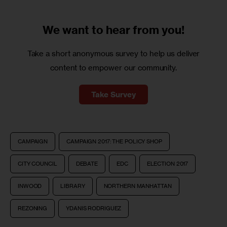
We want to
hear from you!
Take a short anonymous survey to help us deliver
content to empower our community.
Take Survey
CAMPAIGN
CAMPAIGN 2017: THE POLICY SHOP
CITY COUNCIL
DEBATE
EDC
ELECTION 2017
INWOOD
LIBRARY
NORTHERN MANHATTAN
REZONING
YDANIS RODRIGUEZ