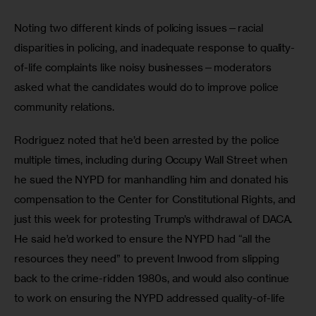
Noting two different kinds of policing issues—racial 
disparities in policing, and inadequate response to quality-
of-life complaints like noisy businesses—moderators 
asked what the candidates would do to improve police 
community relations. 
Rodriguez noted that he’d been arrested by the police 
multiple times, including during Occupy Wall Street when 
he sued the NYPD for manhandling him and donated his 
compensation to the Center for Constitutional Rights, and 
just this week for protesting Trump’s withdrawal of DACA.  
He said he’d worked to ensure the NYPD had “all the 
resources they need” to prevent Inwood from slipping 
back to the crime-ridden 1980s, and would also continue 
to work on ensuring the NYPD addressed quality-of-life 