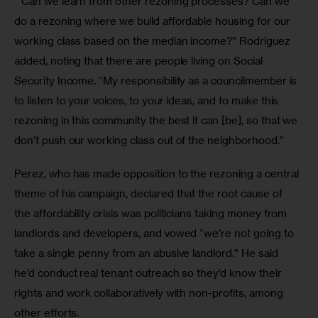
 “Can we learn from other rezoning processes? Can we 
do a rezoning where we build affordable housing for our 
working class based on the median income?” Rodriguez 
added, noting that there are people living on Social 
Security Income. “My responsibility as a councilmember is 
to listen to your voices, to your ideas, and to make this 
rezoning in this community the best it can [be], so that we 
don’t push our working class out of the neighborhood.”
Perez, who has made opposition to the rezoning a central 
theme of his campaign, declared that the root cause of 
the affordability crisis was politicians taking money from 
landlords and developers, and vowed “we’re not going to 
take a single penny from an abusive landlord.” He said 
he’d conduct real tenant outreach so they’d know their 
rights and work collaboratively with non-profits, among 
other efforts. 