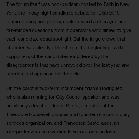
The forum itself was non-partisan: hosted by Faith in New 
York, the Friday night candidate debate for District 10 
featured song and poetry, spoken-word and prayer, and 
fair-minded questions from moderators who aimed to give 
each candidate equal spotlight. But the large crowd that 
attended was clearly divided from the beginning—with 
supporters of the candidates embittered by the 
disagreements that have unraveled over the last year and 
offering loud applause for their pick.
On the ballot is two-term incumbent Ydanis Rodriguez, 
who is also running for City Council speaker and was 
previously a teacher; Josue Perez, a teacher at the 
Theodore Roosevelt campus and founder of a community 
services organization; and Francesca Castellanos, an 
interpreter who has worked in various occupations 