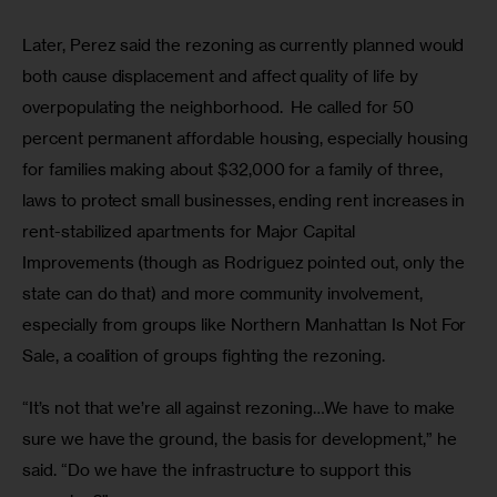
Later, Perez said the rezoning as currently planned would 
both cause displacement and affect quality of life by 
overpopulating the neighborhood.  He called for 50 
percent permanent affordable housing, especially housing 
for families making about $32,000 for a family of three, 
laws to protect small businesses, ending rent increases in 
rent-stabilized apartments for Major Capital 
Improvements (though as Rodriguez pointed out, only the 
state can do that) and more community involvement, 
especially from groups like Northern Manhattan Is Not For 
Sale, a coalition of groups fighting the rezoning.  
“It’s not that we’re all against rezoning…We have to make 
sure we have the ground, the basis for development,” he 
said. “Do we have the infrastructure to support this 