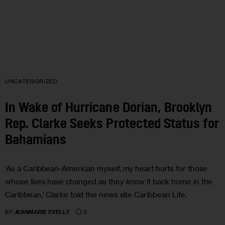
UNCATEGORIZED
In Wake of Hurricane Dorian, Brooklyn
Rep. Clarke Seeks Protected Status for
Bahamians
‘As a Caribbean-American myself, my heart hurts for those
whose lives have changed as they know it back home in the
Caribbean,’ Clarke told the news site Caribbean Life.
0
BY
JEANMARIE EVELLY