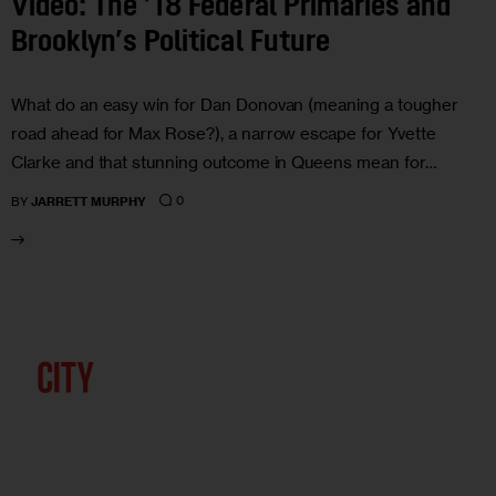
Video: The ’18 Federal Primaries and
Brooklyn’s Political Future
What do an easy win for Dan Donovan (meaning a tougher
road ahead for Max Rose?), a narrow escape for Yvette
Clarke and that stunning outcome in Queens mean for…
0
BY
JARRETT MURPHY