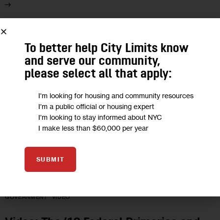
28
To better help City Limits know
JUN 2018
and serve our community,
please select all that apply:
I'm looking for housing and community resources
I'm a public official or housing expert
I'm looking to stay informed about NYC
I make less than $60,000 per year
SUBMIT
GOVERNMENT
VIDEO