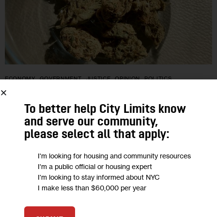
ECONOMY
GOVERNMENT
JUSTICE
OPINION
POLITICS
Opinion: Delivering New York’s
To better help City Limits know
Cannabis Promise as Licensing Begins
and serve our community,
please select all that apply:
“For these licenses to serve their purpose, individuals who
I'm looking for housing and community resources
were targeted for arrest and prosecution must be first in line
I'm a public official or housing expert
and have access to non-predatory resources and legal
I'm looking to stay informed about NYC
support to…
I make less than $60,000 per year
BY
JUSTINE OLDERMAN
BY
DESMON LEWIS
0
BY
TONI SMITH-THOMPSON