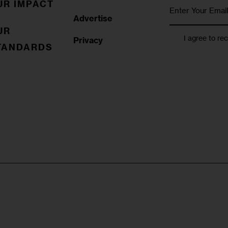
UR IMPACT
Advertise
UR
I agree to re
Privacy
TANDARDS