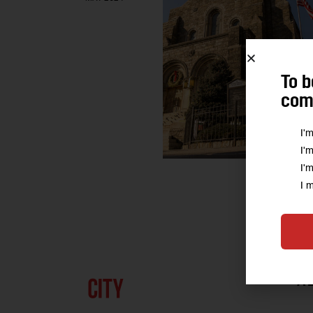
To b
comm
I'
I'
I'
I 
A