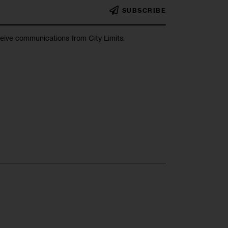
SUBSCRIBE
ceive communications from City Limits.