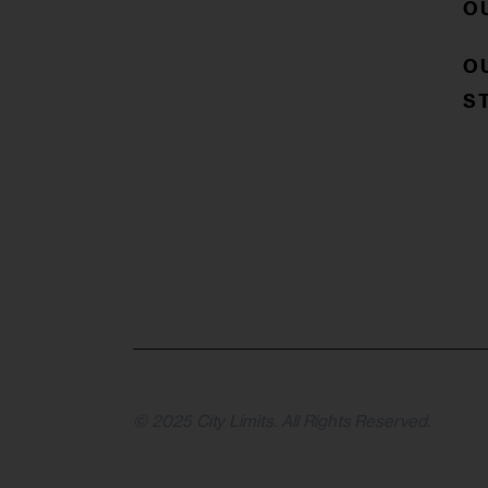
O
O
S
© 2025 City Limits. All Rights Reserved.