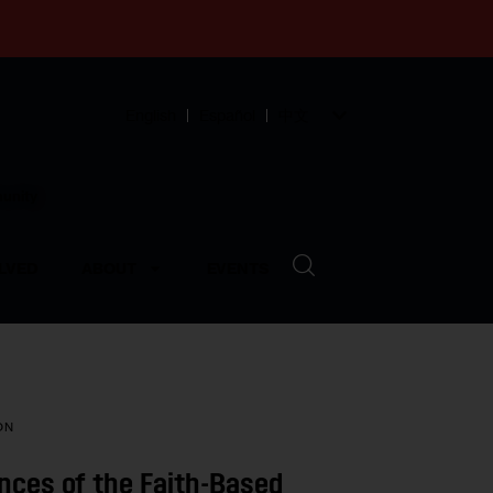
English
Español
中文
munity
LVED
ABOUT
EVENTS
ON
nces of the Faith-Based