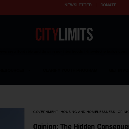
NEWSLETTER
DONATE
ering affordable and thriving neighborhoods | Knowledge builds com
RESOURCES
CLARIFY YOUTH PROGRAM
GET INVO
GOVERNMENT
HOUSING AND HOMELESSNESS
OPINI
Opinion: The Hidden Conseque