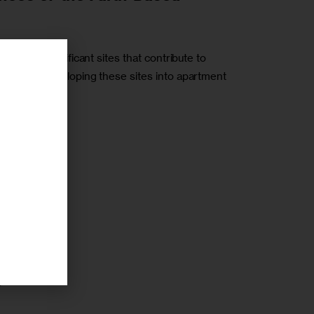
torically significant sites that contribute to
h towards developing these sites into apartment
r
r