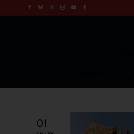
About
Our Impact
Our Standards
Reprint Policy
Empow
Contact Us
TOPICS
COMMUNITY VOICES
01
MAY 2024