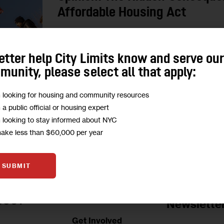
Affordable Housing Act
“Many faith-based institutions are stewards of his
New York’s collective cultural heritage. The pus
etter help City Limits know and serve ou
buildings…poses a threat to preserving…
unity, please select all that apply:
1
BY
DANIEL O'DONNELL
m looking for housing and community resources
m a public official or housing expert
m looking to stay informed about NYC
make less than $60,000 per year
SUBMIT
Jobs Board
BOUT
Newslette
Get Involved