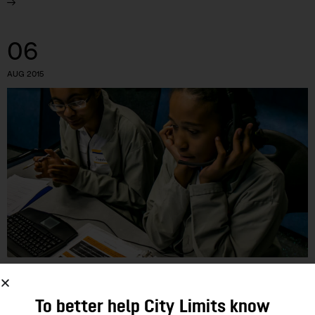
06
AUG 2015
EDUCATION
To better help City Limits know