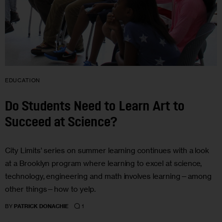
EDUCATION
Do Students Need to Learn Art to
Succeed at Science?
City Limits’ series on summer learning continues with a look
at a Brooklyn program where learning to excel at science,
technology, engineering and math involves learning—among
other things—how to yelp.
1
BY
PATRICK DONACHIE