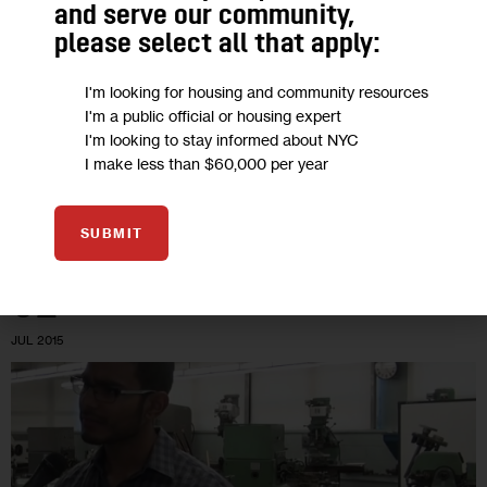
Lucky Few Join STEM Mission at City’s
and serve our community,
Space Camp
please select all that apply:
I'm looking for housing and community resources
There were 500 applicants for the 162 spots in a program
I'm a public official or housing expert
that gives kids a chance to fly a flight simulator, staff Mission
I'm looking to stay informed about NYC
Control and program a robot—reflective of the…
I make less than $60,000 per year
0
BY
PATRICK DONACHIE
SUBMIT
02
JUL 2015