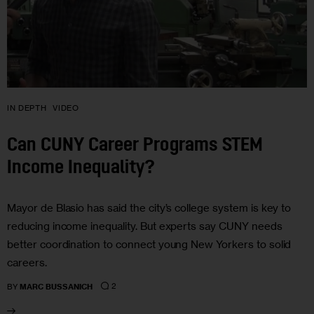
IN DEPTH
VIDEO
Can CUNY Career Programs STEM
Income Inequality?
Mayor de Blasio has said the city’s college system is key to
reducing income inequality. But experts say CUNY needs
better coordination to connect young New Yorkers to solid
careers.
2
BY
MARC BUSSANICH