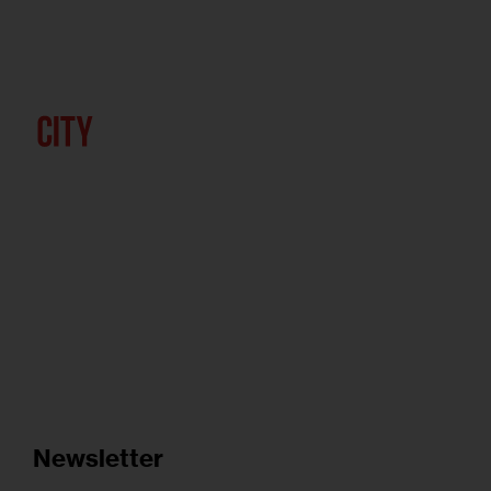
Newsletter