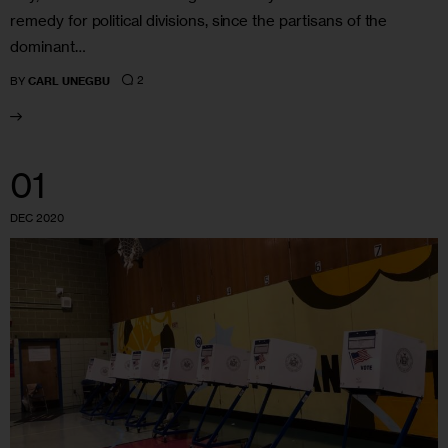
remedy for political divisions, since the partisans of the
dominant…
2
BY
CARL UNEGBU
01
DEC 2020