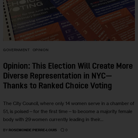
GOVERNMENT
OPINION
Opinion: This Election Will Create More
Diverse Representation in NYC—
Thanks to Ranked Choice Voting
The City Council, where only 14 women serve in a chamber of
51, is poised—for the first time—to become a majority female
body with 29 women currently leading in their…
0
BY
ROSEMONDE PIERRE-LOUIS