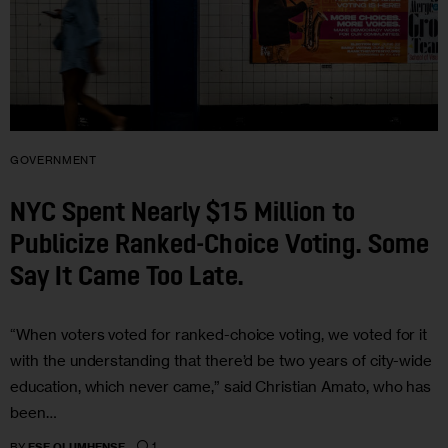
GOVERNMENT
NYC Spent Nearly $15 Million to
Publicize Ranked-Choice Voting. Some
Say It Came Too Late.
“When voters voted for ranked-choice voting, we voted for it
with the understanding that there’d be two years of city-wide
education, which never came,” said Christian Amato, who has
been…
1
BY
ESE OLUMHENSE