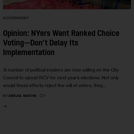
GOVERNMENT
Opinion: NYers Want Ranked Choice
Voting—Don’t Delay Its
Implementation
‘A number of political insiders are now calling on the City
Council to cancel RCV for next year’s elections. Not only
would these efforts reject the will of voters, they…
1
BY
ABIGAIL MARTIN