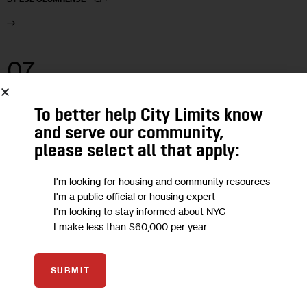
07
MAY 2021
To better help City Limits know
and serve our community,
please select all that apply:
I'm looking for housing and community resources
I'm a public official or housing expert
I'm looking to stay informed about NYC
I make less than $60,000 per year
SUBMIT
GOVERNMENT
NEWS