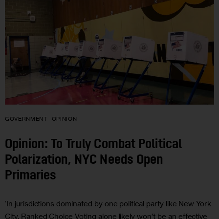
GOVERNMENT
OPINION
Opinion: To Truly Combat Political
Polarization, NYC Needs Open
Primaries
‘In jurisdictions dominated by one political party like New York
City, Ranked Choice Voting alone likely won’t be an effective