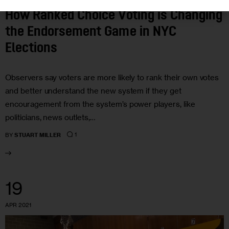
How Ranked Choice Voting is Changing
the Endorsement Game in NYC
Elections
Observers say voters are more likely to rank their own votes
and better understand the new system if they get
encouragement from the system’s power players, like
politicians, news outlets,…
1
BY
STUART MILLER
19
APR 2021