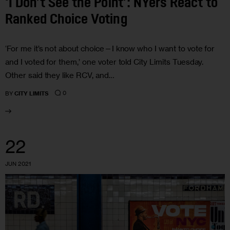
‘I Don’t See the Point’: NYers React to
Ranked Choice Voting
‘For me it’s not about choice—I know who I want to vote for
and I voted for them,’ one voter told City Limits Tuesday.
Other said they like RCV, and…
0
BY
CITY LIMITS
22
JUN 2021