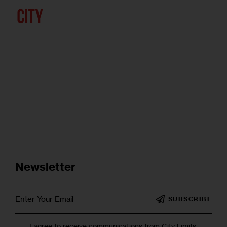
Newsletter
SUBSCRIBE
I agree to receive communications from City Limits.