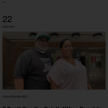
22
JUN 2021
UNCATEGORIZED