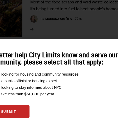
Most of the food scraps and yard waste collected
it’s being turned into fuel to heat people’s home
15
BY
MARIANA SIMÕES
etter help City Limits know and serve ou
CLIMATE AND ENVIRONMENT
GOVERNMENT
TRANSP
unity, please select all that apply:
As NYC Rolls Out Mandatory C
m looking for housing and community resources
Comply?
m a public official or housing expert
m looking to stay informed about NYC
Recycling rates around longtime existing requi
make less than $60,000 per year
paper, plastics, metal and glass from the rest of
decade. Getting New…
SUBMIT
11
BY
MARIANA SIMÕES