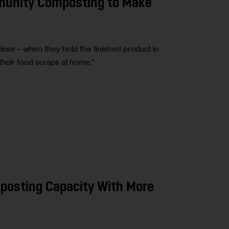
munity Composting to Make
ose—when they hold the finished product in
their food scraps at home.”
mposting Capacity With More