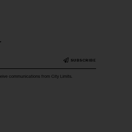
r
SUBSCRIBE
ceive communications from City Limits.