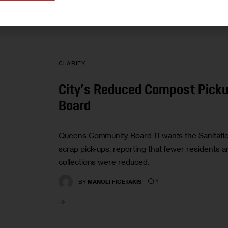
CLARIFY
City’s Reduced Compost Picku
Board
Queens Community Board 11 wants the Sanitatio
scrap pick-ups, reporting that fewer residents a
collections were reduced.
1
BY
MANOLI FIGETAKIS