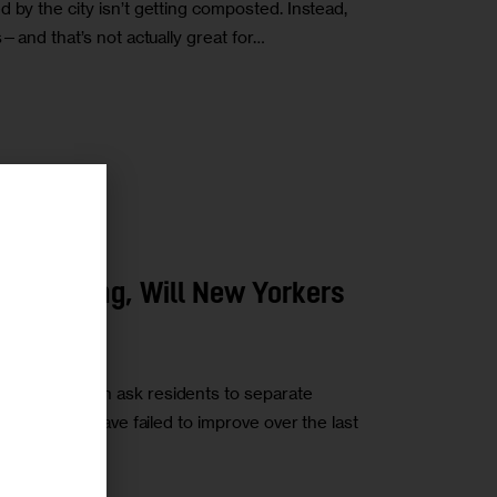
 by the city isn’t getting composted. Instead,
s—and that’s not actually great for…
r
ORTATION
omposting, Will New Yorkers
rements—which ask residents to separate
 their trash—have failed to improve over the last