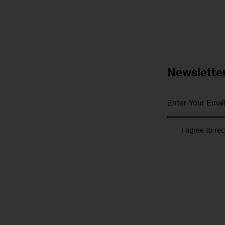
Newslette
I agree to re