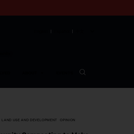
English
Español
中文
munity
LVED
ABOUT
EVENTS
LAND USE AND DEVELOPMENT
OPINION