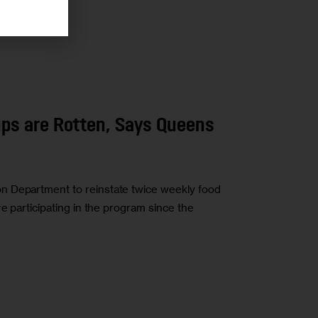
ps are Rotten, Says Queens
n Department to reinstate twice weekly food
re participating in the program since the