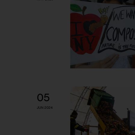
05
JUN 2024