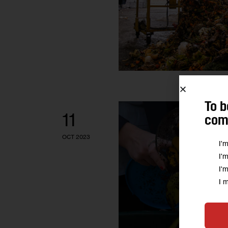
To b
11
comm
OCT 2023
I'
I'
I'
I 