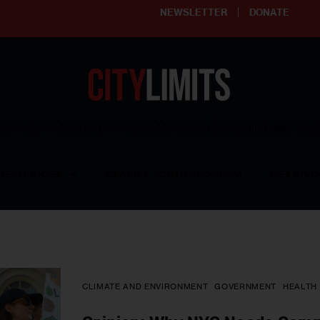
NEWSLETTER
DONATE
ering affordable and thriving neighborhoods | Knowledge builds com
RESOURCES
CLARIFY YOUTH PROGRAM
GET INVO
CLIMATE AND ENVIRONMENT
GOVERNMENT
HEALTH