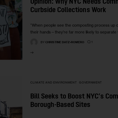
Opinion: Why NYC Needs Com
Curbside Collections Work
“When people see the composting process up cl
their hands—they’re far more likely to separate 
1
BY
CHRISTINE DATZ-ROMERO
CLIMATE AND ENVIRONMENT
GOVERNMENT
Bill Seeks to Boost NYC’s Co
Borough-Based Sites