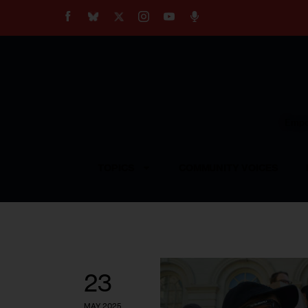
About
Our Impact
Our Standards
Reprint Policy
Empow
Contact Us
TOPICS
COMMUNITY VOICES
23
MAY 2025