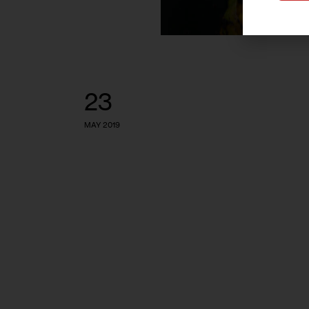
23
MAY 2019