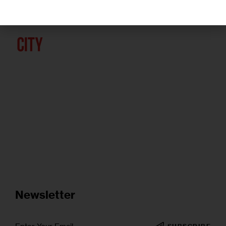
Newsletter