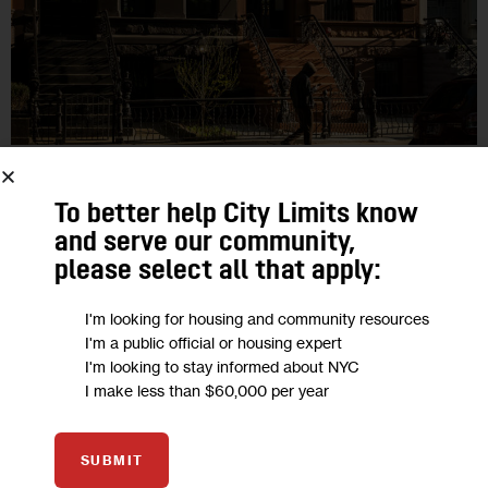
GOVERNMENT
HOUSING AND HOMELESSNESS
HOUSING CALENDAR
LAND USE AND DEVELOPMENT
RESOURCES
To better help City Limits know
and serve our community,
NYC Housing Calendar, Oct. 14-20
please select all that apply:
City Limits rounds up the latest housing and land use-related
I'm looking for housing and community resources
I'm a public official or housing expert
events, public hearings and affordable housing lotteries that
I'm looking to stay informed about NYC
are ending soon.
I make less than $60,000 per year
2
BY
JEANMARIE EVELLY
SUBMIT