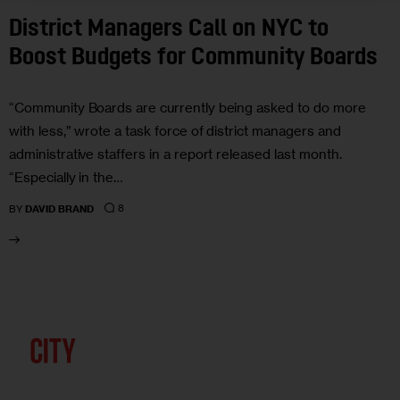
District Managers Call on NYC to
Boost Budgets for Community Boards
“Community Boards are currently being asked to do more
with less,” wrote a task force of district managers and
administrative staffers in a report released last month.
“Especially in the…
8
BY
DAVID BRAND