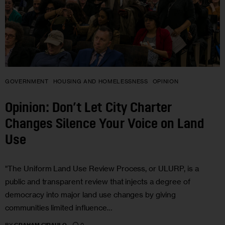
GOVERNMENT
HOUSING AND HOMELESSNESS
OPINION
Opinion: Don’t Let City Charter
Changes Silence Your Voice on Land
Use
"The Uniform Land Use Review Process, or ULURP, is a
public and transparent review that injects a degree of
democracy into major land use changes by giving
communities limited influence…
0