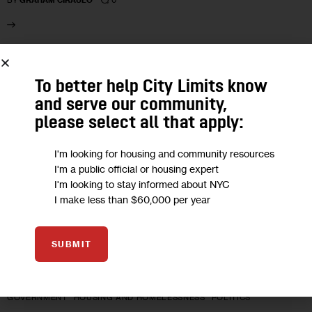
BY
GRAHAM CIRAULO
07
To better help City Limits know
FEB 2022
and serve our community,
please select all that apply:
I'm looking for housing and community resources
I'm a public official or housing expert
I'm looking to stay informed about NYC
I make less than $60,000 per year
SUBMIT
GOVERNMENT
HOUSING AND HOMELESSNESS
POLITICS