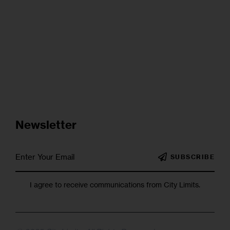
Newsletter
SUBSCRIBE
I agree to receive communications from City Limits.