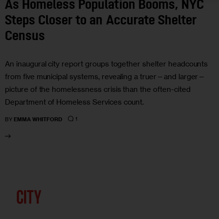
As Homeless Population Booms, NYC
Steps Closer to an Accurate Shelter
Census
An inaugural city report groups together shelter headcounts
from five municipal systems, revealing a truer—and larger—
picture of the homelessness crisis than the often-cited
Department of Homeless Services count.
1
BY
EMMA WHITFORD