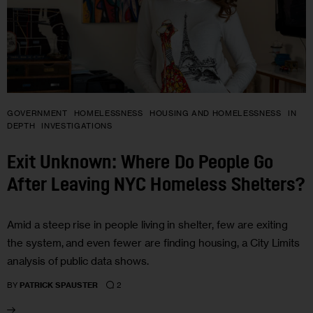
GOVERNMENT
HOMELESSNESS
HOUSING AND HOMELESSNESS
IN
DEPTH
INVESTIGATIONS
Exit Unknown: Where Do People Go
After Leaving NYC Homeless Shelters?
Amid a steep rise in people living in shelter, few are exiting
the system, and even fewer are finding housing, a City Limits
analysis of public data shows.
2
BY
PATRICK SPAUSTER