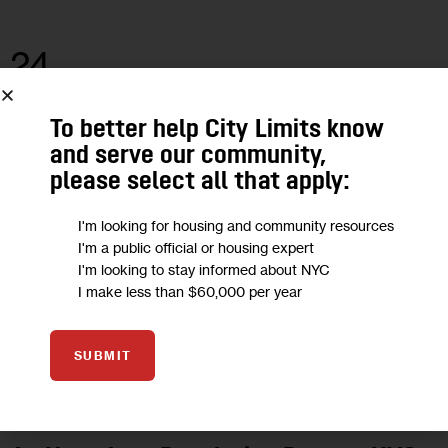
24
JUL 2023
To better help City Limits know
and serve our community,
please select all that apply:
I'm looking for housing and community resources
I'm a public official or housing expert
I'm looking to stay informed about NYC
I make less than $60,000 per year
SUBMIT
GOVERNMENT
HOMELESSNESS
HOUSING AND HOMELESSNESS
POLITICS