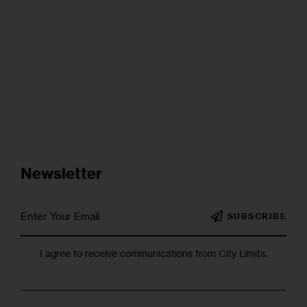
Newsletter
SUBSCRIBE
I agree to receive communications from City Limits.