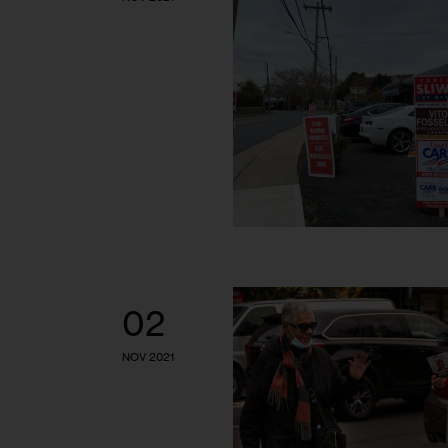
02
NOV 2021