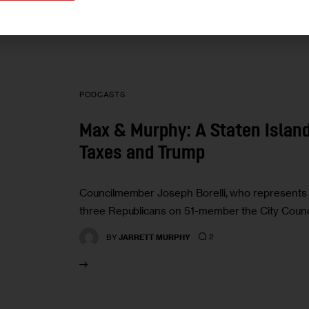
PODCASTS
Max & Murphy: A Staten Island
Taxes and Trump
Councilmember Joseph Borelli, who represents the
three Republicans on 51-member the City Counci
2
BY
JARRETT MURPHY