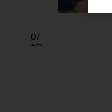
07
MAY 2018