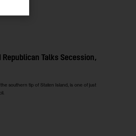
 Republican Talks Secession,
 southern tip of Staten Island, is one of just
l.