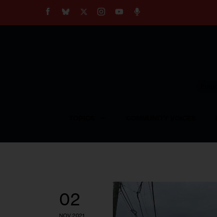
About
Our Impact
Our Standards
Reprint Policy
Empow
Contact Us
TOPICS
COMMUNITY VOICES
02
NOV 2021