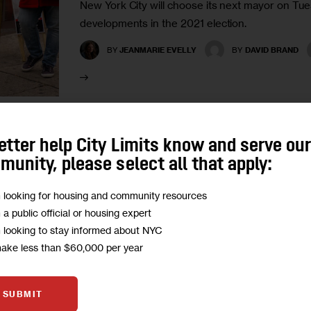
New York City will choose its next mayor on Tu
developments in the 2021 election.
BY
JEANMARIE EVELLY
BY
DAVID BRAND
etter help City Limits know and serve ou
GOVERNMENT
PODCASTS
unity, please select all that apply:
Republicans Have Hit Rock Bot
m looking for housing and community resources
m a public official or housing expert
or Start Drilling?
m looking to stay informed about NYC
make less than $60,000 per year
Councilman and public advocate candidate Joe 
the GOP’s road to renewed relevance.
SUBMIT
1
BY
JARRETT MURPHY