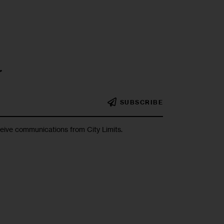
r
SUBSCRIBE
ceive communications from City Limits.