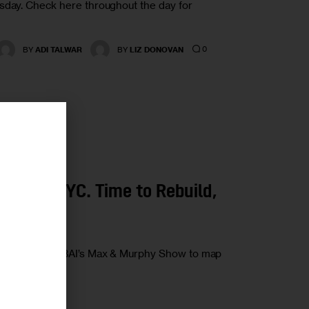
esday. Check here throughout the day for
0
BY
ADI TALWAR
BY
LIZ DONOVAN
r
tom in NYC. Time to Rebuild,
Borelli joins WBAI’s Max & Murphy Show to map