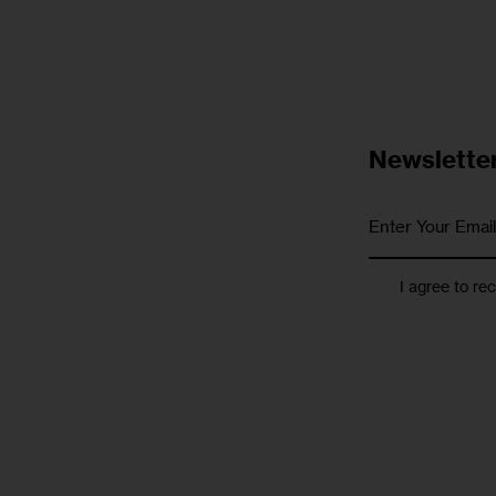
Newslette
I agree to re