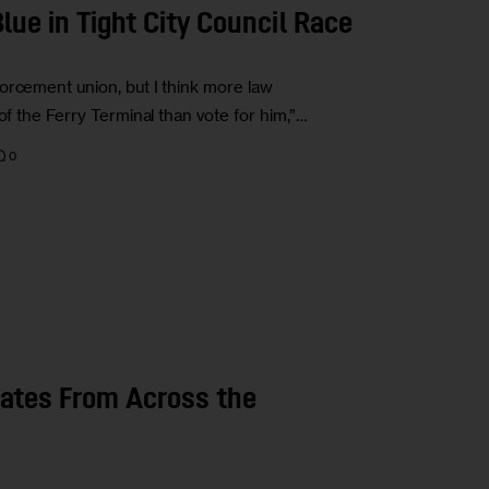
Blue in Tight City Council Race
orcement union, but I think more law
of the Ferry Terminal than vote for him,”…
0
dates From Across the