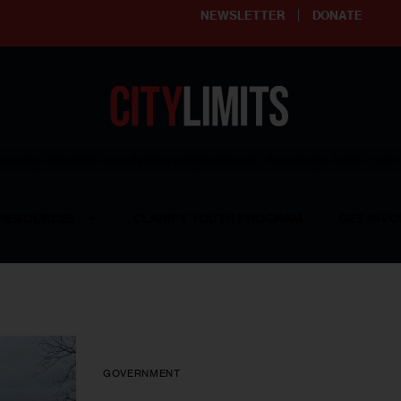
NEWSLETTER
DONATE
ering affordable and thriving neighborhoods | Knowledge builds com
RESOURCES
CLARIFY YOUTH PROGRAM
GET INVO
GOVERNMENT