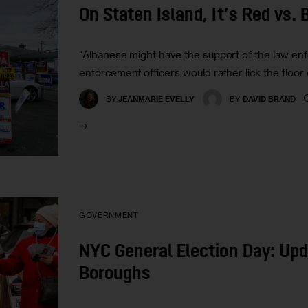
On Staten Island, It’s Red vs. 
“Albanese might have the support of the law enf
enforcement officers would rather lick the floor 
BY
JEANMARIE EVELLY
BY
DAVID BRAND
GOVERNMENT
NYC General Election Day: Up
Boroughs