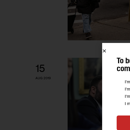
To b
15
comm
AUG 2019
I'
I'
I'
I 